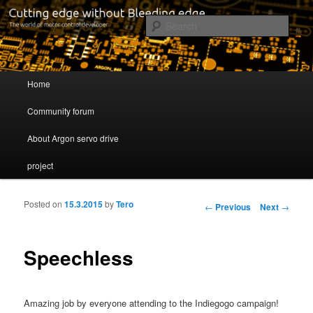
Cutting edge without Bleeding edge
Sear
Servo drive developer
Main menu
Home
Skip to primary content
Skip to secondary content
Community forum
About Argon servo drive
project
Posted on
15.3.2015
by
Tero
Post navigation
←
Previous
Next
→
Speechless
Amazing job by everyone attending to the Indiegogo campaign!