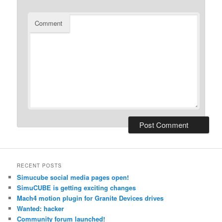
Comment
RECENT POSTS
Simucube social media pages open!
SimuCUBE is getting exciting changes
Mach4 motion plugin for Granite Devices drives
Wanted: hacker
Community forum launched!