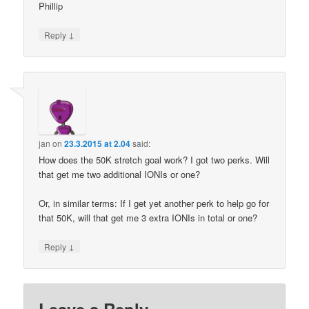
Phillip
↓
Reply
jan
on
23.3.2015 at 2.04
said:
How does the 50K stretch goal work? I got two perks. Will
that get me two additional IONIs or one?
Or, in similar terms: If I get yet another perk to help go for
that 50K, will that get me 3 extra IONIs in total or one?
↓
Reply