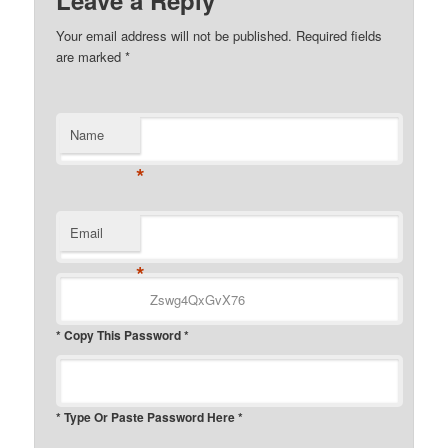
Leave a Reply
Your email address will not be published.
Required fields
are marked
*
Name
*
Email
*
* Copy This Password *
* Type Or Paste Password Here *