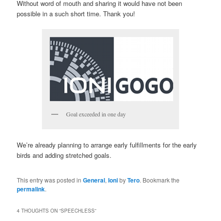
Without word of mouth and sharing it would have not been
possible in a such short time. Thank you!
Goal exceeded in one day
We’re already planning to arrange early fulfillments for the early
birds and adding stretched goals.
This entry was posted in
General
,
Ioni
by
Tero
. Bookmark the
permalink
.
4 THOUGHTS ON “
SPEECHLESS
”