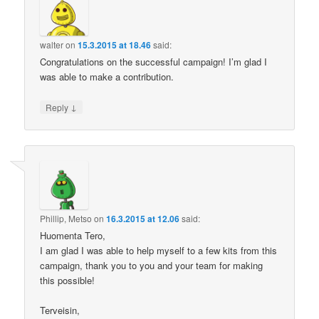
walter
on
15.3.2015 at 18.46
said:
Congratulations on the successful campaign! I’m glad I
was able to make a contribution.
↓
Reply
Phillip, Metso
on
16.3.2015 at 12.06
said:
Huomenta Tero,
I am glad I was able to help myself to a few kits from this
campaign, thank you to you and your team for making
this possible!
Terveisin,