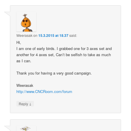
Weerasak
on
15.3.2015 at 18.37
said:
Hi,
I am one of early birds. I grabbed one for 3 axes set and
another for 4 axes set, Can’t be selfish to take as much
as I can.
Thank you for having a very good campaign.
Weerasak
http://www.CNCRoom.com/forum
↓
Reply