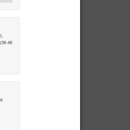
),
 (36-48
nd