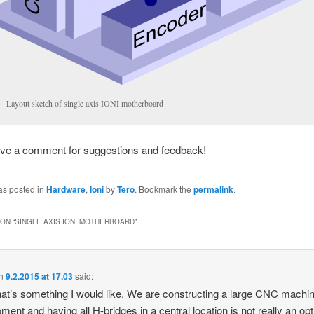
Layout sketch of single axis IONI motherboard
ave a comment for suggestions and feedback!
as posted in
Hardware
,
Ioni
by
Tero
. Bookmark the
permalink
.
ON “
SINGLE AXIS IONI MOTHERBOARD
”
n
9.2.2015 at 17.03
said:
hat’s something I would like. We are constructing a large CNC machin
ment and having all H-bridges in a central location is not really an opt