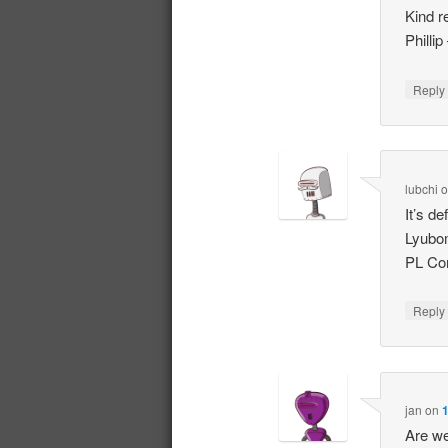
Kind r
Philli
Repl
lubchi
It’s de
Lyubo
PL Con
Repl
jan
on
1
Are we