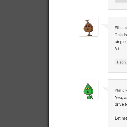
Eliseo
This i
single
V)
Repl
Phillip
Yep, a
drive 
Let me