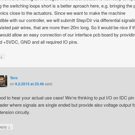
 the switching loops short is a better aproach here, e.g. bringing the
onics close to the actuators. Since we want to make the machine
ble with our controller, we will submitt Step/Dir via differential signal
wisted pair wires, that are more then 20m long. So it would be nice if t
would allow an easy connection of our interface pcb board by providi
ed +5VDC, GND and all required IO pins.
↓
y
Tero
on
9.2.2015 at 23.46
said:
od to hear your actual use case! We’re thinking to put I/O on IDC pin
ader where signals are single ended but provide also voltage output f
tension circuity.
↓
eply