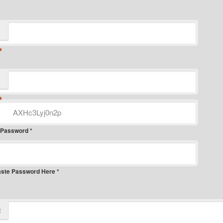
*
*
 Password *
aste Password Here *
t