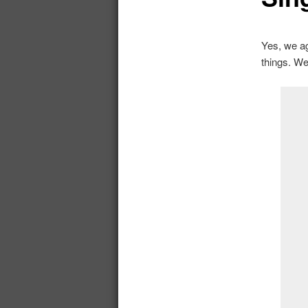
Yes, we ag
things. We’