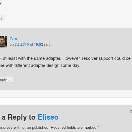
?
↓
y
Tero
on
3.3.2015 at 19.02
said:
, at least with the same adapter. However, resolver support could be
ne with different adapter design some day.
↓
eply
 a Reply to
Eliseo
address will not be published.
Required fields are marked
*