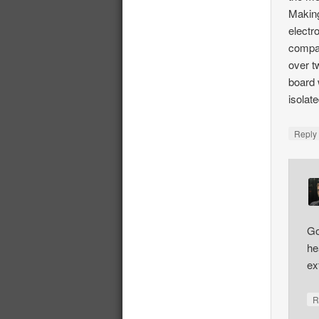
Making
electr
compati
over t
board 
isolat
Repl
Go
he
ex
R