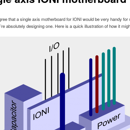
ree that a single axis motherboard for IONI would be very handy fo
re absolutely designing one. Here is a quick illustration of how it might