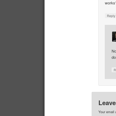
works
Repl
No
do
R
Leave
Your email 