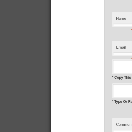
Name
Email
* Copy This
* Type Or P
Commen