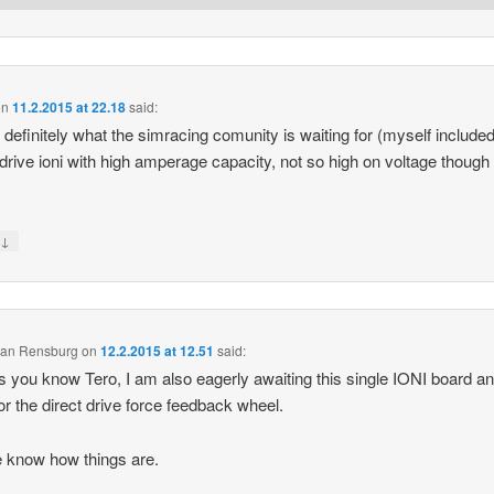
on
11.2.2015 at 22.18
said:
s definitely what the simracing comunity is waiting for (myself included
 drive ioni with high amperage capacity, not so high on voltage though
↓
y
 van Rensburg
on
12.2.2015 at 12.51
said:
s you know Tero, I am also eagerly awaiting this single IONI board a
for the direct drive force feedback wheel.
 know how things are.