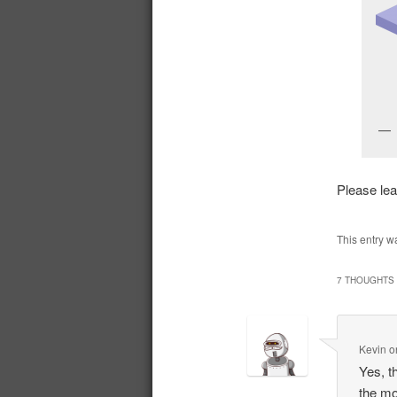
Please le
This entry w
7 THOUGHTS 
Kevin
o
Yes, t
the mo