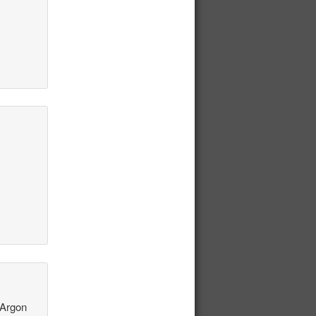
 Argon