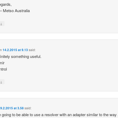
egards,
p – Metso Australia
↓
y
on
14.2.2015 at 9.13
said:
finitely something useful.
mir
trol
↓
y
9.2.2015 at 3.58
said:
 going to be able to use a resolver with an adapter similar to the way