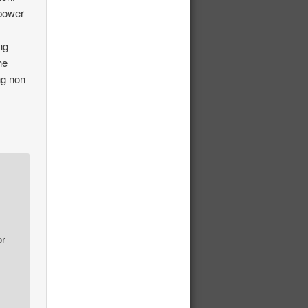
 power
ing
he
ng non
or