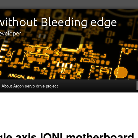
edge
eveloper
About Argon servo drive project
gle axis IONI motherboard