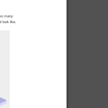
r so many
 look like.