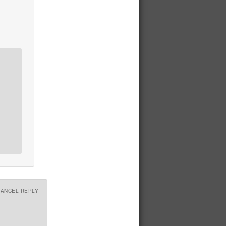
CANCEL REPLY