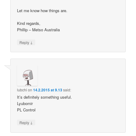
Let me know how things are.
Kind regards,
Phillip – Metso Australia
↓
Reply
lubchi
on
14.2.2015 at 9.13
said:
It’s definitely something useful.
Lyubomir
PL Control
↓
Reply