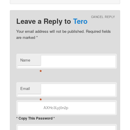
CANCEL REPLY
Leave a Reply to
Tero
Your email address will not be published.
Required fields
are marked
*
Name
*
Email
*
* Copy This Password *