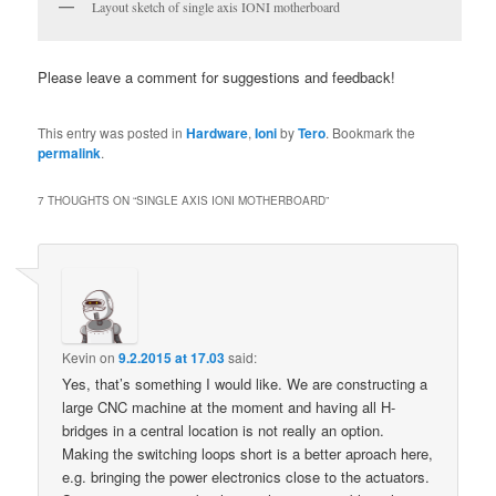
Layout sketch of single axis IONI motherboard
Please leave a comment for suggestions and feedback!
This entry was posted in
Hardware
,
Ioni
by
Tero
. Bookmark the
permalink
.
7 THOUGHTS ON “
SINGLE AXIS IONI MOTHERBOARD
”
Kevin
on
9.2.2015 at 17.03
said:
Yes, that’s something I would like. We are constructing a
large CNC machine at the moment and having all H-
bridges in a central location is not really an option.
Making the switching loops short is a better aproach here,
e.g. bringing the power electronics close to the actuators.