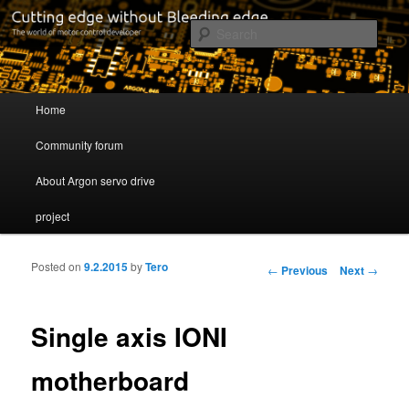
Cutting edge without Bleeding edge
Sear
Servo drive developer
Main menu
Home
Skip to primary content
Skip to secondary content
Community forum
About Argon servo drive
project
Posted on
9.2.2015
by
Tero
Post navigation
←
Previous
Next
→
Single axis IONI
motherboard