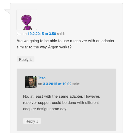
jan
on
19.2.2015 at 3.58
said:
Are we going to be able to use a resolver with an adapter
similar to the way Argon works?
↓
Reply
Tero
on
3.3.2015 at 19.02
said:
No, at least with the same adapter. However,
resolver support could be done with different
adapter design some day.
↓
Reply