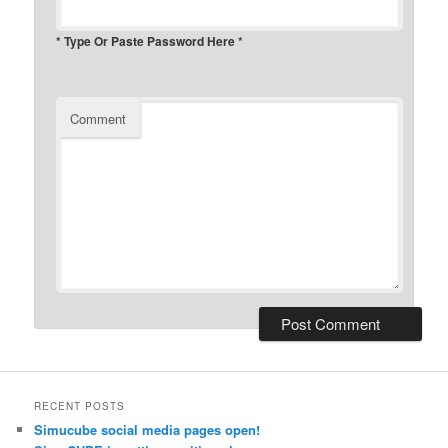
* Type Or Paste Password Here *
Comment
RECENT POSTS
Simucube social media pages open!