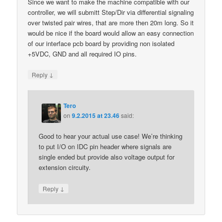
Since we want to make the machine compatible with our
controller, we will submitt Step/Dir via differential signaling
over twisted pair wires, that are more then 20m long. So it
would be nice if the board would allow an easy connection
of our interface pcb board by providing non isolated
+5VDC, GND and all required IO pins.
↓
Reply
Tero
on
9.2.2015 at 23.46
said:
Good to hear your actual use case! We’re thinking
to put I/O on IDC pin header where signals are
single ended but provide also voltage output for
extension circuity.
↓
Reply