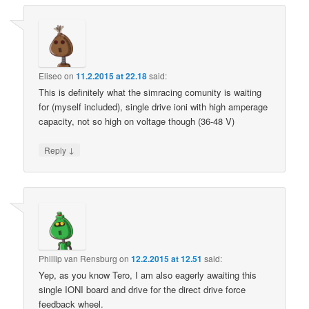
Eliseo
on
11.2.2015 at 22.18
said:
This is definitely what the simracing comunity is waiting
for (myself included), single drive ioni with high amperage
capacity, not so high on voltage though (36-48 V)
↓
Reply
Phillip van Rensburg
on
12.2.2015 at 12.51
said:
Yep, as you know Tero, I am also eagerly awaiting this
single IONI board and drive for the direct drive force
feedback wheel.