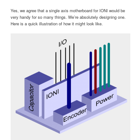
Yes, we agree that a single axis motherboard for IONI would be
very handy for so many things. We’re absolutely designing one.
Here is a quick illustration of how it might look like.