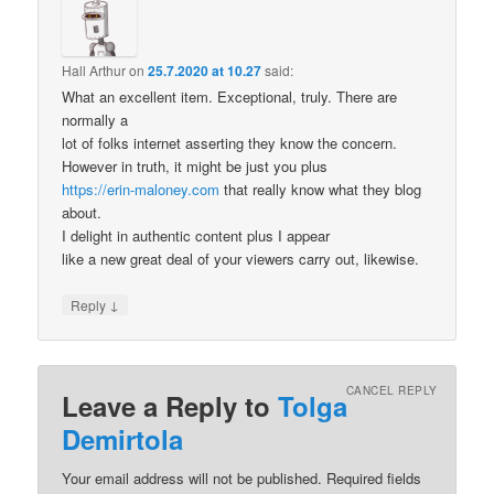
Hall Arthur
on
25.7.2020 at 10.27
said:
What an excellent item. Exceptional, truly. There are
normally a
lot of folks internet asserting they know the concern.
However in truth, it might be just you plus
https://erin-maloney.com
that really know what they blog
about.
I delight in authentic content plus I appear
like a new great deal of your viewers carry out, likewise.
↓
Reply
CANCEL REPLY
Leave a Reply to
Tolga
Demirtola
Your email address will not be published.
Required fields