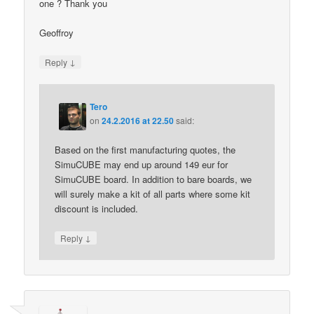
one ? Thank you
Geoffroy
↓
Reply
Tero
on
24.2.2016 at 22.50
said:
Based on the first manufacturing quotes, the
SimuCUBE may end up around 149 eur for
SimuCUBE board. In addition to bare boards, we
will surely make a kit of all parts where some kit
discount is included.
↓
Reply