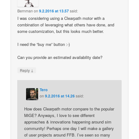
Bernman
on
9.2.2016 at 13.57
said:
I was considering using a Clearpath motor with a
combination of leveraging what others have done, and
some customization, but this looks much better.
I need the “buy me” button :-)
Can you provide an estimated availability date?
↓
Reply
Tero
on
9.2.2016 at 14.26
said:
How does Clearpath motor compare to the popular
MiGE? Anyways, I love to see different
approaches & innovations happening around sim
community! Perhaps one day I will make a gallery
of user projects around FFB. I’ve seen so many