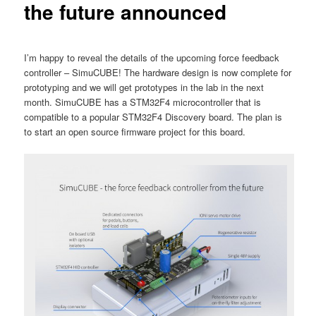
the future announced
I’m happy to reveal the details of the upcoming force feedback
controller – SimuCUBE! The hardware design is now complete for
prototyping and we will get prototypes in the lab in the next
month. SimuCUBE has a STM32F4 microcontroller that is
compatible to a popular STM32F4 Discovery board. The plan is
to start an open source firmware project for this board.