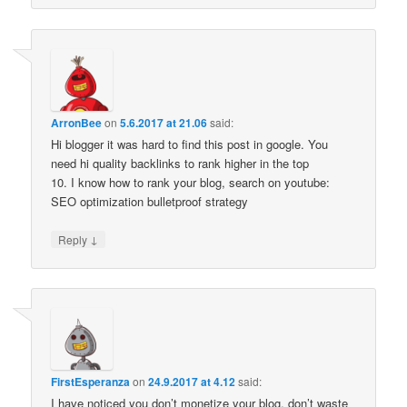
ArronBee
on
5.6.2017 at 21.06
said:
Hi blogger it was hard to find this post in google. You
need hi quality backlinks to rank higher in the top
10. I know how to rank your blog, search on youtube:
SEO optimization bulletproof strategy
↓
Reply
FirstEsperanza
on
24.9.2017 at 4.12
said:
I have noticed you don’t monetize your blog, don’t waste