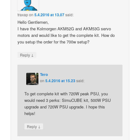
traxap
on
5.4.2016 at 13.07
said:
Hello Gentlemen,
I have the Kolmorgen AKM52G and AKM53G servo
motors and would like to get the complete kit. How do
you setup the order for the 700w setup?
↓
Reply
Tero
on
5.4.2016 at 15.23
said:
To get complete kit with 720W peak PSU, you
would need 3 perks: SimuCUBE kit, 500W PSU
upgrade and 720W PSU upgrade. I hope this
helps!
↓
Reply