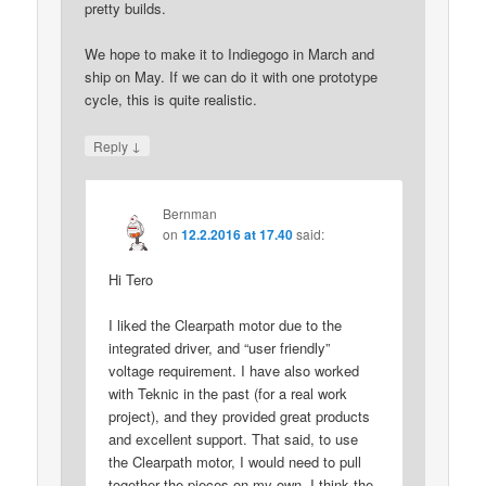
pretty builds.
We hope to make it to Indiegogo in March and
ship on May. If we can do it with one prototype
cycle, this is quite realistic.
↓
Reply
Bernman
on
12.2.2016 at 17.40
said:
Hi Tero
I liked the Clearpath motor due to the
integrated driver, and “user friendly”
voltage requirement. I have also worked
with Teknic in the past (for a real work
project), and they provided great products
and excellent support. That said, to use
the Clearpath motor, I would need to pull
together the pieces on my own. I think the