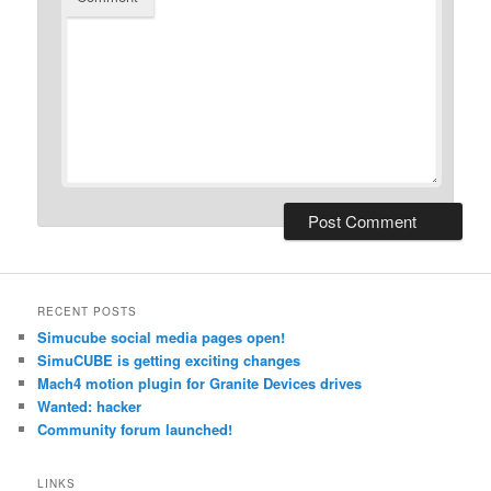
RECENT POSTS
Simucube social media pages open!
SimuCUBE is getting exciting changes
Mach4 motion plugin for Granite Devices drives
Wanted: hacker
Community forum launched!
LINKS