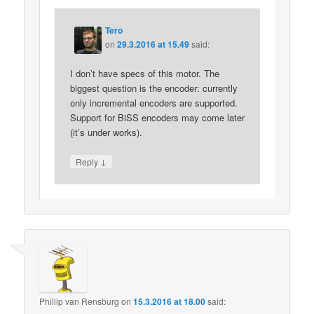
Tero
on
29.3.2016 at 15.49
said:
I don’t have specs of this motor. The
biggest question is the encoder: currently
only incremental encoders are supported.
Support for BiSS encoders may come later
(it’s under works).
↓
Reply
Phillip van Rensburg
on
15.3.2016 at 18.00
said: