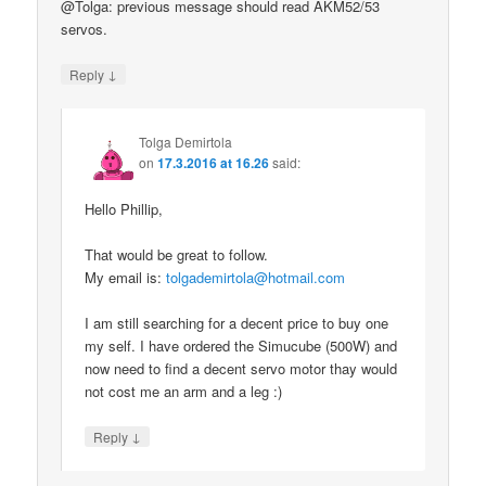
@Tolga: previous message should read AKM52/53
servos.
↓
Reply
Tolga Demirtola
on
17.3.2016 at 16.26
said:
Hello Phillip,
That would be great to follow.
My email is:
tolgademirtola@hotmail.com
I am still searching for a decent price to buy one
my self. I have ordered the Simucube (500W) and
now need to find a decent servo motor thay would
not cost me an arm and a leg :)
↓
Reply