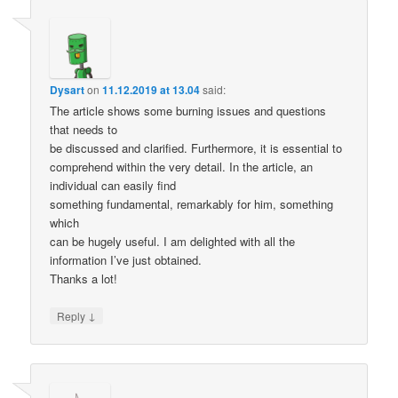
Dysart
on
11.12.2019 at 13.04
said:
The article shows some burning issues and questions
that needs to
be discussed and clarified. Furthermore, it is essential to
comprehend within the very detail. In the article, an
individual can easily find
something fundamental, remarkably for him, something
which
can be hugely useful. I am delighted with all the
information I’ve just obtained.
Thanks a lot!
↓
Reply