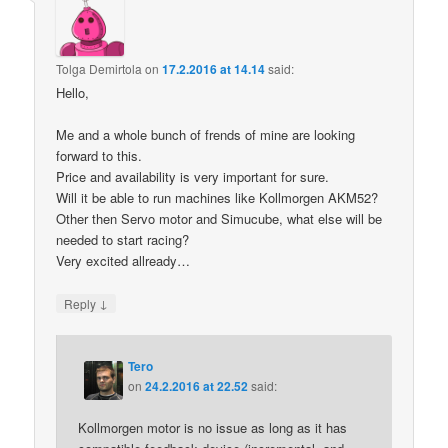
Tolga Demirtola
on
17.2.2016 at 14.14
said:
Hello,
Me and a whole bunch of frends of mine are looking
forward to this.
Price and availability is very important for sure.
Will it be able to run machines like Kollmorgen AKM52?
Other then Servo motor and Simucube, what else will be
needed to start racing?
Very excited allready…
↓
Reply
Tero
on
24.2.2016 at 22.52
said:
Kollmorgen motor is no issue as long as it has