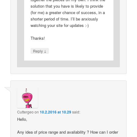
solution that you have is likely to provide
(for me) a greater chance of success, in a
shorter period of time. I’ll be anxiously
watching your site for updates :-)
Thanks!
↓
Reply
Cuttergeo
on
10.2.2016 at 10.29
said:
Hello,
Any idea of price range and availability ? How can I order