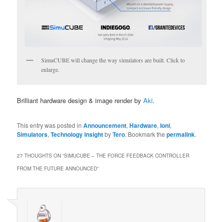
SimuCUBE will change the way simulators are built. Click to
enlarge.
Brilliant hardware design & image render by
Aki
.
This entry was posted in
Announcement
,
Hardware
,
Ioni
,
Simulators
,
Technology insight
by
Tero
. Bookmark the
permalink
.
27 THOUGHTS ON “
SIMUCUBE – THE FORCE FEEDBACK CONTROLLER
FROM THE FUTURE ANNOUNCED
”