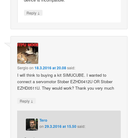
↓
Reply
Sergio
on
18.3.2016 at 20.08
said:
I will think to buying a kit SIMUCUBE. I wanted to
connect a servomotor Stober EZHD0412U OR Stober
EZHD0511U. They would work? Thank you very much
↓
Reply
Tero
on
29.3.2016 at 15.50
said: