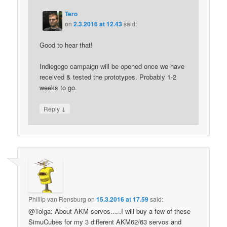
Tero
on
2.3.2016 at 12.43
said:
Good to hear that!
Indiegogo campaign will be opened once we have
received & tested the prototypes. Probably 1-2
weeks to go.
↓
Reply
Phillip van Rensburg
on
15.3.2016 at 17.59
said:
@Tolga: About AKM servos…..I will buy a few of these
SimuCubes for my 3 different AKM62/63 servos and