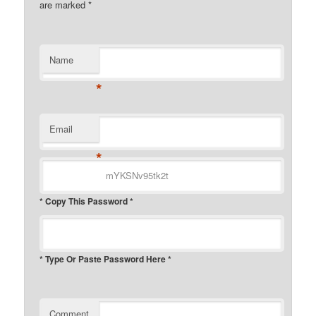
are marked
*
Name
*
Email
*
* Copy This Password *
* Type Or Paste Password Here *
Comment