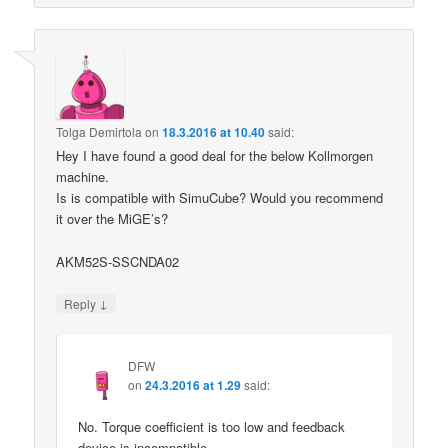
Tolga Demirtola
on
18.3.2016 at 10.40
said:
Hey I have found a good deal for the below Kollmorgen
machine.
Is is compatible with SimuCube? Would you recommend
it over the MiGE’s?
AKM52S-SSCNDA02
↓
Reply
DFW
on
24.3.2016 at 1.29
said:
No. Torque coefficient is too low and feedback
device is incompatible.