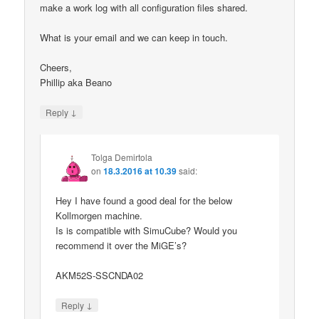
make a work log with all configuration files shared.
What is your email and we can keep in touch.
Cheers,
Phillip aka Beano
↓
Reply
Tolga Demirtola
on
18.3.2016 at 10.39
said:
Hey I have found a good deal for the below
Kollmorgen machine.
Is is compatible with SimuCube? Would you
recommend it over the MiGE’s?
AKM52S-SSCNDA02
↓
Reply