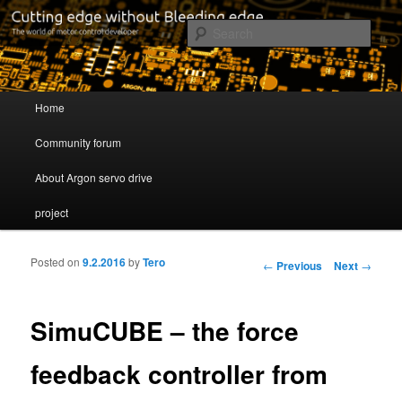
Cutting edge without Bleeding edge
Sear
Servo drive developer
Main menu
Home
Skip to primary content
Skip to secondary content
Community forum
About Argon servo drive
project
Posted on
9.2.2016
by
Tero
Post navigation
←
Previous
Next
→
SimuCUBE – the force
feedback controller from