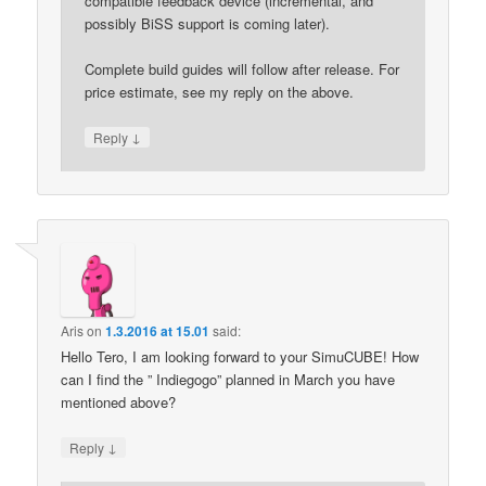
compatible feedback device (incremental, and
possibly BiSS support is coming later).
Complete build guides will follow after release. For
price estimate, see my reply on the above.
↓
Reply
Aris
on
1.3.2016 at 15.01
said:
Hello Tero, I am looking forward to your SimuCUBE! How
can I find the ” Indiegogo” planned in March you have
mentioned above?
↓
Reply