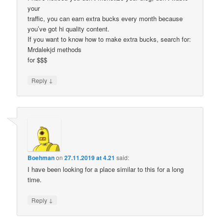
your
traffic, you can earn extra bucks every month because
you’ve got hi quality content.
If you want to know how to make extra bucks, search for:
Mrdalekjd methods
for $$$
↓
Reply
Boehman
on
27.11.2019 at 4.21
said:
I have been looking for a place similar to this for a long
time.
↓
Reply