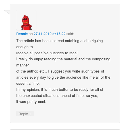
Rennie
on
27.11.2019 at 15.22
said:
The article has been instead catching and intriguing
enough to
receive all possible nuances to recall.
I really do enjoy reading the material and the composing
manner
of the author, etc.. I suggest you write such types of
articles every day to give the audience like me all of the
essential info.
In my opinion, it is much better to be ready for all of
the unexpected situations ahead of time, so yes,
it was pretty cool.
↓
Reply