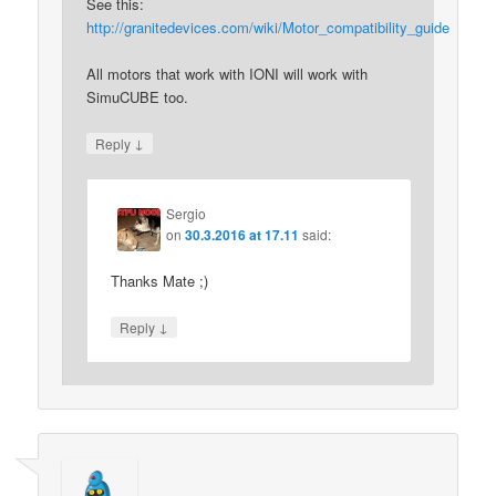
See this:
http://granitedevices.com/wiki/Motor_compatibility_guide
All motors that work with IONI will work with
SimuCUBE too.
↓
Reply
Sergio
on
30.3.2016 at 17.11
said:
Thanks Mate ;)
↓
Reply