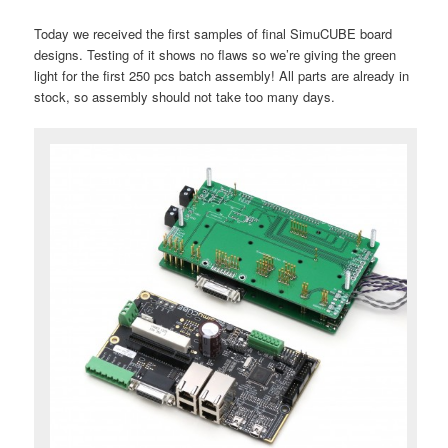
Today we received the first samples of final SimuCUBE board
designs. Testing of it shows no flaws so we’re giving the green
light for the first 250 pcs batch assembly! All parts are already in
stock, so assembly should not take too many days.