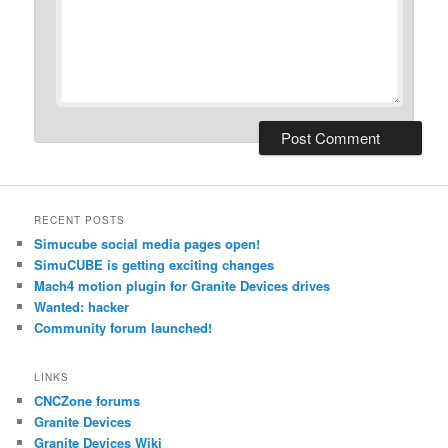
RECENT POSTS
Simucube social media pages open!
SimuCUBE is getting exciting changes
Mach4 motion plugin for Granite Devices drives
Wanted: hacker
Community forum launched!
LINKS
CNCZone forums
Granite Devices
Granite Devices Wiki