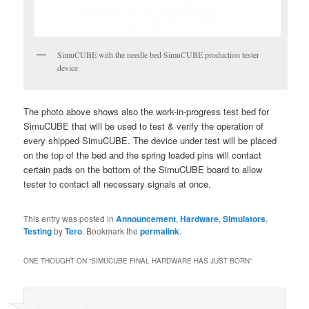
SimuCUBE with the needle bed SimuCUBE production tester
device
The photo above shows also the work-in-progress test bed for
SimuCUBE that will be used to test & verify the operation of
every shipped SimuCUBE. The device under test will be placed
on the top of the bed and the spring loaded pins will contact
certain pads on the bottom of the SimuCUBE board to allow
tester to contact all necessary signals at once.
This entry was posted in
Announcement
,
Hardware
,
Simulators
,
Testing
by
Tero
. Bookmark the
permalink
.
ONE THOUGHT ON “
SIMUCUBE FINAL HARDWARE HAS JUST BORN
”