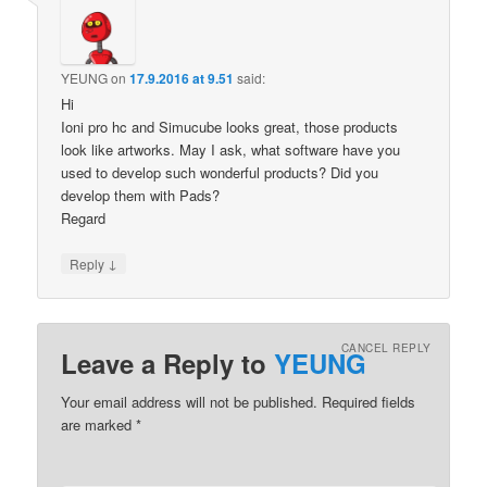
YEUNG
on
17.9.2016 at 9.51
said:
Hi
Ioni pro hc and Simucube looks great, those products
look like artworks. May I ask, what software have you
used to develop such wonderful products? Did you
develop them with Pads?
Regard
↓
Reply
CANCEL REPLY
Leave a Reply to
YEUNG
Your email address will not be published.
Required fields
are marked
*