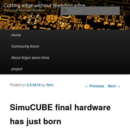
Cutting edge without Bleeding edge
Sear
Servo drive developer
Main menu
Home
Skip to primary content
Skip to secondary content
Community forum
About Argon servo drive
project
Posted on
2.5.2016
by
Tero
Post navigation
←
Previous
Next
→
SimuCUBE final hardware
has just born