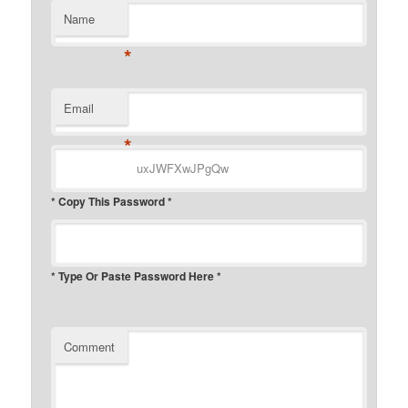
Name
*
Email
*
* Copy This Password *
* Type Or Paste Password Here *
Comment