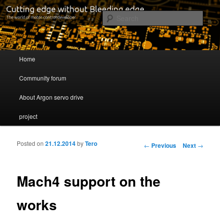
Cutting edge without Bleeding edge
Sear
Servo drive developer
Main menu
Home
Skip to primary content
Skip to secondary content
Community forum
About Argon servo drive
project
Posted on
21.12.2014
by
Tero
Post navigation
←
Previous
Next
→
Mach4 support on the
works