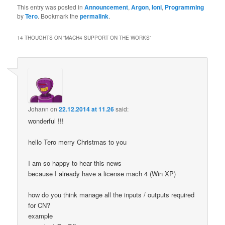
This entry was posted in
Announcement
,
Argon
,
Ioni
,
Programming
by
Tero
. Bookmark the
permalink
.
14 THOUGHTS ON “
MACH4 SUPPORT ON THE WORKS
”
Johann
on
22.12.2014 at 11.26
said:
wonderful !!!
hello Tero merry Christmas to you
I am so happy to hear this news
because I already have a license mach 4 (Win XP)
how do you think manage all the inputs / outputs required
for CN?
example