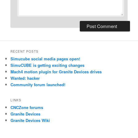
RECENT POSTS
Simucube social media pages open!
SimuCUBE is getting exciting changes
Mach4 motion plugin for Granite Devices drives
Wanted: hacker
Community forum launched!
LINKS
CNCZone forums
Granite Devices
Granite Devices Wiki