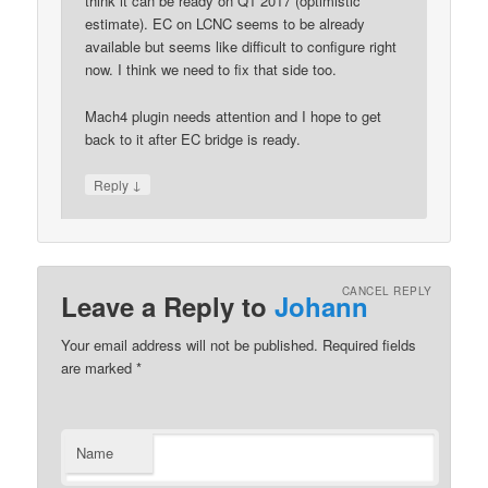
think it can be ready on Q1 2017 (optimistic
estimate). EC on LCNC seems to be already
available but seems like difficult to configure right
now. I think we need to fix that side too.
Mach4 plugin needs attention and I hope to get
back to it after EC bridge is ready.
↓
Reply
CANCEL REPLY
Leave a Reply to
Johann
Your email address will not be published.
Required fields
are marked
*
Name