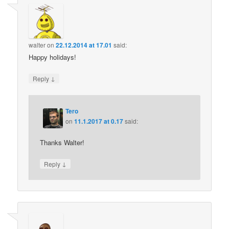
walter
on
22.12.2014 at 17.01
said:
Happy holidays!
↓
Reply
Tero
on
11.1.2017 at 0.17
said:
Thanks Walter!
↓
Reply