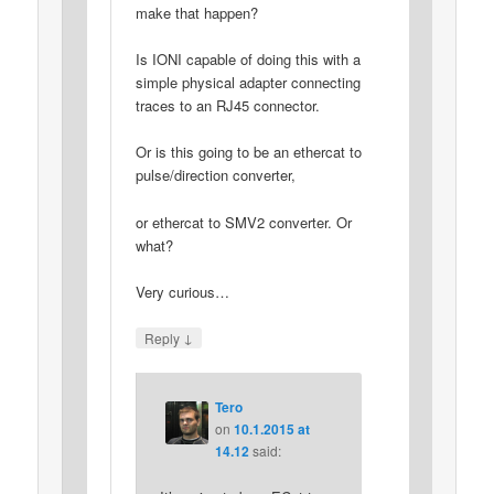
make that happen?
Is IONI capable of doing this with a
simple physical adapter connecting
traces to an RJ45 connector.
Or is this going to be an ethercat to
pulse/direction converter,
or ethercat to SMV2 converter. Or
what?
Very curious…
↓
Reply
Tero
on
10.1.2015 at
14.12
said: