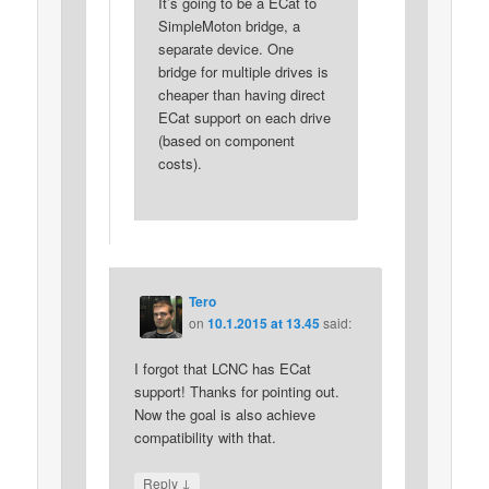
It’s going to be a ECat to
SimpleMoton bridge, a
separate device. One
bridge for multiple drives is
cheaper than having direct
ECat support on each drive
(based on component
costs).
Tero
on
10.1.2015 at 13.45
said:
I forgot that LCNC has ECat
support! Thanks for pointing out.
Now the goal is also achieve
compatibility with that.
↓
Reply