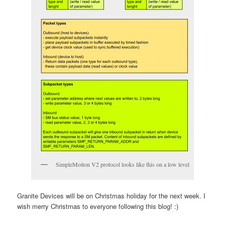
SimpleMoiton V2 protocol looks like this on a low level
Granite Devices will be on Christmas holiday for the next week. I
wish merry Christmas to everyone following this blog! :)