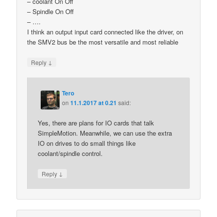
– coolant On Off
– Spindle On Off
– ….
I think an output input card connected like the driver, on
the SMV2 bus be the most versatile and most reliable
↓
Reply
Tero
on
11.1.2017 at 0.21
said:
Yes, there are plans for IO cards that talk
SimpleMotion. Meanwhile, we can use the extra
IO on drives to do small things like
coolant/spindle control.
↓
Reply