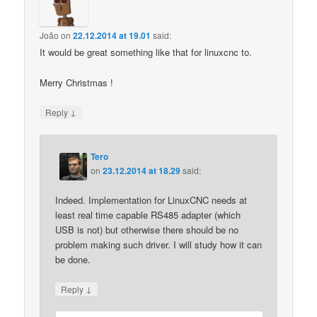
João
on
22.12.2014 at 19.01
said:
It would be great something like that for linuxcnc to.
Merry Christmas !
↓
Reply
Tero
on
23.12.2014 at 18.29
said:
Indeed. Implementation for LinuxCNC needs at
least real time capable RS485 adapter (which
USB is not) but otherwise there should be no
problem making such driver. I will study how it can
be done.
↓
Reply