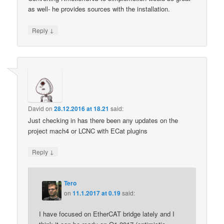
as well- he provides sources with the installation.
↓
Reply
David
on
28.12.2016 at 18.21
said:
Just checking in has there been any updates on the
project mach4 or LCNC with ECat plugins
↓
Reply
Tero
on
11.1.2017 at 0.19
said:
I have focused on EtherCAT bridge lately and I