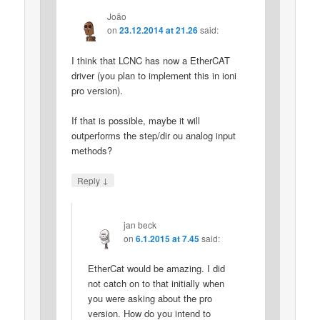
João
on
23.12.2014 at 21.26
said:
I think that LCNC has now a EtherCAT
driver (you plan to implement this in ioni
pro version).
If that is possible, maybe it will
outperforms the step/dir ou analog input
methods?
↓
Reply
jan beck
on
6.1.2015 at 7.45
said:
EtherCat would be amazing. I did
not catch on to that initially when
you were asking about the pro
version. How do you intend to