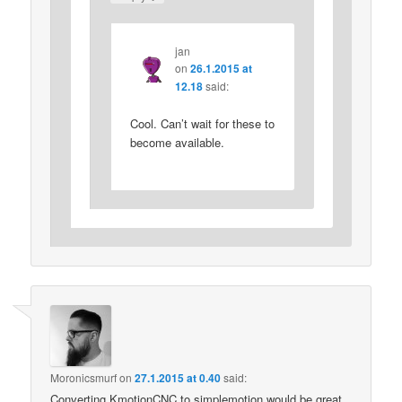
jan
on
26.1.2015 at
12.18
said:
Cool. Can’t wait for these to
become available.
Moronicsmurf
on
27.1.2015 at 0.40
said:
Converting KmotionCNC to simplemotion would be great