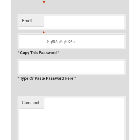
*
Email
*
* Copy This Password *
* Type Or Paste Password Here *
Comment