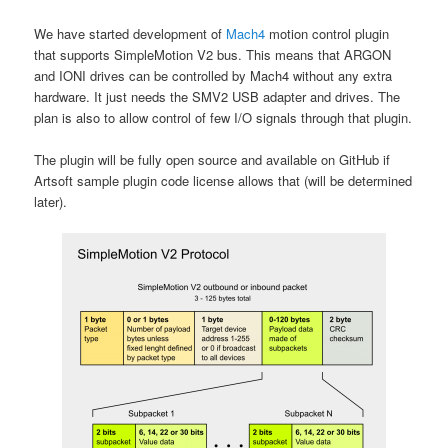
We have started development of
Mach4
motion control plugin
that supports SimpleMotion V2 bus. This means that ARGON
and IONI drives can be controlled by Mach4 without any extra
hardware. It just needs the SMV2 USB adapter and drives. The
plan is also to allow control of few I/O signals through that plugin.
The plugin will be fully open source and available on GitHub if
Artsoft sample plugin code license allows that (will be determined
later).