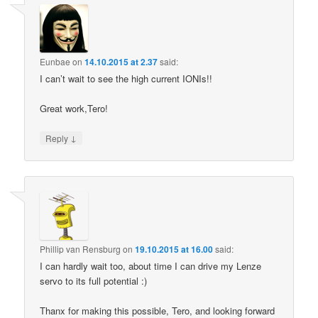
Eunbae
on
14.10.2015 at 2.37
said:
I can’t wait to see the high current IONIs!!
Great work,Tero!
↓
Reply
Phillip van Rensburg
on
19.10.2015 at 16.00
said:
I can hardly wait too, about time I can drive my Lenze
servo to its full potential :)
Thanx for making this possible, Tero, and looking forward