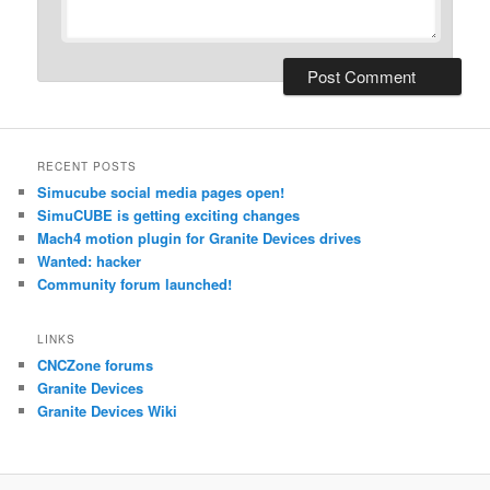
RECENT POSTS
Simucube social media pages open!
SimuCUBE is getting exciting changes
Mach4 motion plugin for Granite Devices drives
Wanted: hacker
Community forum launched!
LINKS
CNCZone forums
Granite Devices
Granite Devices Wiki