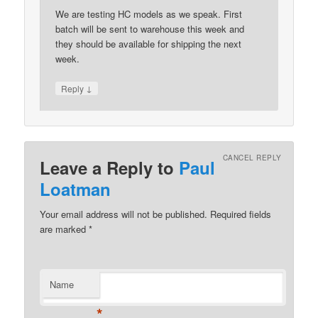
We are testing HC models as we speak. First
batch will be sent to warehouse this week and
they should be available for shipping the next
week.
↓
Reply
CANCEL REPLY
Leave a Reply to
Paul
Loatman
Your email address will not be published.
Required fields
are marked
*
Name
*