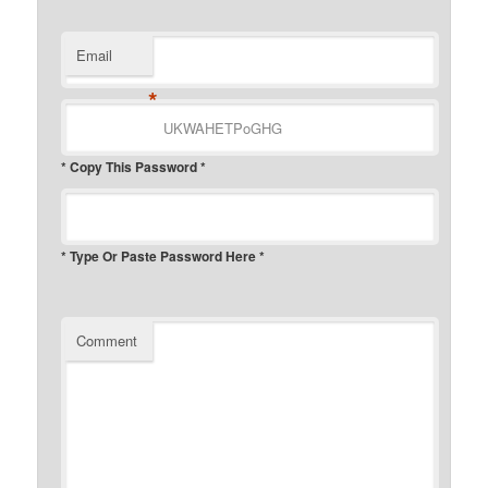
Email
*
* Copy This Password *
* Type Or Paste Password Here *
Comment