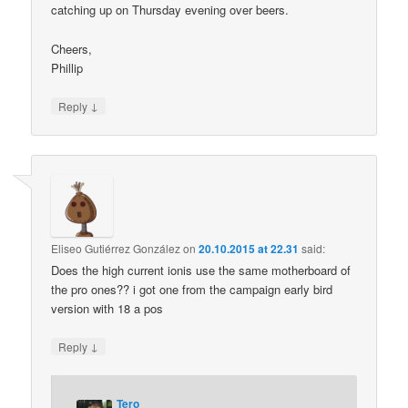
catching up on Thursday evening over beers.
Cheers,
Phillip
↓
Reply
Eliseo Gutiérrez González
on
20.10.2015 at 22.31
said:
Does the high current ionis use the same motherboard of
the pro ones?? i got one from the campaign early bird
version with 18 a pos
↓
Reply
Tero