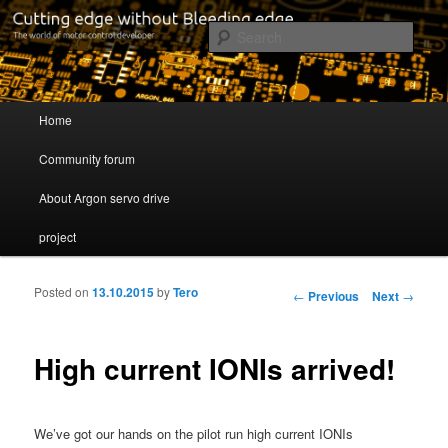
Cutting edge without Bleeding edge
Sear
Servo drive developer
Main menu
Home
Skip to primary content
Skip to secondary content
Community forum
About Argon servo drive
project
Posted on
13.10.2015
by
Tero
Post navigation
←
Previous
Next
→
High current IONIs arrived!
We’ve got our hands on the pilot run high current IONIs