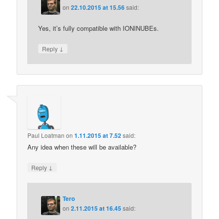
on
22.10.2015 at 15.56
said:
Yes, it’s fully compatible with IONINUBEs.
↓
Reply
Paul Loatman
on
1.11.2015 at 7.52
said:
Any idea when these will be available?
↓
Reply
Tero
on
2.11.2015 at 16.45
said: