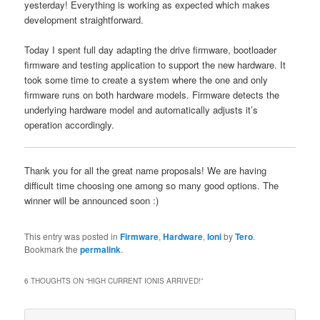
yesterday! Everything is working as expected which makes
development straightforward.
Today I spent full day adapting the drive firmware, bootloader
firmware and testing application to support the new hardware. It
took some time to create a system where the one and only
firmware runs on both hardware models. Firmware detects the
underlying hardware model and automatically adjusts it’s
operation accordingly.
Thank you for all the great name proposals! We are having
difficult time choosing one among so many good options. The
winner will be announced soon :)
This entry was posted in
Firmware
,
Hardware
,
Ioni
by
Tero
.
Bookmark the
permalink
.
6 THOUGHTS ON “
HIGH CURRENT IONIS ARRIVED!
”