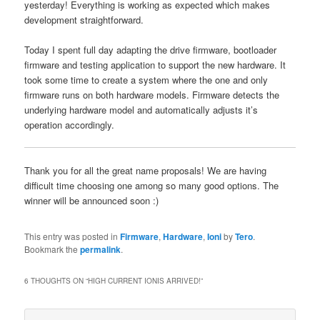
yesterday! Everything is working as expected which makes
development straightforward.
Today I spent full day adapting the drive firmware, bootloader
firmware and testing application to support the new hardware. It
took some time to create a system where the one and only
firmware runs on both hardware models. Firmware detects the
underlying hardware model and automatically adjusts it’s
operation accordingly.
Thank you for all the great name proposals! We are having
difficult time choosing one among so many good options. The
winner will be announced soon :)
This entry was posted in
Firmware
,
Hardware
,
Ioni
by
Tero
.
Bookmark the
permalink
.
6 THOUGHTS ON “
HIGH CURRENT IONIS ARRIVED!
”