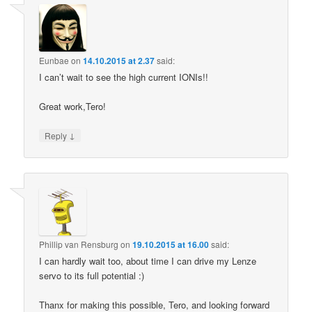
Eunbae
on
14.10.2015 at 2.37
said:
I can’t wait to see the high current IONIs!!
Great work,Tero!
↓
Reply
Phillip van Rensburg
on
19.10.2015 at 16.00
said:
I can hardly wait too, about time I can drive my Lenze
servo to its full potential :)
Thanx for making this possible, Tero, and looking forward