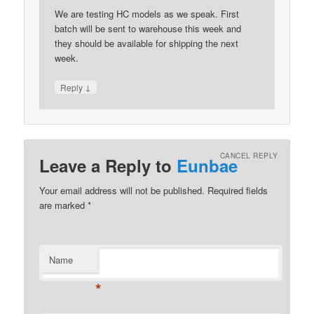
We are testing HC models as we speak. First
batch will be sent to warehouse this week and
they should be available for shipping the next
week.
↓
Reply
CANCEL REPLY
Leave a Reply to
Eunbae
Your email address will not be published.
Required fields
are marked
*
Name
*