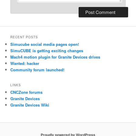
RECENT POSTS
Simucube social media pages open!
SimuCUBE is getting exciting changes
Mach4 motion plugin for Granite Devices drives
Wanted: hacker
Community forum launched!
LINKS
CNCZone forums
Granite Devices
Granite Devices Wiki
Proudly powered by WordPress