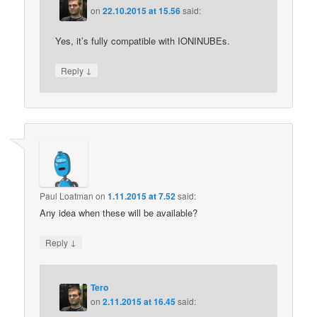
on
22.10.2015 at 15.56
said:
Yes, it’s fully compatible with IONINUBEs.
↓
Reply
Paul Loatman
on
1.11.2015 at 7.52
said:
Any idea when these will be available?
↓
Reply
Tero
on
2.11.2015 at 16.45
said: