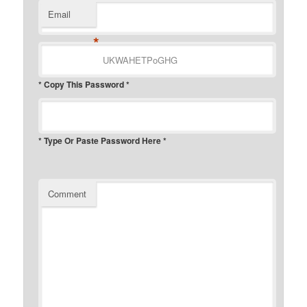
Email
*
* Copy This Password *
* Type Or Paste Password Here *
Comment