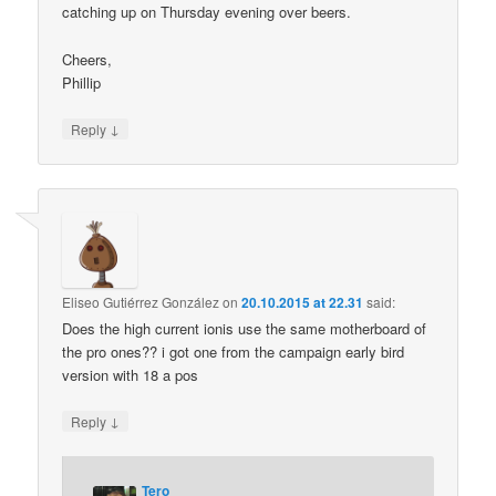
catching up on Thursday evening over beers.
Cheers,
Phillip
↓
Reply
Eliseo Gutiérrez González
on
20.10.2015 at 22.31
said:
Does the high current ionis use the same motherboard of
the pro ones?? i got one from the campaign early bird
version with 18 a pos
↓
Reply
Tero