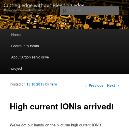
Cutting edge without Bleeding edge
Sear
Servo drive developer
Main menu
Home
Skip to primary content
Skip to secondary content
Community forum
About Argon servo drive
project
Posted on
13.10.2015
by
Tero
Post navigation
←
Previous
Next
→
High current IONIs arrived!
We’ve got our hands on the pilot run high current IONIs