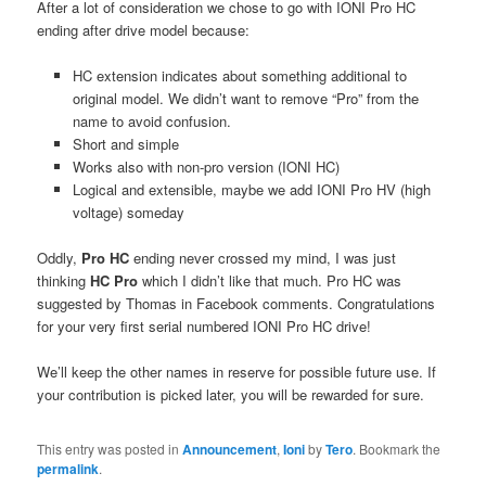
After a lot of consideration we chose to go with IONI Pro HC
ending after drive model because:
HC extension indicates about something additional to
original model. We didn’t want to remove “Pro” from the
name to avoid confusion.
Short and simple
Works also with non-pro version (IONI HC)
Logical and extensible, maybe we add IONI Pro HV (high
voltage) someday
Oddly,
Pro HC
ending never crossed my mind, I was just
thinking
HC Pro
which I didn’t like that much. Pro HC was
suggested by Thomas in Facebook comments. Congratulations
for your very first serial numbered IONI Pro HC drive!
We’ll keep the other names in reserve for possible future use. If
your contribution is picked later, you will be rewarded for sure.
This entry was posted in
Announcement
,
Ioni
by
Tero
. Bookmark the
permalink
.