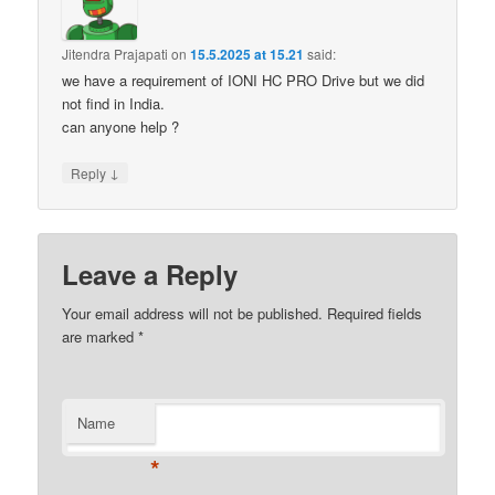
Jitendra Prajapati
on
15.5.2025 at 15.21
said:
we have a requirement of IONI HC PRO Drive but we did
not find in India.
can anyone help ?
↓
Reply
Leave a Reply
Your email address will not be published.
Required fields
are marked
*
Name
*