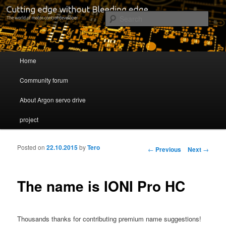
Cutting edge without Bleeding edge
Sear
Servo drive developer
Main menu
Home
Skip to primary content
Skip to secondary content
Community forum
About Argon servo drive
project
Posted on
22.10.2015
by
Tero
Post navigation
←
Previous
Next
→
The name is IONI Pro HC
Thousands thanks for contributing premium name suggestions!