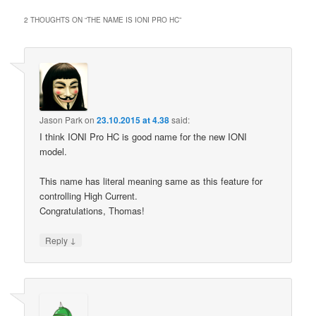
2 THOUGHTS ON “
THE NAME IS IONI PRO HC
”
Jason Park
on
23.10.2015 at 4.38
said:
I think IONI Pro HC is good name for the new IONI
model.
This name has literal meaning same as this feature for
controlling High Current.
Congratulations, Thomas!
↓
Reply