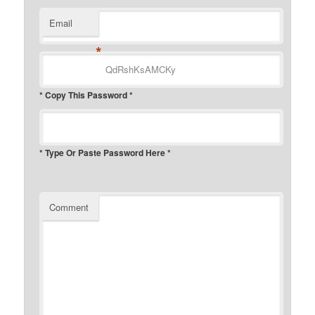
Email
*
* Copy This Password *
* Type Or Paste Password Here *
Comment