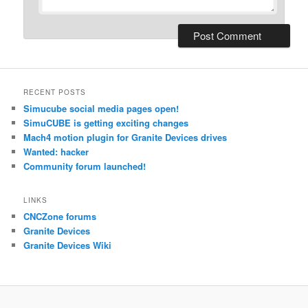
RECENT POSTS
Simucube social media pages open!
SimuCUBE is getting exciting changes
Mach4 motion plugin for Granite Devices drives
Wanted: hacker
Community forum launched!
LINKS
CNCZone forums
Granite Devices
Granite Devices Wiki