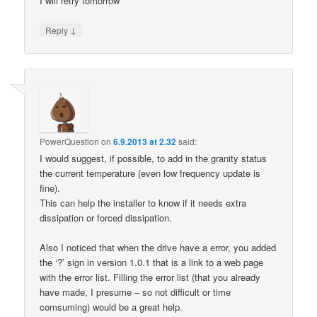
I will retry tomorrow
↓
Reply
PowerQuestion
on
6.9.2013 at 2.32
said:
I would suggest, if possible, to add in the granity status
the current temperature (even low frequency update is
fine).
This can help the installer to know if it needs extra
dissipation or forced dissipation.
Also I noticed that when the drive have a error, you added
the ‘?’ sign in version 1.0.1 that is a link to a web page
with the error list. Filling the error list (that you already
have made, I presume – so not difficult or time
comsuming) would be a great help.