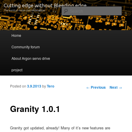
Cutting edge without Bleeding edge
Sear
Servo drive developer
Main menu
Home
Skip to primary content
Skip to secondary content
Community forum
About Argon servo drive
project
Posted on
3.9.2013
by
Tero
Post navigation
←
Previous
Next
→
Granity 1.0.1
Granity got updated, already! Many of it’s new features are