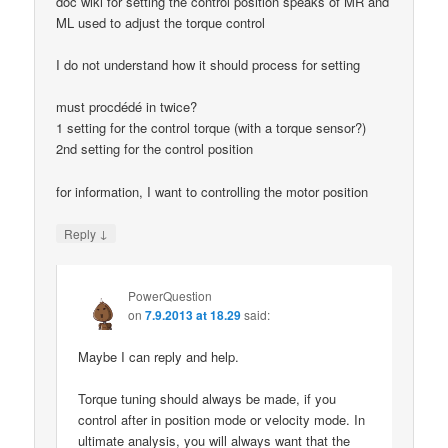
doc wiki for setting the control position speaks of MR and
ML used to adjust the torque control
I do not understand how it should process for setting
must procdédé in twice?
1 setting for the control torque (with a torque sensor?)
2nd setting for the control position
for information, I want to controlling the motor position
↓
Reply
PowerQuestion
on
7.9.2013 at 18.29
said:
Maybe I can reply and help.
Torque tuning should always be made, if you
control after in position mode or velocity mode. In
ultimate analysis, you will always want that the