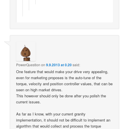
PowerQuestion
on
9.9.2013 at 0.20
said:
One feature that would make your drive very appealing,
even for marketing proposes is the auto-tune of the
torque, velocity and position controller values, that can be
seen on high market drives.
This however should only be done after you polish the
current issues.
As far as I know, with your current granity
implementation, it should not be difficult to implement an
algorithm that would collect and process the torque