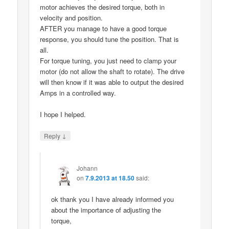
motor achieves the desired torque, both in
velocity and position.
AFTER you manage to have a good torque
response, you should tune the position. That is
all.
For torque tuning, you just need to clamp your
motor (do not allow the shaft to rotate). The drive
will then know if it was able to output the desired
Amps in a controlled way.
I hope I helped.
↓
Reply
Johann
on
7.9.2013 at 18.50
said:
ok thank you I have already informed you
about the importance of adjusting the
torque,