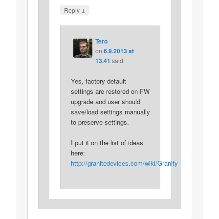
↓
Reply
Tero
on
6.9.2013 at
13.41
said:
Yes, factory default
settings are restored on FW
upgrade and user should
save/load settings manually
to preserve settings.
I put it on the list of ideas
here:
http://granitedevices.com/wiki/Granity