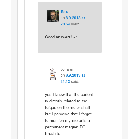
Tero
on
8.9.2013 at
20.54
said:
Good answers! +1
Johann
on
8.9.2013 at
21.13
said:
yes I know that the current
is directly related to the
torque on the motor shaft
but I perceive that I forgot
to mention my motor is a
permanent magnet DC
Brush to