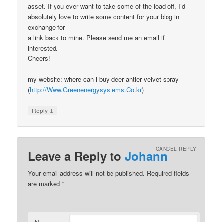
asset. If you ever want to take some of the load off, I’d
absolutely love to write some content for your blog in
exchange for
a link back to mine. Please send me an email if
interested.
Cheers!
my website: where can i buy deer antler velvet spray
(
http://Www.Greenenergysystems.Co.kr
)
↓
Reply
CANCEL REPLY
Leave a Reply to
Johann
Your email address will not be published.
Required fields
are marked
*