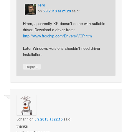
Tero
on
5.9.2013 at 21.23
said:
Hmm, apparently XP doesn’t come with suitable
driver. Download a driver from:
http://www.ftdichip.com/Drivers/VCP.htm
Later Windows versions shouldn’t need driver
installation.
↓
Reply
Johann
on
5.9.2013 at 22.15
said:
thanks