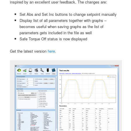
inspired by an excellent user feedback. The changes are:
Set Abs and Set Inc buttons to change setpoint manually
Display list of all parameters together with graphs –
becomes useful when saving graphs as the list of
parameters gets included in the file as well
Safe Torque Off status is now displayed
Get the latest version
here
.