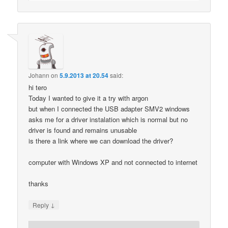
Johann
on
5.9.2013 at 20.54
said:
hi tero
Today I wanted to give it a try with argon
but when I connected the USB adapter SMV2 windows
asks me for a driver instalation which is normal but no
driver is found and remains unusable
is there a link where we can download the driver?
computer with Windows XP and not connected to internet
thanks
↓
Reply