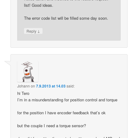
list! Good ideas.
The error code list will be filled some day soon.
↓
Reply
Johann
on
7.9.2013 at 14.03
said:
hi Tero
I’m in a misunderstanding for position control and torque
for the position I have encoder feedback that’s ok
but the couple I need a torque sensor?