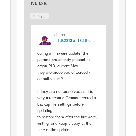
available.
↓
Reply
Johann
on
5.9.2013 at 17.26
said:
during a firmware update, the
parameters already present in
argon PID, current Max…
they are preserved or zeroed /
default value ?
if they are not preserved as it is
very interesting Granity created a
backup file settings before
updating
to restore them after the firmware,
writing, and keep a copy at the
time of the update