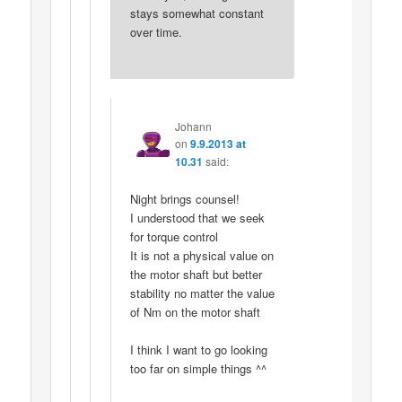
stays somewhat constant
over time.
Johann
on
9.9.2013 at
10.31
said:
Night brings counsel!
I understood that we seek
for torque control
It is not a physical value on
the motor shaft but better
stability no matter the value
of Nm on the motor shaft
I think I want to go looking
too far on simple things ^^