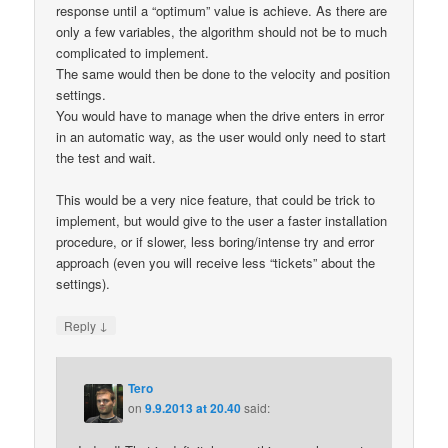
response until a “optimum” value is achieve. As there are
only a few variables, the algorithm should not be to much
complicated to implement.
The same would then be done to the velocity and position
settings.
You would have to manage when the drive enters in error
in an automatic way, as the user would only need to start
the test and wait.
This would be a very nice feature, that could be trick to
implement, but would give to the user a faster installation
procedure, or if slower, less boring/intense try and error
approach (even you will receive less “tickets” about the
settings).
↓
Reply
Tero
on
9.9.2013 at 20.40
said: