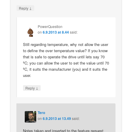
↓
Reply
PowerQuestion
on
6.9.2013 at 8.44
said:
Still regarding temperature, why not allow the user
to define the over temperature value? If you know
that is safe to operate the drive until lets say 70
ºC; you can allow the user to set the value until 70
ºC, it suits the manufacturer (you) and it suits the
user.
↓
Reply
Tero
on
6.9.2013 at 13.49
said:
Notes taken and inserted to the feature request