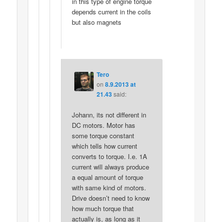
in this type of engine torque
depends current in the coils
but also magnets
Tero
on
8.9.2013 at
21.43
said:
Johann, its not different in
DC motors. Motor has
some torque constant
which tells how current
converts to torque. I.e. 1A
current will always produce
a equal amount of torque
with same kind of motors.
Drive doesn’t need to know
how much torque that
actually is, as long as it