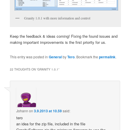
Granity 1.0.1 with more information and control
Keep the feedback & ideas coming! Fixing the found issues and
making important improvements is the first priority for us.
This entry was posted in
General
by
Tero
. Bookmark the
permalink
.
22 THOUGHTS ON “
GRANITY 1.0.1
”
Johann
on
3.9.2013 at 10.59
said:
tero
an idea for the zip file, included in the file
GranitySoftware.zip the minimum firmware to use the