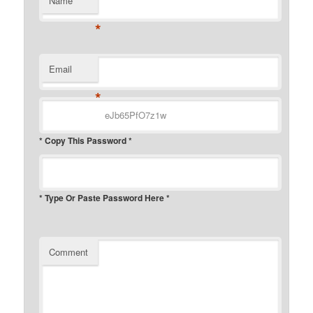
Name
*
Email
*
* Copy This Password *
* Type Or Paste Password Here *
Comment