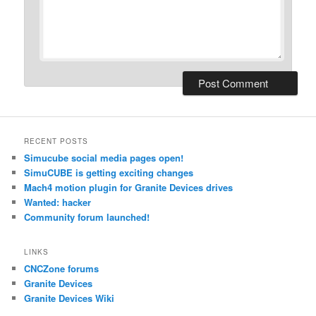
RECENT POSTS
Simucube social media pages open!
SimuCUBE is getting exciting changes
Mach4 motion plugin for Granite Devices drives
Wanted: hacker
Community forum launched!
LINKS
CNCZone forums
Granite Devices
Granite Devices Wiki