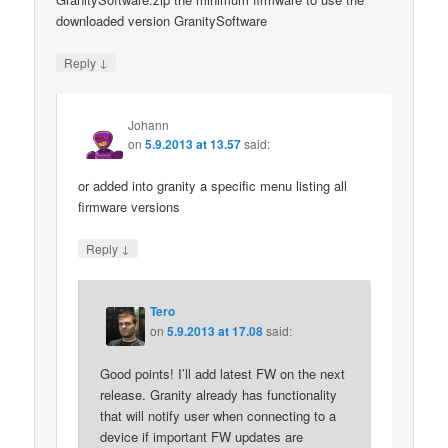
downloaded version GranitySoftware
↓
Reply
Johann
on
5.9.2013 at 13.57
said:
or added into granity a specific menu listing all
firmware versions
↓
Reply
Tero
on
5.9.2013 at 17.08
said:
Good points! I’ll add latest FW on the next
release. Granity already has functionality
that will notify user when connecting to a
device if important FW updates are