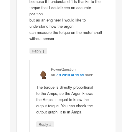
because if I understand it is thanks to the
torque that I could keep an accurate
position.
but as an engineer I would like to
understand how the argon
can measure the torque on the motor shaft
without sensor
↓
Reply
PowerQuestion
on
7.9.2013 at 19.59
said:
The torque is directly proportional
to the Amps, so the Argon knows
the Amps +- equal to know the
output torque. You can check the
output graph, it is in Amps.
↓
Reply