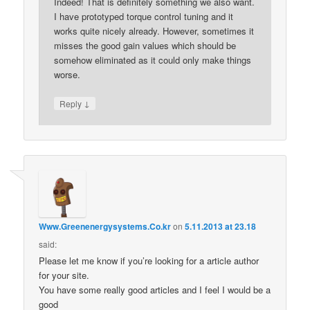
Indeed! That is definitely something we also want.
I have prototyped torque control tuning and it
works quite nicely already. However, sometimes it
misses the good gain values which should be
somehow eliminated as it could only make things
worse.
↓
Reply
Www.Greenenergysystems.Co.kr
on
5.11.2013 at 23.18
said:
Please let me know if you’re looking for a article author
for your site.
You have some really good articles and I feel I would be a
good