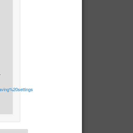
r
aving%20settings