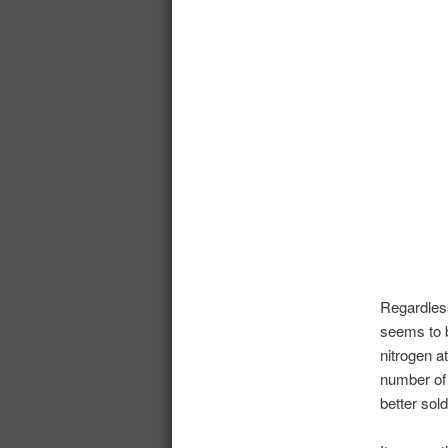
Regardles
seems to 
nitrogen a
number of 
better sol