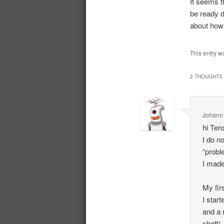
It seems th
be ready d
about how t
This entry w
2 THOUGHTS 
Johann
hi Ter
I do n
“probl
I made 
My fir
I star
and a 
shaft)