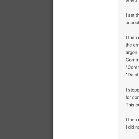
I set 
accep
I then
the er
argon
Commun
*Comm
*DataL
I stop
for co
This c
I then
I did 