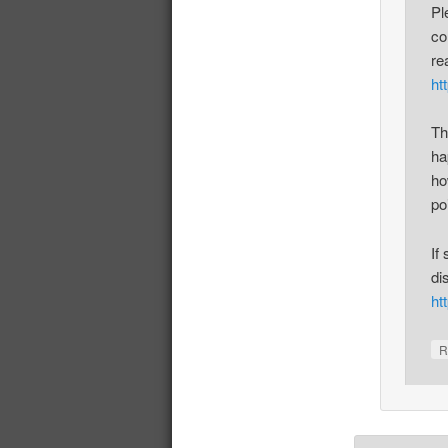
Pl
co
re
ht
Th
ha
ho
po
If
di
ht
R