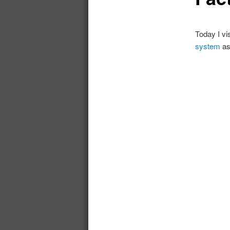
Today I vi
system
as