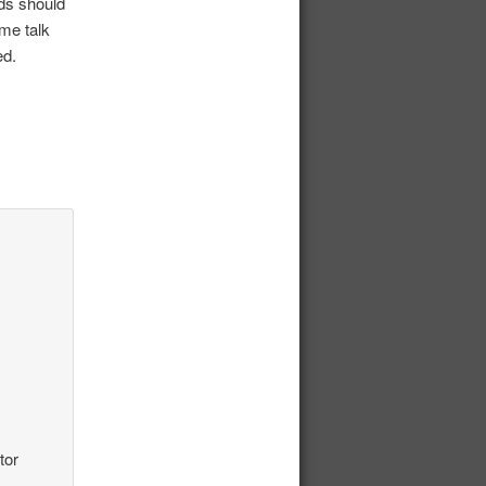
rds should
ome talk
ed.
tor