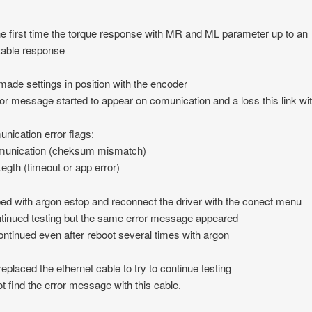
the first time the torque response with MR and ML parameter up to an
table response
 made settings in position with the encoder
ror message started to appear on comunication and a loss this link wi
ication error flags:
unication (cheksum mismatch)
egth (timeout or app error)
ped with argon estop and reconnect the driver with the conect menu
ntinued testing but the same error message appeared
ontinued even after reboot several times with argon
 replaced the ethernet cable to try to continue testing
not find the error message with this cable.