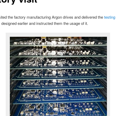
sited the factory manufacturing Argon drives and delivered the
testing
 designed earlier and instructed them the usage of it.