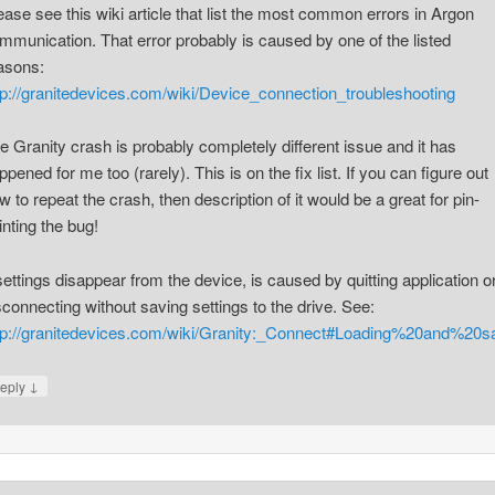
ease see this wiki article that list the most common errors in Argon
mmunication. That error probably is caused by one of the listed
asons:
tp://granitedevices.com/wiki/Device_connection_troubleshooting
e Granity crash is probably completely different issue and it has
ppened for me too (rarely). This is on the fix list. If you can figure out
w to repeat the crash, then description of it would be a great for pin-
inting the bug!
 settings disappear from the device, is caused by quitting application o
sconnecting without saving settings to the drive. See:
tp://granitedevices.com/wiki/Granity:_Connect#Loading%20and%20s
↓
eply