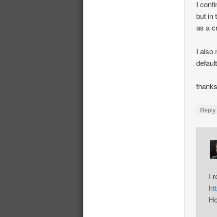
I cont
but in
as a c
I also
defaul
thank
Repl
I 
ht
Ho