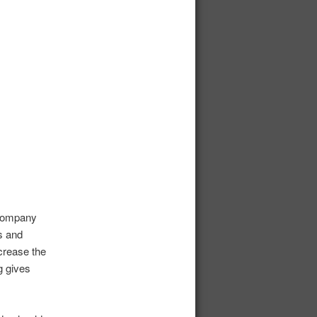
 company
s and
crease the
g gives