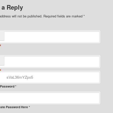
 a Reply
address will not be published.
Required fields are marked
*
*
*
 Password *
aste Password Here *