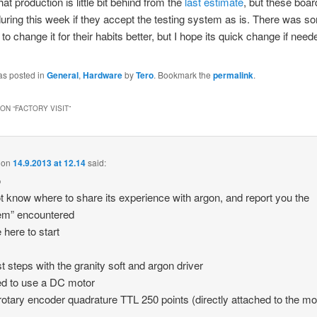
at production is little bit behind from the
last estimate
, but these boa
uring this week if they accept the testing system as is. There was s
o change it for their habits better, but I hope its quick change if need
as posted in
General
,
Hardware
by
Tero
. Bookmark the
permalink
.
ON “
FACTORY VISIT
”
on
14.9.2013 at 12.14
said:
o
ot know where to share its experience with argon, and report you the
em” encountered
​​here to start
st steps with the granity soft and argon driver
ted to use a DC motor
rotary encoder quadrature TTL 250 points (directly attached to the mo