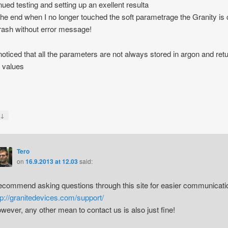
inued testing and setting up an exellent resulta
 the end when I no longer touched the soft parametrage the Granity is
rash without error message!
 noticed that all the parameters are not always stored in argon and retu
t values
s
↓
y
Tero
on
16.9.2013 at 12.03
said:
recommend asking questions through this site for easier communicati
tp://granitedevices.com/support/
wever, any other mean to contact us is also just fine!