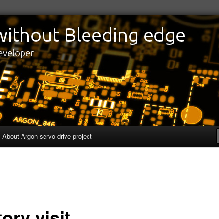
edge
eveloper
About Argon servo drive project
ory visit