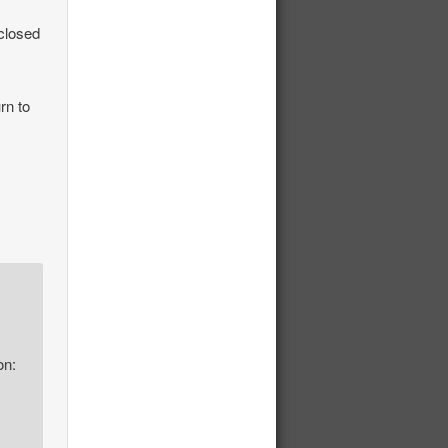
 closed
rn to
on: