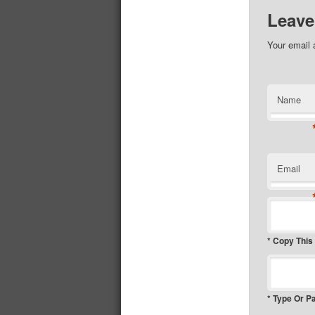
Leave
Your email 
Name
Email
* Copy This
* Type Or P