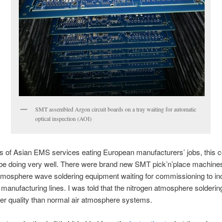
SMT assembled Argon circuit boards on a tray waiting for automatic
optical inspection (AOI)
s of Asian EMS services eating European manufacturers’ jobs, this
be doing very well. There were brand new SMT pick’n’place machine
tmosphere wave soldering equipment waiting for commissioning to in
manufacturing lines. I was told that the nitrogen atmosphere solderin
der quality than normal air atmosphere systems.