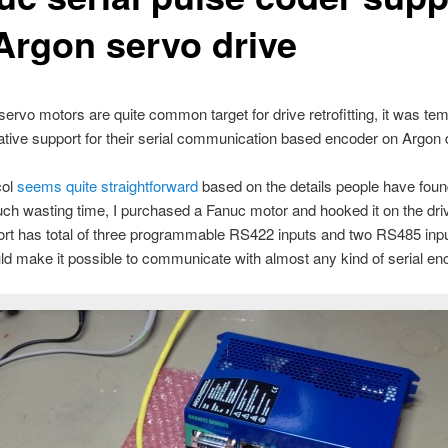
 Argon servo drive
ervo motors are quite common target for drive retrofitting, it was tem
tive support for their serial communication based encoder on Argon d
col
seems quite straightforward
based on the details people have foun
ch wasting time, I purchased a Fanuc motor and hooked it on the dri
rt has total of three programmable RS422 inputs and two RS485 inpu
d make it possible to communicate with almost any kind of serial en