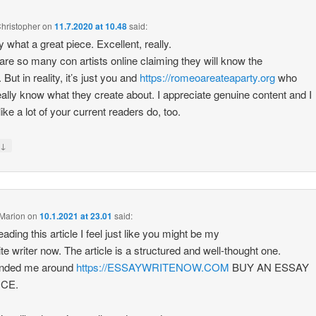
hristopher
on
11.7.2020 at 10.48
said:
y what a great piece. Excellent, really.
are so many con artists online claiming they will know the
 But in reality, it’s just you and
https://romeoareateaparty.org
who
really know what they create about. I appreciate genuine content and I
ike a lot of your current readers do, too.
↓
y
Marion
on
10.1.2021 at 23.01
said:
eading this article I feel just like you might be my
ite writer now. The article is a structured and well-thought one.
minded me around
https://ESSAYWRITENOW.COM
BUY AN ESSAY
ICE.