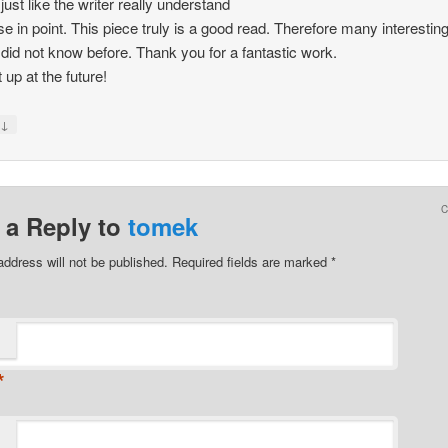
just like the writer really understand
se in point. This piece truly is a good read. Therefore many interestin
I did not know before. Thank you for a fantastic work.
 up at the future!
↓
y
 a Reply to
tomek
address will not be published.
Required fields are marked
*
*