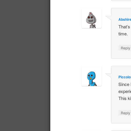
Abshir
That’s 
time.
Repl
Piccolo
Since 
experi
This k
Repl