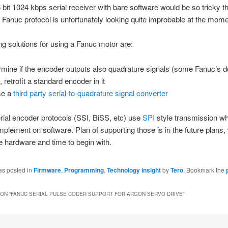
bit 1024 kbps serial receiver with bare software would be so tricky th
 Fanuc protocol is unfortunately looking quite improbable at the mome
g solutions for using a Fanuc motor are:
rmine if the encoder outputs also quadrature signals (some Fanuc’s d
t, retrofit a standard encoder in it
se a
third party serial-to-quadrature signal converter
rial encoder protocols (SSI, BiSS, etc) use
SPI
style transmission wh
implement on software. Plan of supporting those is in the future plans,
 hardware and time to begin with.
as posted in
Firmware
,
Programming
,
Technology insight
by
Tero
. Bookmark the
ON “
FANUC SERIAL PULSE CODER SUPPORT FOR ARGON SERVO DRIVE
”