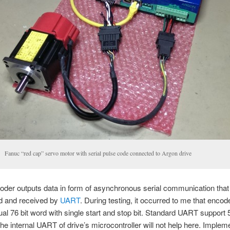
Fanuc “red cap” servo motor with serial pulse code connected to Argon drive
der outputs data in form of asynchronous serial communication that 
ed and received by
UART
. During testing, it occurred to me that encod
al 76 bit word with single start and stop bit. Standard UART support 5 
he internal UART of drive’s microcontroller will not help here. Implem