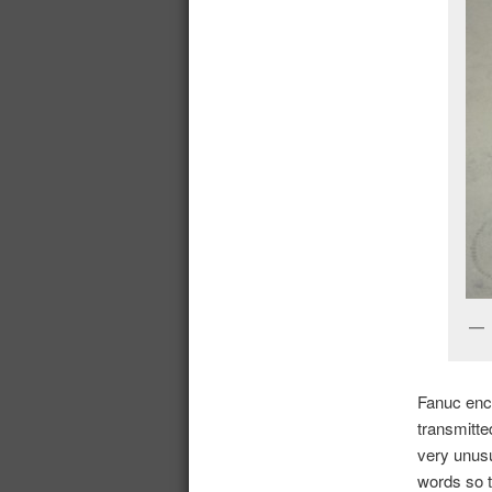
Fanuc enco
transmitt
very unusu
words so t