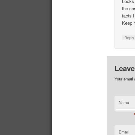
Looks 
the ca
facts 
Keep it
Repl
Leave
Your email 
Name
Email