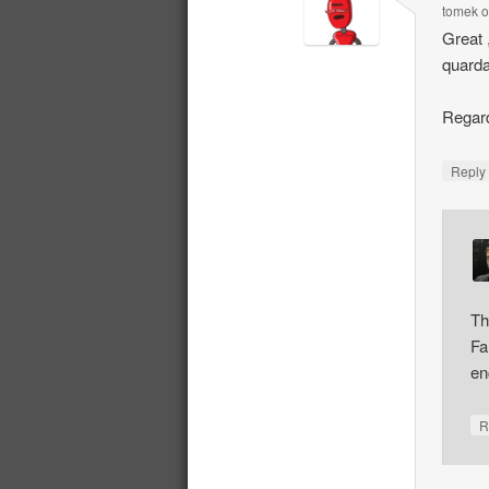
tomek
Great 
quarda
Regard
Repl
Th
Fa
en
R