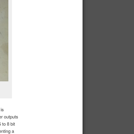
is
er outputs
to 8 bit
enting a