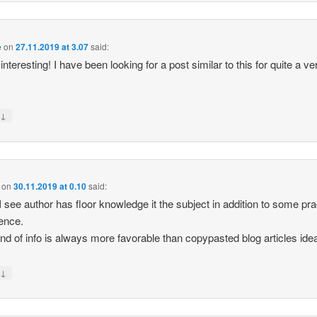
e
on
27.11.2019 at 3.07
said:
interesting! I have been looking for a post similar to this for quite a ve
↓
y
on
30.11.2019 at 0.10
said:
I see author has floor knowledge it the subject in addition to some pra
ence.
ind of info is always more favorable than copypasted blog articles ide
↓
y