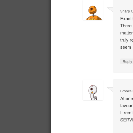
Sharp C
Exactl
There 
matter.
truly 
seem l
Repl
Brooks 
After r
favour
It re
SERV