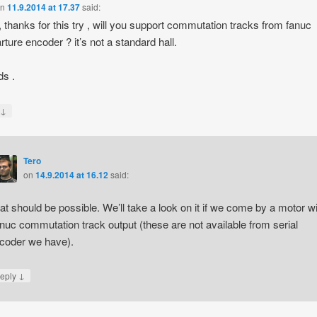
on
11.9.2014 at 17.37
said:
, thanks for this try , will you support commutation tracks from fanuc
rture encoder ? it’s not a standard hall.
s .
↓
y
Tero
on
14.9.2014 at 16.12
said:
at should be possible. We’ll take a look on it if we come by a motor wi
nuc commutation track output (these are not available from serial
coder we have).
↓
eply