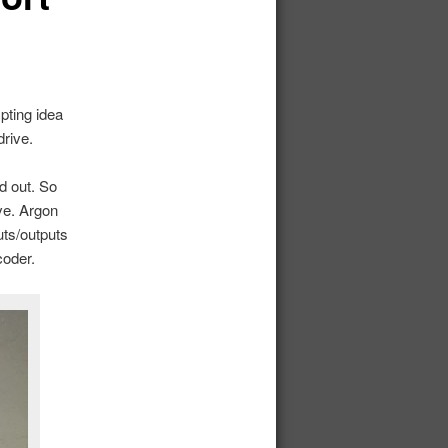
pting idea
rive.
d out. So
ve. Argon
ts/outputs
coder.