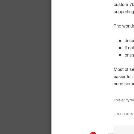
custom 76 
supporting
The workin
dete
if no
or u
Most of se
easier to 
need some
This entry w
6 THOUGHTS 