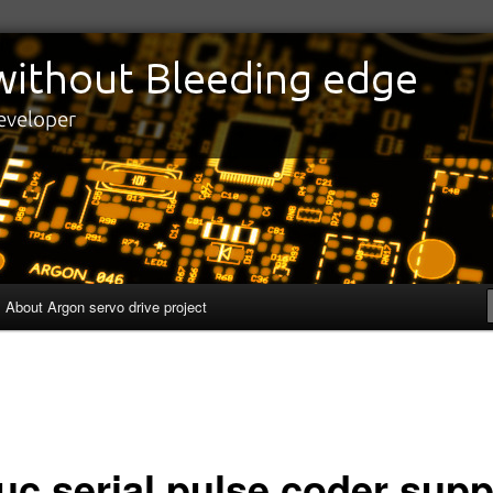
edge
eveloper
About Argon servo drive project
uc serial pulse coder supp