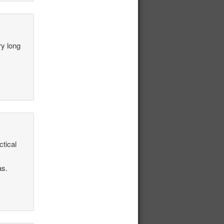
ry long
ctical
as.