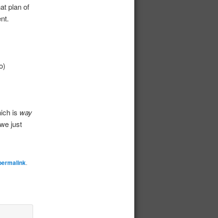
at plan of
nt.
o)
ich is
way
 we just
permalink
.