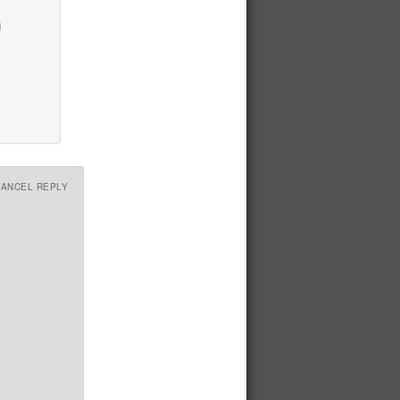
g
CANCEL REPLY