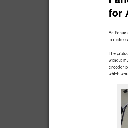
for
As Fanuc s
to make na
The proto
without mu
encoder po
which woul