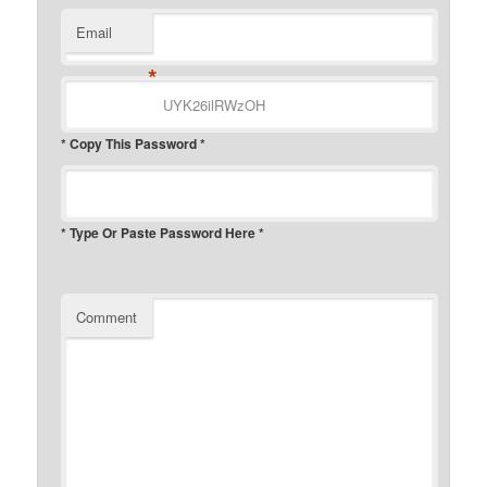
Email
*
* Copy This Password *
* Type Or Paste Password Here *
Comment