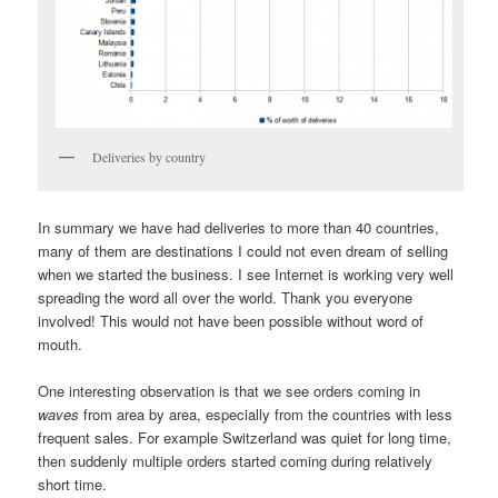
Deliveries by country
In summary we have had deliveries to more than 40 countries,
many of them are destinations I could not even dream of selling
when we started the business. I see Internet is working very well
spreading the word all over the world. Thank you everyone
involved! This would not have been possible without word of
mouth.
One interesting observation is that we see orders coming in
waves
from area by area, especially from the countries with less
frequent sales. For example Switzerland was quiet for long time,
then suddenly multiple orders started coming during relatively
short time.