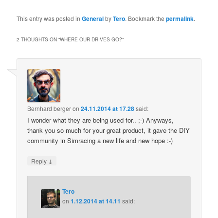
This entry was posted in
General
by
Tero
. Bookmark the
permalink
.
2 THOUGHTS ON “
WHERE OUR DRIVES GO?
”
Bernhard berger
on
24.11.2014 at 17.28
said:
I wonder what they are being used for.. ;-) Anyways,
thank you so much for your great product, it gave the DIY
community in Simracing a new life and new hope :-)
↓
Reply
Tero
on
1.12.2014 at 14.11
said: