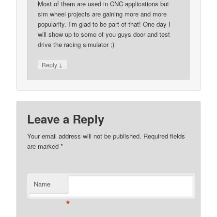
Most of them are used in CNC applications but
sim wheel projects are gaining more and more
popularity. I’m glad to be part of that! One day I
will show up to some of you guys door and test
drive the racing simulator ;)
↓
Reply
Leave a Reply
Your email address will not be published.
Required fields
are marked
*
Name
*