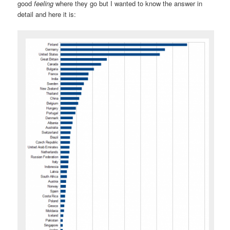
good
feeling
where they go but I wanted to know the answer in
detail and here it is: