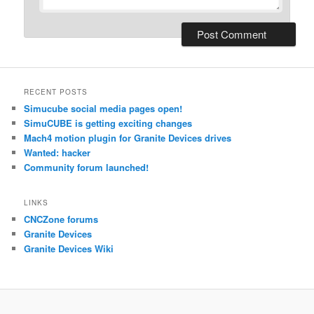
RECENT POSTS
Simucube social media pages open!
SimuCUBE is getting exciting changes
Mach4 motion plugin for Granite Devices drives
Wanted: hacker
Community forum launched!
LINKS
CNCZone forums
Granite Devices
Granite Devices Wiki