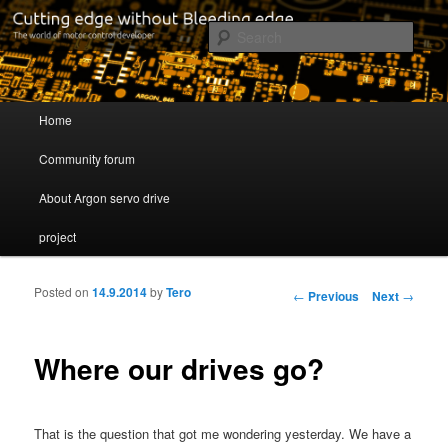
Cutting edge without Bleeding edge
Sear
Servo drive developer
Main menu
Home
Skip to primary content
Skip to secondary content
Community forum
About Argon servo drive
project
Posted on
14.9.2014
by
Tero
Post navigation
←
Previous
Next
→
Where our drives go?
That is the question that got me wondering yesterday. We have a