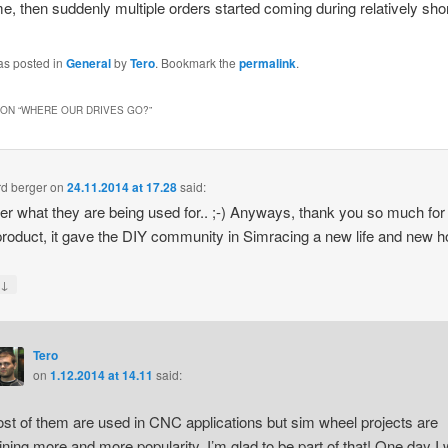
ime, then suddenly multiple orders started coming during relatively shor
as posted in
General
by
Tero
. Bookmark the
permalink
.
ON “
WHERE OUR DRIVES GO?
”
d berger
on
24.11.2014 at 17.28
said:
er what they are being used for.. ;-) Anyways, thank you so much for
product, it gave the DIY community in Simracing a new life and new ho
↓
y
Tero
on
1.12.2014 at 14.11
said:
st of them are used in CNC applications but sim wheel projects are
ining more and more popularity. I’m glad to be part of that! One day I w