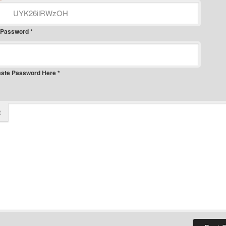
*
 Password *
aste Password Here *
t