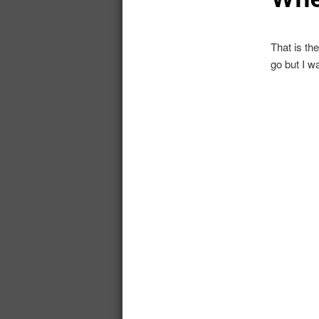
That is th
go but I w