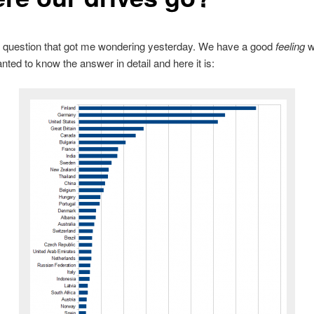
e question that got me wondering yesterday. We have a good
feeling
w
anted to know the answer in detail and here it is: