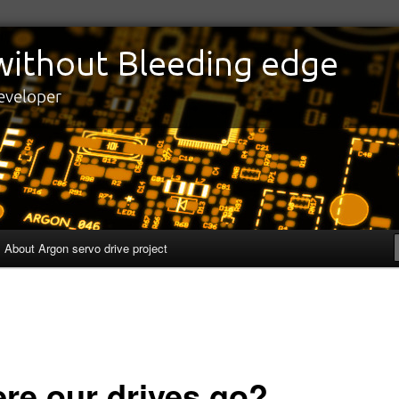
edge
eveloper
About Argon servo drive project
re our drives go?