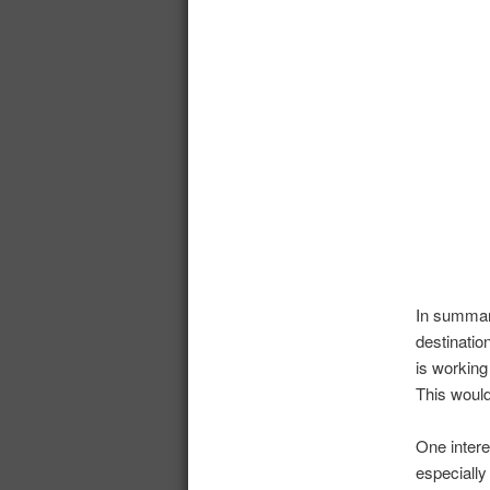
In summar
destinatio
is working
This would
One intere
especially