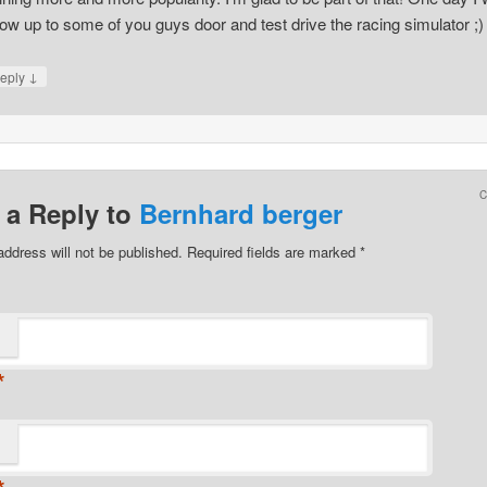
ow up to some of you guys door and test drive the racing simulator ;)
↓
eply
 a Reply to
Bernhard berger
address will not be published.
Required fields are marked
*
*