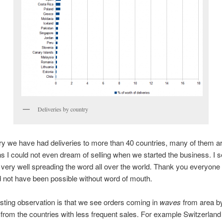
Deliveries by country
y we have had deliveries to more than 40 countries, many of them a
ns I could not even dream of selling when we started the business. I s
 very well spreading the word all over the world. Thank you everyone 
 not have been possible without word of mouth.
sting observation is that we see orders coming in
waves
from area by
 from the countries with less frequent sales. For example Switzerland