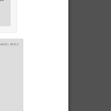
CANCEL REPLY