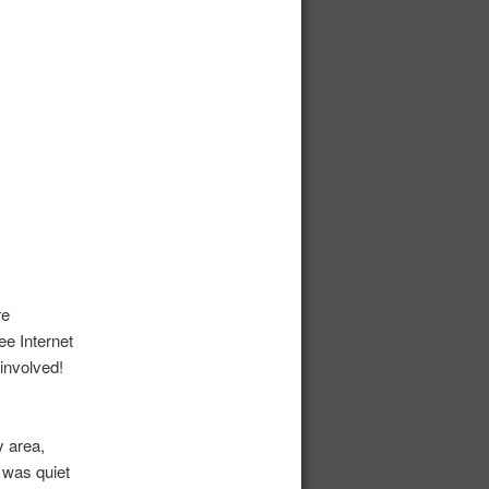
re
ee Internet
involved!
 area,
 was quiet