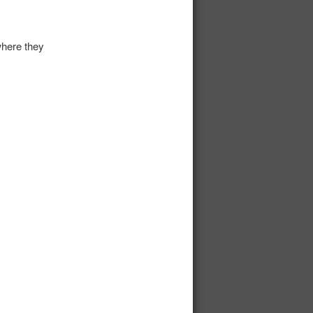
here they