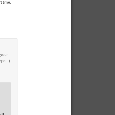
t time.
 your
pe :-)
ill