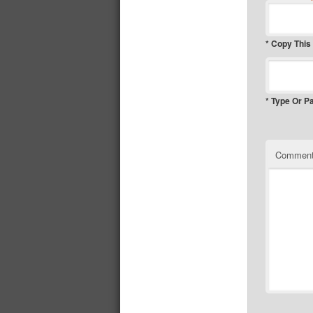
* Copy This
* Type Or P
Commen