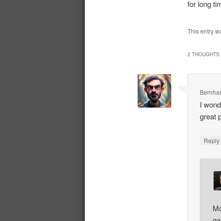
for long t
This entry w
2 THOUGHTS 
Bernhar
I wond
great 
Repl
Mo
ga