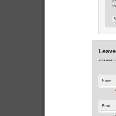
sh
R
Leave
Your email 
Name
Email