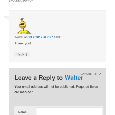
ENCODER SUPPORT
”
Walter
on
23.2.2017 at 7.27
said:
Thank you!
↓
Reply
CANCEL REPLY
Leave a Reply to
Walter
Your email address will not be published.
Required fields
are marked
*
Name