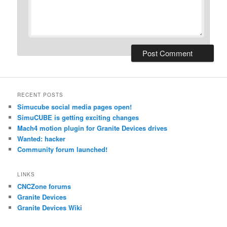
RECENT POSTS
Simucube social media pages open!
SimuCUBE is getting exciting changes
Mach4 motion plugin for Granite Devices drives
Wanted: hacker
Community forum launched!
LINKS
CNCZone forums
Granite Devices
Granite Devices Wiki