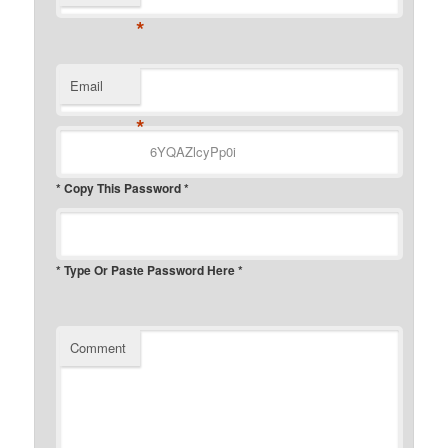
*
Email
*
* Copy This Password *
* Type Or Paste Password Here *
Comment