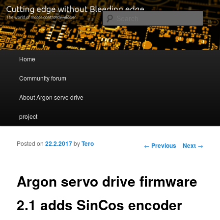
Cutting edge without Bleeding edge
Sear
Servo drive developer
Main menu
Home
Skip to primary content
Skip to secondary content
Community forum
About Argon servo drive
project
Posted on
22.2.2017
by
Tero
Post navigation
←
Previous
Next
→
Argon servo drive firmware
2.1 adds SinCos encoder