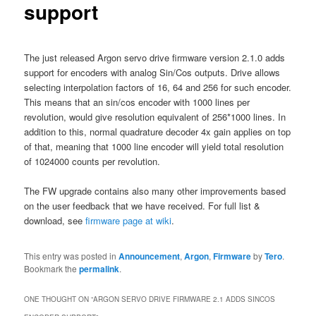
support
The just released Argon servo drive firmware version 2.1.0 adds
support for encoders with analog Sin/Cos outputs. Drive allows
selecting interpolation factors of 16, 64 and 256 for such encoder.
This means that an sin/cos encoder with 1000 lines per
revolution, would give resolution equivalent of 256*1000 lines. In
addition to this, normal quadrature decoder 4x gain applies on top
of that, meaning that 1000 line encoder will yield total resolution
of 1024000 counts per revolution.
The FW upgrade contains also many other improvements based
on the user feedback that we have received. For full list &
download, see
firmware page at wiki
.
This entry was posted in
Announcement
,
Argon
,
Firmware
by
Tero
.
Bookmark the
permalink
.
ONE THOUGHT ON “
ARGON SERVO DRIVE FIRMWARE 2.1 ADDS SINCOS