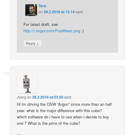
Tero
on
29.2.2016 at 13.14
said:
For latest draft, see
http://i.imgur.com/PuaWwoc.png
:)
↓
Reply
Joerg
on
28.2.2016 at 23.50
said:
Hi Im driving the OSW “Argon” since more than an half
year. what is the major difference with this cube?
which software do i have to use when i decide to buy
one`? What is the price of the cube?