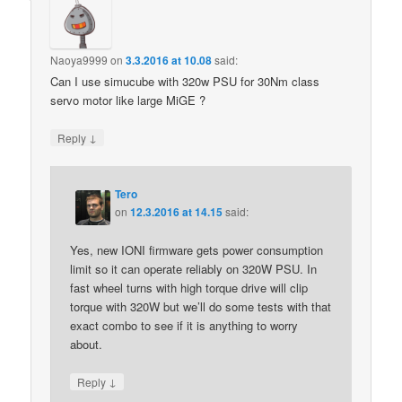
Naoya9999
on
3.3.2016 at 10.08
said:
Can I use simucube with 320w PSU for 30Nm class
servo motor like large MiGE ?
↓
Reply
Tero
on
12.3.2016 at 14.15
said:
Yes, new IONI firmware gets power consumption
limit so it can operate reliably on 320W PSU. In
fast wheel turns with high torque drive will clip
torque with 320W but we’ll do some tests with that
exact combo to see if it is anything to worry
about.
↓
Reply