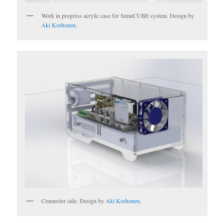
Work in progress acrylic case for SimuCUBE system. Design by
Aki Korhonen
.
Connector side. Design by
Aki Korhonen
.