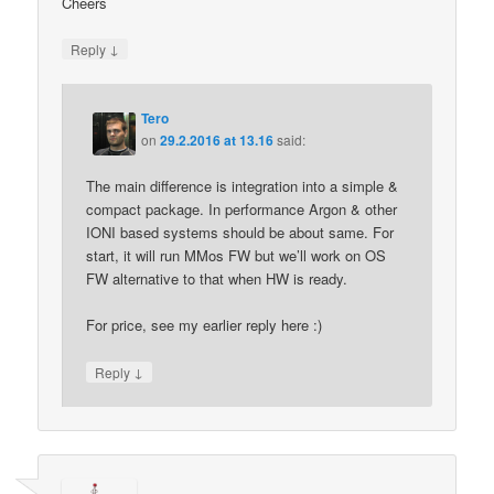
Cheers
↓
Reply
Tero
on
29.2.2016 at 13.16
said:
The main difference is integration into a simple &
compact package. In performance Argon & other
IONI based systems should be about same. For
start, it will run MMos FW but we’ll work on OS
FW alternative to that when HW is ready.
For price, see my earlier reply here :)
↓
Reply