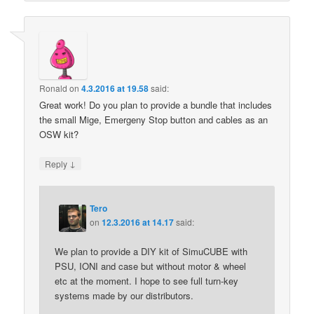
Ronald
on
4.3.2016 at 19.58
said:
Great work! Do you plan to provide a bundle that includes
the small Mige, Emergeny Stop button and cables as an
OSW kit?
↓
Reply
Tero
on
12.3.2016 at 14.17
said:
We plan to provide a DIY kit of SimuCUBE with
PSU, IONI and case but without motor & wheel
etc at the moment. I hope to see full turn-key
systems made by our distributors.