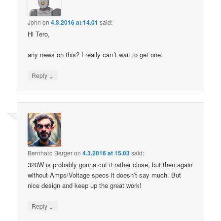
John
on
4.3.2016 at 14.01
said:
Hi Tero,
any news on this? I really can´t wait to get one.
↓
Reply
Bernhard Berger
on
4.3.2016 at 15.03
said:
320W is probably gonna cut it rather close, but then again
without Amps/Voltage specs it doesn’t say much. But
nice design and keep up the great work!
↓
Reply