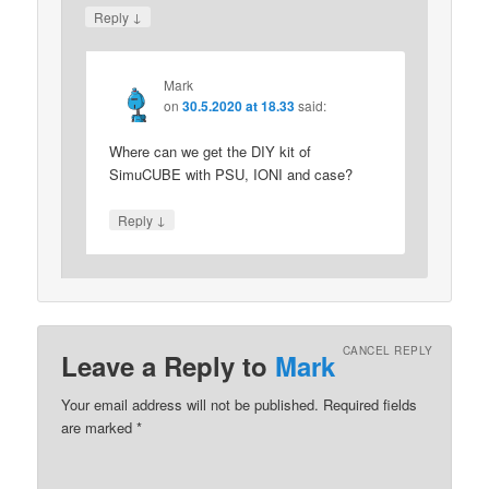
↓
Reply
Mark
on
30.5.2020 at 18.33
said:
Where can we get the DIY kit of
SimuCUBE with PSU, IONI and case?
↓
Reply
CANCEL REPLY
Leave a Reply to
Mark
Your email address will not be published.
Required fields
are marked
*