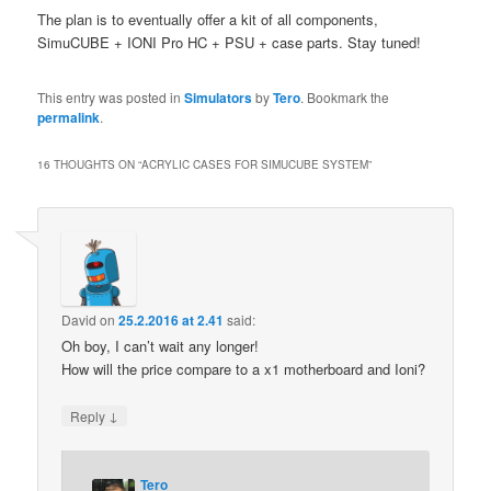
The plan is to eventually offer a kit of all components,
SimuCUBE + IONI Pro HC + PSU + case parts. Stay tuned!
This entry was posted in
Simulators
by
Tero
. Bookmark the
permalink
.
16 THOUGHTS ON “
ACRYLIC CASES FOR SIMUCUBE SYSTEM
”
David
on
25.2.2016 at 2.41
said:
Oh boy, I can’t wait any longer!
How will the price compare to a x1 motherboard and Ioni?
↓
Reply
Tero