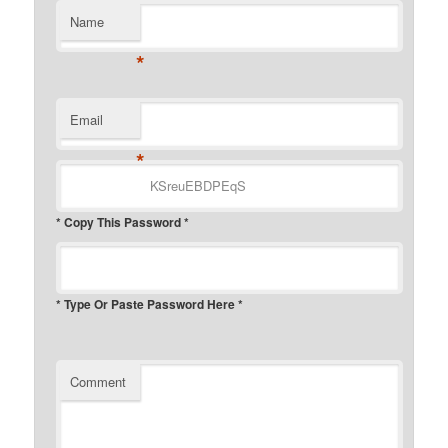
Name
*
Email
*
* Copy This Password *
* Type Or Paste Password Here *
Comment