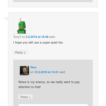
TonyT
on
3.3.2016 at 18.48
said:
I hope you will use a super quiet fan.
↓
Reply
Tero
on
12.3.2016 at 14.31
said:
Noise is my enemy, so we really want to pay
attention to that!
↓
Reply