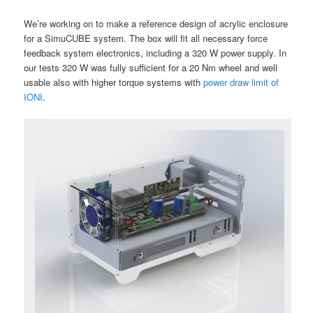
We’re working on to make a reference design of acrylic enclosure
for a SimuCUBE system. The box will fit all necessary force
feedback system electronics, including a 320 W power supply. In
our tests 320 W was fully sufficient for a 20 Nm wheel and well
usable also with higher torque systems with
power draw limit of
IONI
.