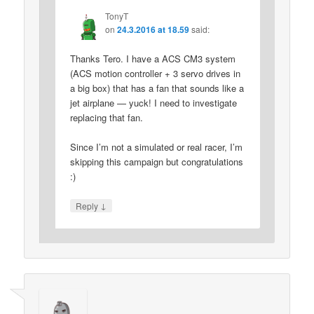
TonyT
on
24.3.2016 at 18.59
said:
Thanks Tero. I have a ACS CM3 system
(ACS motion controller + 3 servo drives in
a big box) that has a fan that sounds like a
jet airplane — yuck! I need to investigate
replacing that fan.
Since I’m not a simulated or real racer, I’m
skipping this campaign but congratulations
:)
↓
Reply