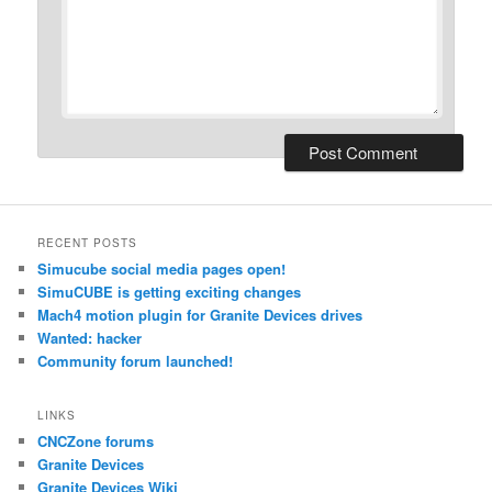
RECENT POSTS
Simucube social media pages open!
SimuCUBE is getting exciting changes
Mach4 motion plugin for Granite Devices drives
Wanted: hacker
Community forum launched!
LINKS
CNCZone forums
Granite Devices
Granite Devices Wiki