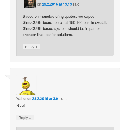
on
29.2.2016 at 13.13
said:
Based on manufacturing quotes, we expect
SimuCUBE board to sell at 150-160 eur. In overall,
SimuCUBE based system should be in par, or
cheaper than earlier solutions.
↓
Reply
Walter
on
28.2.2016 at 3.01
said:
Nice!
↓
Reply