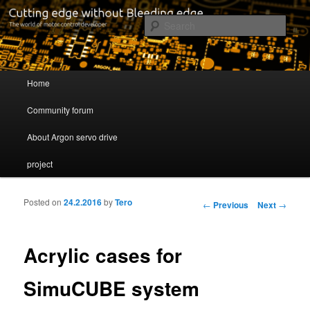
Cutting edge without Bleeding edge
Sear
Servo drive developer
Main menu
Home
Skip to primary content
Skip to secondary content
Community forum
About Argon servo drive
project
Posted on
24.2.2016
by
Tero
Post navigation
←
Previous
Next
→
Acrylic cases for
SimuCUBE system