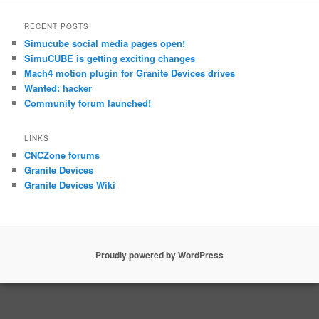
RECENT POSTS
Simucube social media pages open!
SimuCUBE is getting exciting changes
Mach4 motion plugin for Granite Devices drives
Wanted: hacker
Community forum launched!
LINKS
CNCZone forums
Granite Devices
Granite Devices Wiki
Proudly powered by WordPress