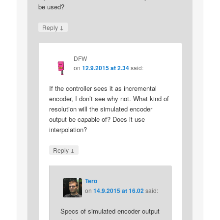
be used?
↓
Reply
DFW
on
12.9.2015 at 2.34
said:
If the controller sees it as incremental
encoder, I don’t see why not. What kind of
resolution will the simulated encoder
output be capable of? Does it use
interpolation?
↓
Reply
Tero
on
14.9.2015 at 16.02
said:
Specs of simulated encoder output