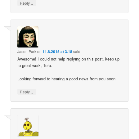
↓
Reply
Jason Park
on
11.8.2015 at 3.18
said:
Awesome! I could not help replying on this post. keep up
to great work, Tero.
Looking forward to hearing a good news from you soon.
↓
Reply