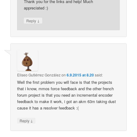
Thank you for the links and help! Much
appreciated :)
↓
Reply
Eliseo Gutiérrez González
on
6.9.2015 at 8.20
said:
Well the first problem you will face is that the projects
that i know, mmos force feedback and the other french
forum project is that you need an incremental encoder
feedback to make it work, i got an akm 63m taking dust
cause it has a resolver feedback :(
↓
Reply