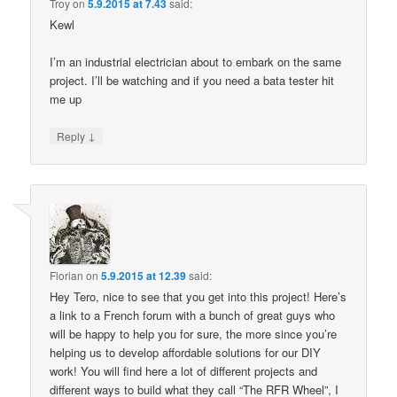
Troy
on
5.9.2015 at 7.43
said:
Kewl
I’m an industrial electrician about to embark on the same
project. I’ll be watching and if you need a bata tester hit
me up
↓
Reply
Florian
on
5.9.2015 at 12.39
said:
Hey Tero, nice to see that you get into this project! Here’s
a link to a French forum with a bunch of great guys who
will be happy to help you for sure, the more since you’re
helping us to develop affordable solutions for our DIY
work! You will find here a lot of different projects and
different ways to build what they call “The RFR Wheel”, I