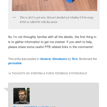
This is all I’ve got now. Haven’t decided yet whether I’ll be using
IONI or ARGON with the motor.
As I’m not throughly familiar with all the details, the first thing in
is to gather information to get me started. If you wish to help,
please share some useful FFB related links in the comments!
This entry was posted in
General
,
Simulators
by
Tero
. Bookmark the
permalink
.
16 THOUGHTS ON “
STARTING A FORCE FEEDBACK SYSTEM BUILD
”