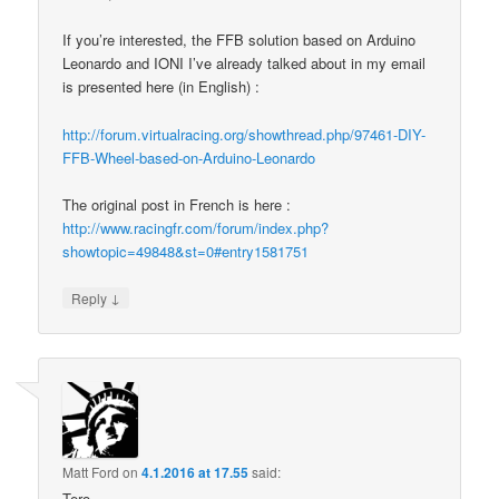
If you’re interested, the FFB solution based on Arduino
Leonardo and IONI I’ve already talked about in my email
is presented here (in English) :
http://forum.virtualracing.org/showthread.php/97461-DIY-
FFB-Wheel-based-on-Arduino-Leonardo
The original post in French is here :
http://www.racingfr.com/forum/index.php?
showtopic=49848&st=0#entry1581751
↓
Reply
Matt Ford
on
4.1.2016 at 17.55
said:
Tero-