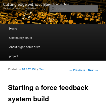
Cutting edge without Bleeding edge
Sear
Servo drive developer
Main menu
Home
Skip to primary content
Skip to secondary content
Community forum
About Argon servo drive
project
Posted on
10.8.2015
by
Tero
Post navigation
←
Previous
Next
→
Starting a force feedback
system build