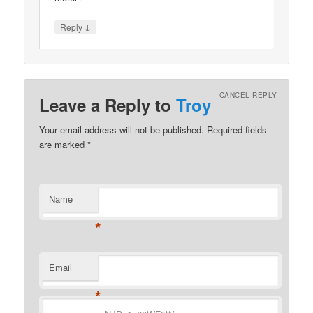
↓
Reply
CANCEL REPLY
Leave a Reply to
Troy
Your email address will not be published.
Required fields
are marked
*
Name
*
Email
*