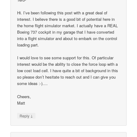
Hi. I’ve been following this post with a great deal of
interest. I believe there is a good bit of potential here in
the home flight simulator market. I actually have a REAL
Boeing 737 cockpit in my garage that I have converted
into a flight simulator and about to embark on the control
loading part.
I would love to see some support for this. Of particular
interest would be the ability to close the force loop with a
low cost load cell. I have quite a bit of background in this
so please don’t hesitate to reach out and I can give you
some ideas :-)….
Cheers,
Matt
↓
Reply