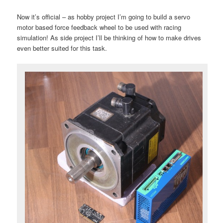
Now it’s official – as hobby project I’m going to build a servo
motor based force feedback wheel to be used with racing
simulation! As side project I’ll be thinking of how to make drives
even better suited for this task.