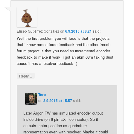
Eliseo Gutiérrez González
on
6.9.2015 at 8.21
said:
Well the first problem you will face is that the projects
that i know mmos force feedback and the other french
forum project is that you need an incremental encoder
feedback to make it work, i got an akm 63m taking dust
cause it has a resolver feedback :(
↓
Reply
Tero
on
8.9.2015 at 15.57
said:
Later Argon FW has simulated encoder output
inside drive (on 6 pin EXT conncetor). So it
outputs motor position as quadrature
representation even with resolver. Maybe it could