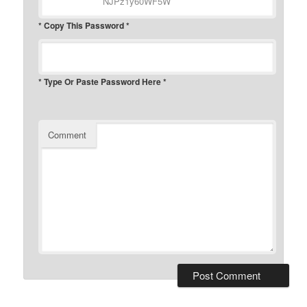
* Copy This Password *
* Type Or Paste Password Here *
Comment