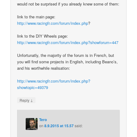
would not be surprised if you already knew some of them:
link to the main page:
http://www.racingfr.com/forum/index.php
?
link to the DIY Wheels page:
http://www.racingfr.com/forum/index.php?showforum=447
Unfortunatly, the majority of the forum is in French, but
you will find some projects in English, including Beano’s,
and his worthwhile realisation:
http://www.racingfr.com/forum/index.php?
showtopic=49379
↓
Reply
Tero
on
8.9.2015 at 15.57
said: