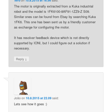
Tero
on
10.8.2015 at 16.56
said:
The motor is originally extracted from a Kuka industrial
robot and the model is 1FK6100-8AF91-1ZZ9-Z S09.
Similar ones can be found from Ebay by searching Kuka
1FK6. This one has been sent us by a friendly customer
as exchange for configuring the motor.
It has resolver feedback device which is not directly
supported by IONI, but I could figure out a solution if
necessary.
↓
Reply
João
on
10.8.2015 at 22.09
said:
Lets see how it goes :)