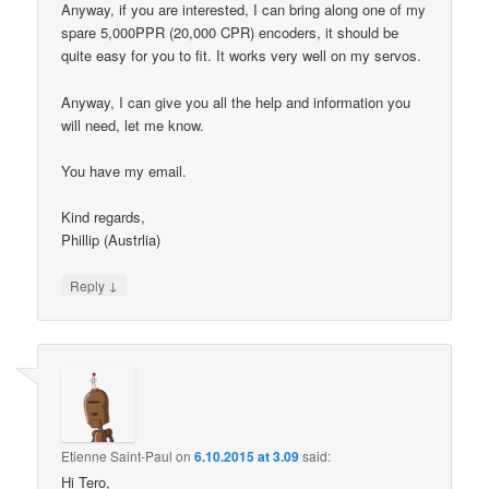
Anyway, if you are interested, I can bring along one of my
spare 5,000PPR (20,000 CPR) encoders, it should be
quite easy for you to fit. It works very well on my servos.
Anyway, I can give you all the help and information you
will need, let me know.
You have my email.
Kind regards,
Phillip (Austrlia)
↓
Reply
Etienne Saint-Paul
on
6.10.2015 at 3.09
said:
Hi Tero,