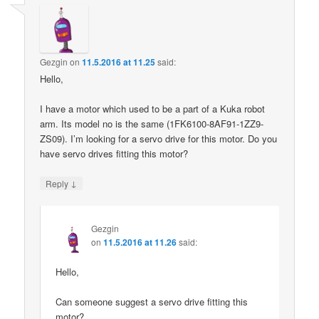
Gezgin
on
11.5.2016 at 11.25
said:
Hello,
I have a motor which used to be a part of a Kuka robot
arm. Its model no is the same (1FK6100-8AF91-1ZZ9-
ZS09). I’m looking for a servo drive for this motor. Do you
have servo drives fitting this motor?
↓
Reply
Gezgin
on
11.5.2016 at 11.26
said:
Hello,
Can someone suggest a servo drive fitting this
motor?