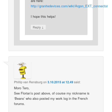
are here:
http://granitedevices.com/wiki/Argon_EXT_connector
I hope this helps!
↓
Reply
Phillip van Rensburg
on
3.10.2015 at 12.49
said:
Moro Tero,
See Florian’s post above, of course my nickname is
‘Beano’ who also posted my work log in the French
forums.