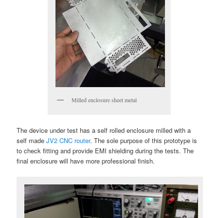
Milled enclosure sheet metal
The device under test has a self rolled enclosure milled with a
self made
JV2 CNC router
. The sole purpose of this prototype is
to check fitting and provide EMI shielding during the tests. The
final enclosure will have more professional finish.