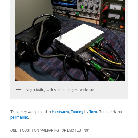
Argon testing with work-in-progress enclosure
This entry was posted in
Hardware
,
Testing
by
Tero
. Bookmark the
permalink
.
ONE THOUGHT ON “
PREPARING FOR EMC TESTING
”