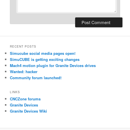
RECENT POSTS
Simucube social media pages open!
SimuCUBE is getting exciting changes
Mach4 motion plugin for Granite Devices drives
Wanted: hacker
Community forum launched!
LINKS
CNCZone forums
Granite Devices
Granite Devices Wiki