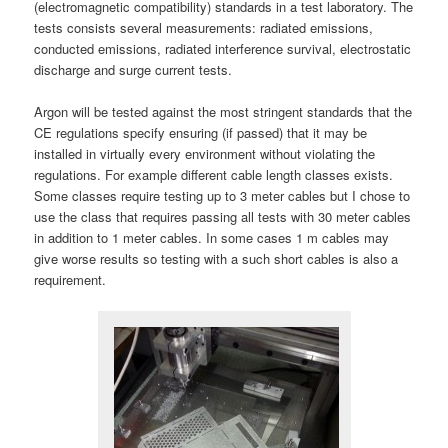
(electromagnetic compatibility) standards in a test laboratory. The
tests consists several measurements: radiated emissions,
conducted emissions, radiated interference survival, electrostatic
discharge and surge current tests.
Argon will be tested against the most stringent standards that the
CE regulations specify ensuring (if passed) that it may be
installed in virtually every environment without violating the
regulations. For example different cable length classes exists.
Some classes require testing up to 3 meter cables but I chose to
use the class that requires passing all tests with 30 meter cables
in addition to 1 meter cables. In some cases 1 m cables may
give worse results so testing with a such short cables is also a
requirement.