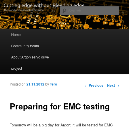
Cutting edge without Bleeding edge
Sear
Servo drive developer
Main menu
Home
Skip to primary content
Skip to secondary content
Community forum
About Argon servo drive
project
Posted on
21.11.2012
by
Tero
Post navigation
←
Previous
Next
→
Preparing for EMC testing
Tomorrow will be a big day for Argon; it will be tested for EMC