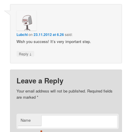
Lubchi
on
23.11.2012 at 6.26
said:
Wish you success! It’s very important step.
↓
Reply
Leave a Reply
Your email address will not be published.
Required fields
are marked
*
Name