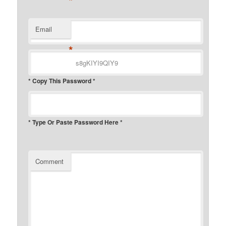
*
Email
*
* Copy This Password *
* Type Or Paste Password Here *
Comment