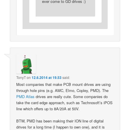
ever come to GD drives :)
TonyT
on
12.6.2014 at 19.53
said:
Most companies that make PCB mount drives are using
through hole pins (e.g. AMC, Elmo, Copley, PMD). The
PMD Atlas
drives are really cute. Some companies do
take the card edge approach, such as Technosoft’s iPOS
line which offers up to 8A/20A at 50V.
BTW, PMD has been making their ION line of digital
drives for a long time (I happen to own one), and it is