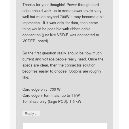
Thanks for your thoughts! Power through card
edge should work up to some power levels very
well but much beyond 700W it may become a bit
impractical. If it was only for data, then same
thing would be possible with ribbon cable
connection (just like VSD-E was connected to
VSDEPI board).
So the first question really should be how much
current and voltage people really need. Once the
specs are clear, then the connector solution
becomes easier to choose. Options are roughly
like:
Card edge only: 700 W
Card edge + terminals: up to 1 kW
Terminals only (large PCB): 1.5 kW
↓
Reply