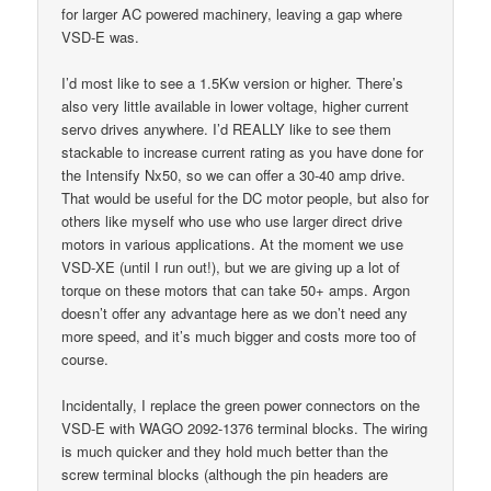
for larger AC powered machinery, leaving a gap where
VSD-E was.
I’d most like to see a 1.5Kw version or higher. There’s
also very little available in lower voltage, higher current
servo drives anywhere. I’d REALLY like to see them
stackable to increase current rating as you have done for
the Intensify Nx50, so we can offer a 30-40 amp drive.
That would be useful for the DC motor people, but also for
others like myself who use who use larger direct drive
motors in various applications. At the moment we use
VSD-XE (until I run out!), but we are giving up a lot of
torque on these motors that can take 50+ amps. Argon
doesn’t offer any advantage here as we don’t need any
more speed, and it’s much bigger and costs more too of
course.
Incidentally, I replace the green power connectors on the
VSD-E with WAGO 2092-1376 terminal blocks. The wiring
is much quicker and they hold much better than the
screw terminal blocks (although the pin headers are