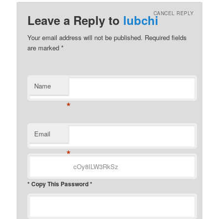
CANCEL REPLY
Leave a Reply to
lubchi
Your email address will not be published.
Required fields
are marked
*
Name
*
Email
*
* Copy This Password *