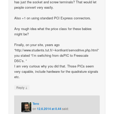
has just the socket and screw terminals? That would let
people convert very easily.
Also +1 on using standard PCI Express connectors.
Any rough idea what the price class for these babies
might be?
Finally, on your site, years ago
“http://www.students.tut.fi/~kontkant/servodrive.php.html”
you stated “I’m switching from dsPIC to Freescale
DSC’s. ”
I am very curious why you did that. Those PICs seem
very capable, include hardware for the quadrature signals
etc.
↓
Reply
Tero
on
12.6.2014 at 0.44
said: