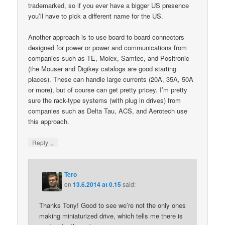
trademarked, so if you ever have a bigger US presence
you’ll have to pick a different name for the US.
Another approach is to use board to board connectors
designed for power or power and communications from
companies such as TE, Molex, Samtec, and Positronic
(the Mouser and Digikey catalogs are good starting
places). These can handle large currents (20A, 35A, 50A
or more), but of course can get pretty pricey. I’m pretty
sure the rack-type systems (with plug in drives) from
companies such as Delta Tau, ACS, and Aerotech use
this approach.
↓
Reply
Tero
on
13.6.2014 at 0.15
said:
Thanks Tony! Good to see we’re not the only ones
making miniaturized drive, which tells me there is