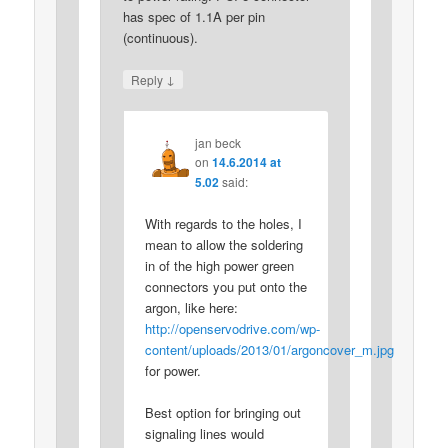
has spec of 1.1A per pin
(continuous).
↓
Reply
jan beck
on
14.6.2014 at
5.02
said:
With regards to the holes, I
mean to allow the soldering
in of the high power green
connectors you put onto the
argon, like here:
http://openservodrive.com/wp-
content/uploads/2013/01/argoncover_m.jpg
for power.
Best option for bringing out
signaling lines would