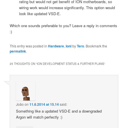
rating but would not get benefit of ION motherboards, so
wiring work would increase significantly. This option would
look like updated VSD-E.
Which one sounds preferable to you? Leave a reply in comments
:)
This entry was posted in
Hardware
,
Ioni
by
Tero
. Bookmark the
permalink
.
25 THOUGHTS ON “
ION DEVELOPMENT STATUS & FURTHER PLANS
”
João
on
11.6.2014 at 15.14
said:
Something like a updated VSD-E and a downgraded
Argon will match perfectly :)