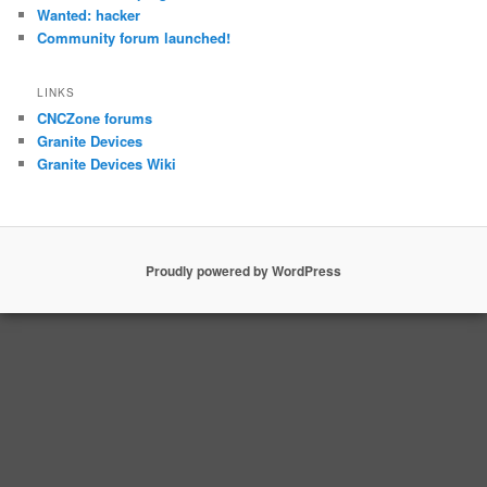
Wanted: hacker
Community forum launched!
LINKS
CNCZone forums
Granite Devices
Granite Devices Wiki
Proudly powered by WordPress