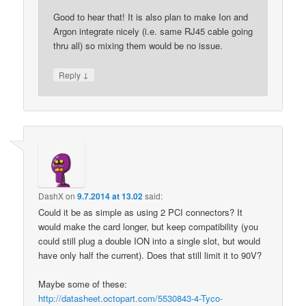
Good to hear that! It is also plan to make Ion and
Argon integrate nicely (i.e. same RJ45 cable going
thru all) so mixing them would be no issue.
↓
Reply
DashX
on
9.7.2014 at 13.02
said:
Could it be as simple as using 2 PCI connectors? It
would make the card longer, but keep compatibility (you
could still plug a double ION into a single slot, but would
have only half the current). Does that still limit it to 90V?
Maybe some of these:
http://datasheet.octopart.com/5530843-4-Tyco-