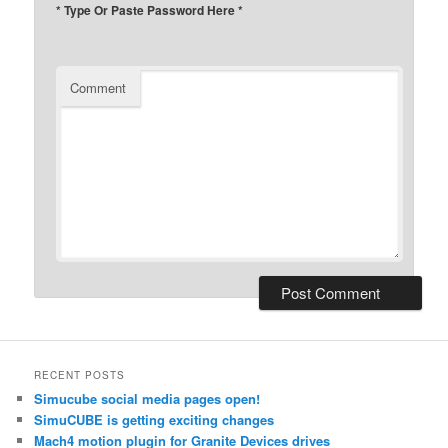
* Type Or Paste Password Here *
Comment
RECENT POSTS
Simucube social media pages open!
SimuCUBE is getting exciting changes
Mach4 motion plugin for Granite Devices drives