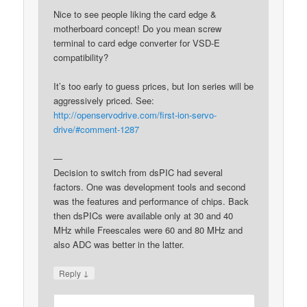
Nice to see people liking the card edge &
motherboard concept! Do you mean screw
terminal to card edge converter for VSD-E
compatibility?
It’s too early to guess prices, but Ion series will be
aggressively priced. See:
http://openservodrive.com/first-ion-servo-
drive/#comment-1287
—
Decision to switch from dsPIC had several
factors. One was development tools and second
was the features and performance of chips. Back
then dsPICs were available only at 30 and 40
MHz while Freescales were 60 and 80 MHz and
also ADC was better in the latter.
↓
Reply