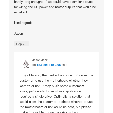
barely long enough). If we could have a similar solution
for wiring the DC power and motor outputs that would be
excellent :)
Kind regards,
Jason
↓
Reply
Jason Jack
on
12.6.2014 at 2.06
said:
I forgot to add, the card edge connector forces the
customer to use the motherboard whether they
want to or not. It may push some customers
away, particularly those whose application
requires a single drive. Optimally, a solution that
would allow the customer to chose whether to use
the motherboard or not would be best, but please
make it possible to use the drive without it.