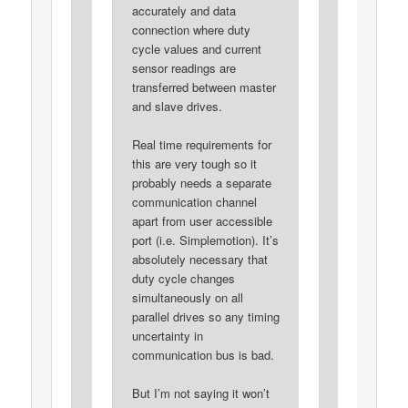
accurately and data
connection where duty
cycle values and current
sensor readings are
transferred between master
and slave drives.
Real time requirements for
this are very tough so it
probably needs a separate
communication channel
apart from user accessible
port (i.e. Simplemotion). It’s
absolutely necessary that
duty cycle changes
simultaneously on all
parallel drives so any timing
uncertainty in
communication bus is bad.
But I’m not saying it won’t