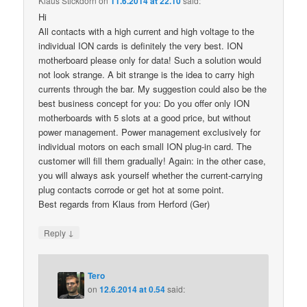
Klaus Stickdorn
on
11.6.2014 at 22.10
said:
Hi
All contacts with a high current and high voltage to the
individual ION cards is definitely the very best. ION
motherboard please only for data! Such a solution would
not look strange. A bit strange is the idea to carry high
currents through the bar. My suggestion could also be the
best business concept for you: Do you offer only ION
motherboards with 5 slots at a good price, but without
power management. Power management exclusively for
individual motors on each small ION plug-in card. The
customer will fill them gradually! Again: in the other case,
you will always ask yourself whether the current-carrying
plug contacts corrode or get hot at some point.
Best regards from Klaus from Herford (Ger)
↓
Reply
Tero
on
12.6.2014 at 0.54
said: