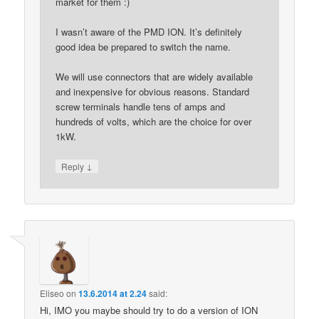
market for them :)
I wasn’t aware of the PMD ION. It’s definitely
good idea be prepared to switch the name.
We will use connectors that are widely available
and inexpensive for obvious reasons. Standard
screw terminals handle tens of amps and
hundreds of volts, which are the choice for over
1kW.
↓
Reply
Eliseo
on
13.6.2014 at 2.24
said:
Hi, IMO you maybe should try to do a version of ION