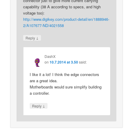
connector just to give more current carrying
capability (38 A according to specs, and high
voltage too):
http://www.digikey.com/product-detail/en/1888946-
2/A107677-ND/4021558
↓
Reply
DashX
on
10.7.2014 at 3.50
said:
I like it a lot! I think the edge connectors
are a great idea.
Motherboards would sure simplify building
a controller.
↓
Reply