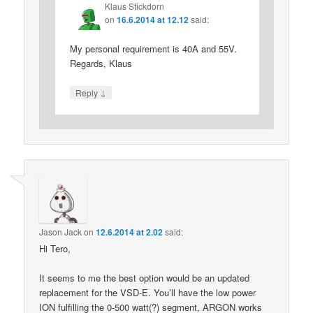
Klaus Stickdorn
on
16.6.2014 at 12.12
said:
My personal requirement is 40A and 55V.
Regards, Klaus
↓
Reply
Jason Jack
on
12.6.2014 at 2.02
said:
Hi Tero,
It seems to me the best option would be an updated
replacement for the VSD-E. You’ll have the low power
ION fulfilling the 0-500 watt(?) segment, ARGON works