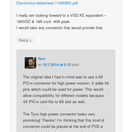
Electronics-datasheet-11080852.pdf
I really am looking forward to a VSD-XE equivalent –
160VDC & 18A cont. 40A peak.
I would take any connector that would provide that.
↓
Reply
Tero
on
10.7.2014 at 0.10
said:
The original idea I had in mind was to use a 8X
PCI-e connector for high power version. It adds 34
pins which could be used for power. This would
allow compatibility for different models because
4X PIC-e card fits to 8X slot as well.
The Tyco high power connector looks very
promising! Thanks! I’m thinking that this kind of
connector could be placed at the end of PCE-e