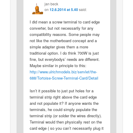
jan beck
on
12.6.2014 at 5.40
said:
I did mean a screw terminal to card edge
converter, but not necessarily for any
compatibility reasons. Some people may
not like the motherboard concept and a
simple adapter gives them a more
traditional option. I do think 700W is just
fine, but everybodys’ needs are different.
Maybe similar in principle to this:
http://www.ulrichmodels.biz/servlet/the-
688/Tortoise-Screw-Terminal-Card/Detail
Isn’t it possible to just put holes for a
terminal strip right above the card edge
and not populate it? If anyone wants the
terminals, he could simply populate the
terminal strip (or solder the wires directly).
Terminal would then physically rest on the
card edge ( so you can’t necessarily plug it