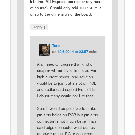
into the PCI Express connector any more,
of course). Should only add 100-150 mils
or so to the dimension of the board.
↓
Reply
Tero
on
12.6.2014 at 23.57
said:
Ah, I see. Of course that kind of
adapter will be trivial to make. For
high current needs, one solution
would be to just cut a slot on PCB
and sodler card edge drive to it but
I doubt many would not like that.
Sure it would be possible to make
pin strip holes on PCB but pin strip
connector is not much better than
card edge connector what comes
to power rating. PCI-e connector