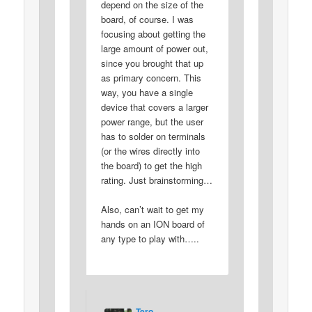
depend on the size of the
board, of course. I was
focusing about getting the
large amount of power out,
since you brought that up
as primary concern. This
way, you have a single
device that covers a larger
power range, but the user
has to solder on terminals
(or the wires directly into
the board) to get the high
rating. Just brainstorming…
Also, can’t wait to get my
hands on an ION board of
any type to play with…..
Tero