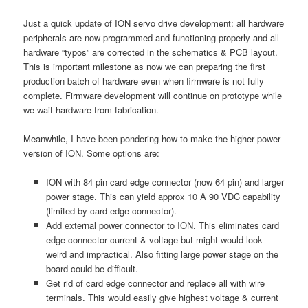
Just a quick update of ION servo drive development: all hardware
peripherals are now programmed and functioning properly and all
hardware “typos” are corrected in the schematics & PCB layout.
This is important milestone as now we can preparing the first
production batch of hardware even when firmware is not fully
complete. Firmware development will continue on prototype while
we wait hardware from fabrication.
Meanwhile, I have been pondering how to make the higher power
version of ION. Some options are:
ION with 84 pin card edge connector (now 64 pin) and larger
power stage. This can yield approx 10 A 90 VDC capability
(limited by card edge connector).
Add external power connector to ION. This eliminates card
edge connector current & voltage but might would look
weird and impractical. Also fitting large power stage on the
board could be difficult.
Get rid of card edge connector and replace all with wire
terminals. This would easily give highest voltage & current