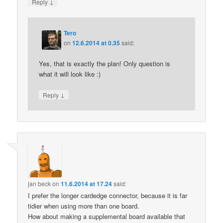
↓
Reply
Tero
on
12.6.2014 at 0.35
said:
Yes, that is exactly the plan! Only question is
what it will look like :)
↓
Reply
jan beck
on
11.6.2014 at 17.24
said:
I prefer the longer cardedge connector, because it is far
tidier when using more than one board.
How about making a supplemental board available that