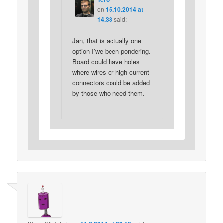
on
15.10.2014 at
14.38
said:
Jan, that is actually one
option I’we been pondering.
Board could have holes
where wires or high current
connectors could be added
by those who need them.