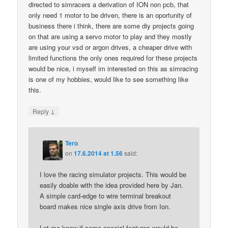
directed to simracers a derivation of ION non pcb, that
only need 1 motor to be driven, there is an oportunity of
business there i think, there are some diy projects going
on that are using a servo motor to play and they mostly
are using your vsd or argon drives, a cheaper drive with
limited functions the only ones required for these projects
would be nice, i myself im interested on this as simracing
is one of my hobbies, would like to see something like
this.
↓
Reply
Tero
on
17.6.2014 at 1.56
said:
I love the racing simulator projects. This would be
easily doable with the idea provided here by Jan.
A simple card-edge to wire terminal breakout
board makes nice single axis drive from Ion.
Let me know if some special features would be