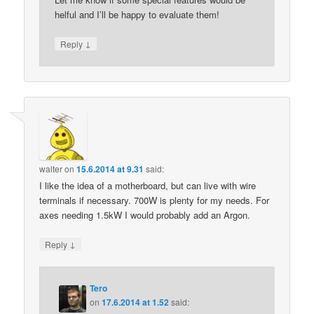
helful and I’ll be happy to evaluate them!
↓
Reply
walter
on
15.6.2014 at 9.31
said:
I like the idea of a motherboard, but can live with wire
terminals if necessary. 700W is plenty for my needs. For
axes needing 1.5kW I would probably add an Argon.
↓
Reply
Tero
on
17.6.2014 at 1.52
said: