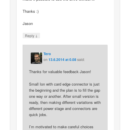
Thanks :)
Jason
↓
Reply
Tero
on
13.6.2014 at 0.08
said:
Thanks for valuable feedback Jason!
Small Ion with card edge connector is just
the beginning and the plan is to fill the gap
one way or another. After small version is
ready, then making different variations with
different power stage and connectors are
quick jobs.
I’m motivated to make careful choices