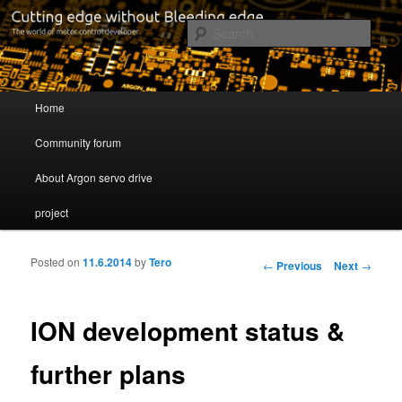
Cutting edge without Bleeding edge
Sear
Servo drive developer
Main menu
Home
Skip to primary content
Skip to secondary content
Community forum
About Argon servo drive
project
Posted on
11.6.2014
by
Tero
Post navigation
←
Previous
Next
→
ION development status &
further plans