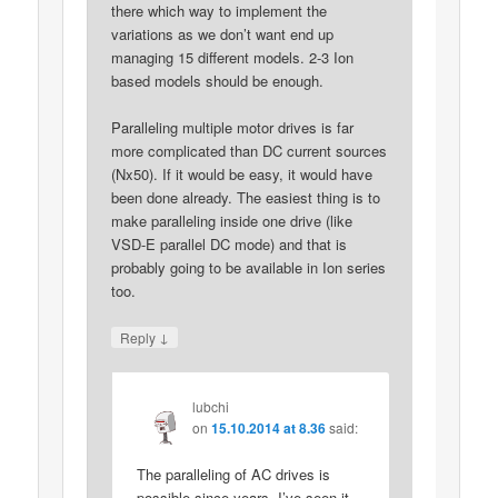
there which way to implement the
variations as we don’t want end up
managing 15 different models. 2-3 Ion
based models should be enough.
Paralleling multiple motor drives is far
more complicated than DC current sources
(Nx50). If it would be easy, it would have
been done already. The easiest thing is to
make paralleling inside one drive (like
VSD-E parallel DC mode) and that is
probably going to be available in Ion series
too.
↓
Reply
lubchi
on
15.10.2014 at 8.36
said:
The paralleling of AC drives is
possible since years. I’ve seen it