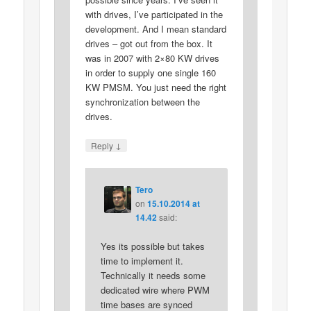
with drives, I’ve participated in the
development. And I mean standard
drives – got out from the box. It
was in 2007 with 2×80 KW drives
in order to supply one single 160
KW PMSM. You just need the right
synchronization between the
drives.
↓
Reply
Tero
on
15.10.2014 at
14.42
said:
Yes its possible but takes
time to implement it.
Technically it needs some
dedicated wire where PWM
time bases are synced