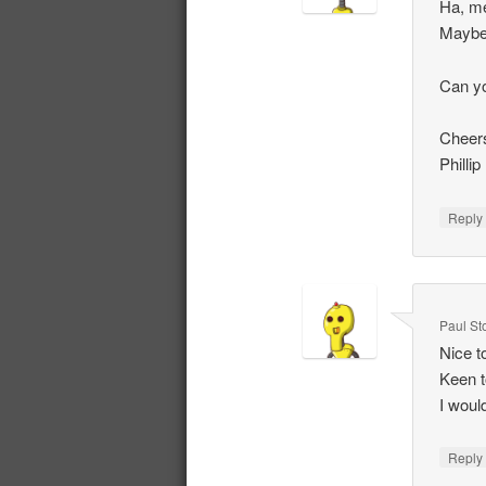
Ha, me
Maybe 
Can yo
Cheer
Phillip
Repl
Paul St
Nice t
Keen t
I would
Repl