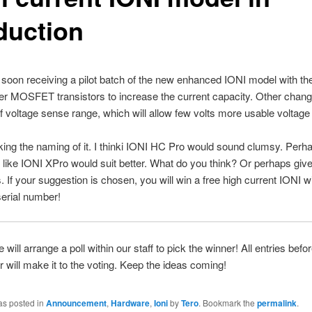
duction
 soon receiving a pilot batch of the new enhanced IONI model with the
r MOSFET transistors to increase the current capacity. Other chang
f voltage sense range, which will allow few volts more usable voltage
king the naming of it. I thinki IONI HC Pro would sound clumsy. Perh
like IONI XPro would suit better. What do you think? Or perhaps give
If your suggestion is chosen, you will win a free high current IONI wi
 serial number!
 will arrange a poll within our staff to pick the winner! All entries be
 will make it to the voting. Keep the ideas coming!
as posted in
Announcement
,
Hardware
,
Ioni
by
Tero
. Bookmark the
permalink
.