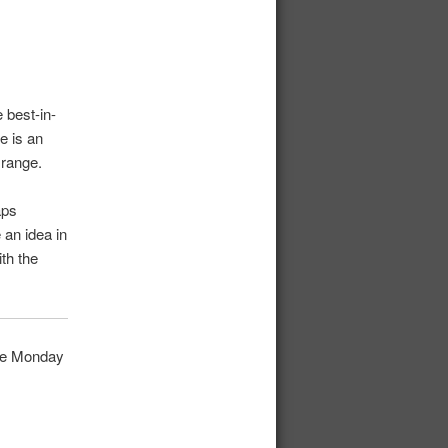
 best-in-
e is an
 range.
aps
 an idea in
th the
fore Monday