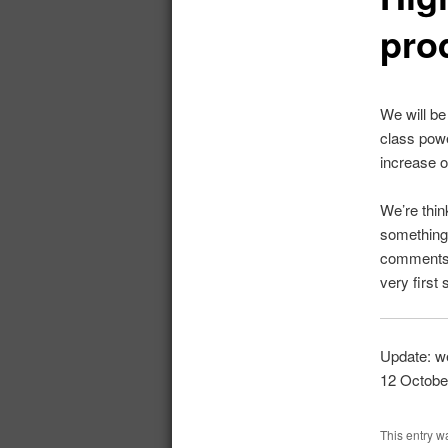
pro
We will be
class powe
increase o
We’re thin
something 
comments. 
very first
Update: we
12 October
This entry w