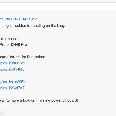
on
3.10.2015 at 14.51
said:
ms i got troubles for posting on the blog:
 my ideas:
ro or IONII Pro
me pictures for illustration:
hpics.li/08681cf
hpics.li/b6140fc
/hpics.li/a1d295b
hpics.li/26af7a2
wait to have a look on this new powerfull board!
↓
y