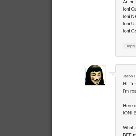
AnIoni
Ioni 
Ioni N
Ioni U
Ioni G
Repl
Jason P
Hi, Te
I’m re
Here i
IONI 
What a
BFE m