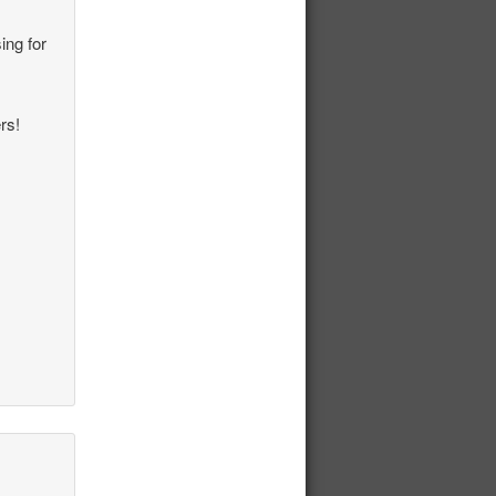
ing for
rs!