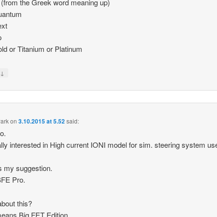
 (from the Greek word meaning up)
Quantum
ext
p
old or Titanium or Platinum
↓
y
ark
on
3.10.2015 at 5.52
said:
ro.
ally interested in High current IONI model for sim. steering system us
s my suggestion.
BFE Pro.
bout this?
eans Big FET Edition.