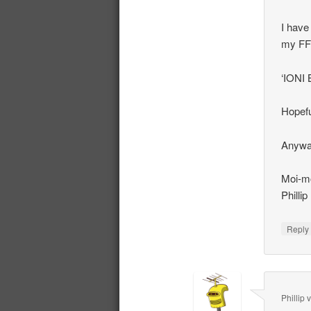
I have
my FF
‘IONI 
Hopefu
Anyway
Moi-mo
Phillip
Repl
Phillip