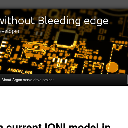
edge
eveloper
About Argon servo drive project
h current IONI model in