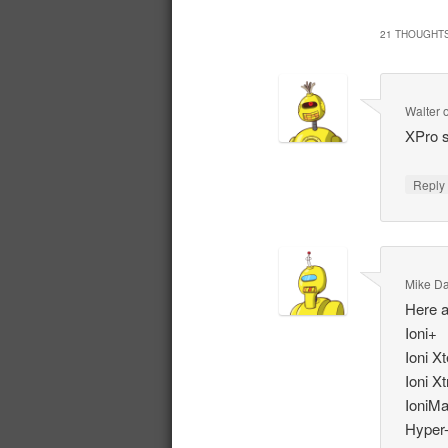
21 THOUGHTS
Walter
XPro s
Repl
Mike D
Here a
Ioni+
Ioni X
Ioni X
IoniM
Hyper-