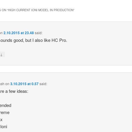
 ON “
HIGH CURRENT IONI MODEL IN PRODUCTION
”
on
2.10.2015 at 23.48
said:
ounds good, but I also like HC Pro.
↓
y
ash
on
3.10.2015 at 0.57
said:
re a few ideas:
tended
treme
ax
Ioni