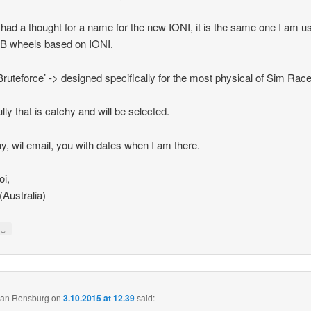
 had a thought for a name for the new IONI, it is the same one I am us
B wheels based on IONI.
Bruteforce’ -> designed specifically for the most physical of Sim Race
lly that is catchy and will be selected.
, wil email, you with dates when I am there.
i,
 (Australia)
↓
y
 van Rensburg
on
3.10.2015 at 12.39
said: