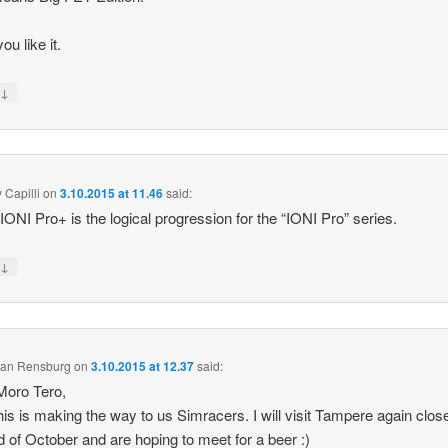
ou like it.
↓
y
 Capilli
on
3.10.2015 at 11.46
said:
k IONI Pro+ is the logical progression for the “IONI Pro” series.
↓
y
 van Rensburg
on
3.10.2015 at 12.37
said:
Moro Tero,
his is making the way to us Simracers. I will visit Tampere again clos
d of October and are hoping to meet for a beer :)