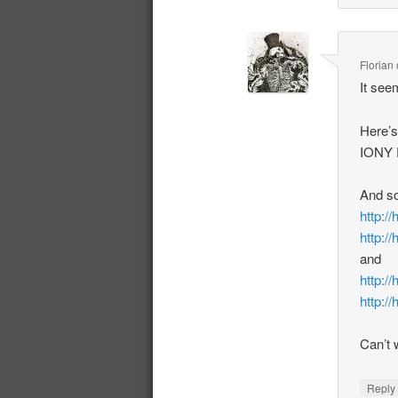
Florian
It see
Here’s
IONY P
And so
http://
http://
and
http:/
http://
Can’t 
Repl