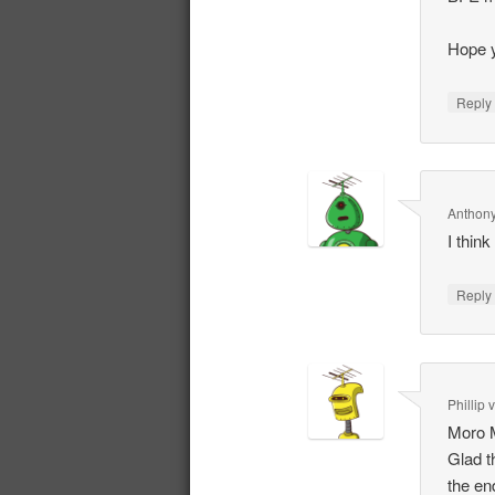
Hope y
Repl
Anthony
I thin
Repl
Phillip
Moro 
Glad t
the en