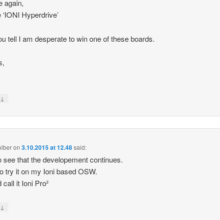
 again,
‘IONI Hyperdrive’
u tell I am desperate to win one of these boards.
s,
↓
y
olber
on
3.10.2015 at 12.48
said:
o see that the developement continues.
o try it on my Ioni based OSW.
 call it Ioni Pro²
↓
y