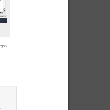
Argon
o