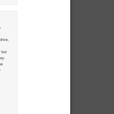
o
rive,
r but
hey
he
r