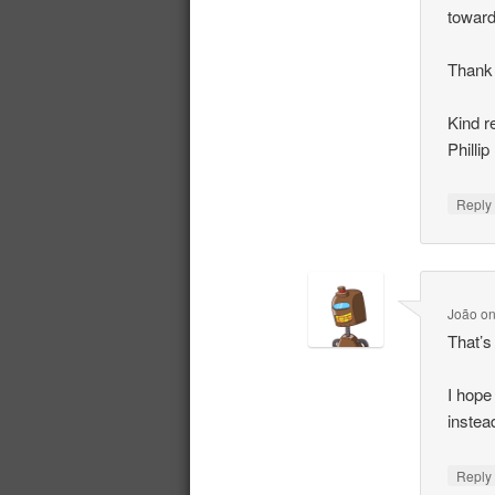
toward
Thank 
Kind r
Phillip
Repl
João
o
That’s
I hope
instea
Repl