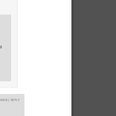
ll
CANCEL REPLY