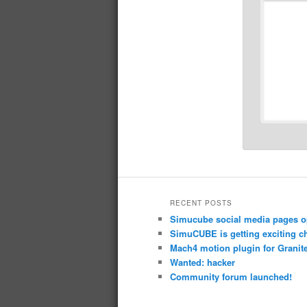
RECENT POSTS
Simucube social media pages o
SimuCUBE is getting exciting c
Mach4 motion plugin for Granite
Wanted: hacker
Community forum launched!