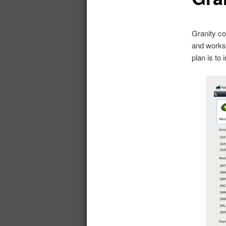
Granity co
and works 
plan is to