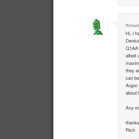
Richard
Hi, I 
Denko
Q1AA13
albeit
maximu
they a
can be
Argon 
about 
Any on
thank
Rich