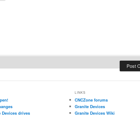
LINKS
pen!
CNCZone forums
hanges
Granite Devices
 Devices drives
Granite Devices Wiki