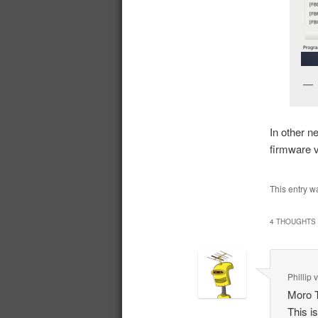
In other n
firmware v
This entry w
4 THOUGHTS 
Phillip
Moro T
This i