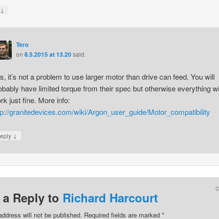
↓
y
Tero
on
8.5.2015 at 13.20
said:
s, it’s not a problem to use larger motor than drive can feed. You will
obably have limited torque from their spec but otherwise everything wi
rk just fine. More info:
tp://granitedevices.com/wiki/Argon_user_guide/Motor_compatibility
↓
eply
 a Reply to
Richard Harcourt
address will not be published.
Required fields are marked
*