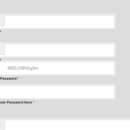
*
*
 Password *
aste Password Here *
t