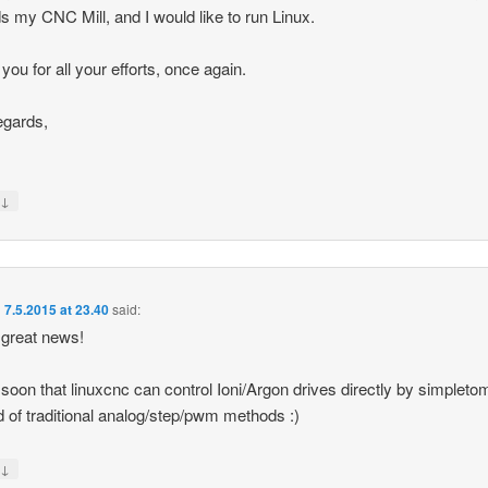
s my CNC Mill, and I would like to run Linux.
you for all your efforts, once again.
egards,
↓
y
n
7.5.2015 at 23.40
said:
 great news!
 soon that linuxcnc can control Ioni/Argon drives directly by simpleto
d of traditional analog/step/pwm methods :)
↓
y