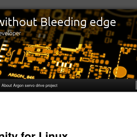
edge
eveloper
About Argon servo drive project
nity for Linux