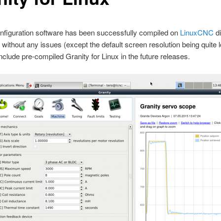
nfiguration software has been successfully compiled on
LinuxCNC
di
without any issues (except the default screen resolution being quite l
 include pre-compiled Granity for Linux in the future releases.