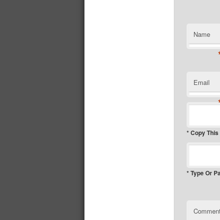
Name
Email
* Copy This
* Type Or P
Commen