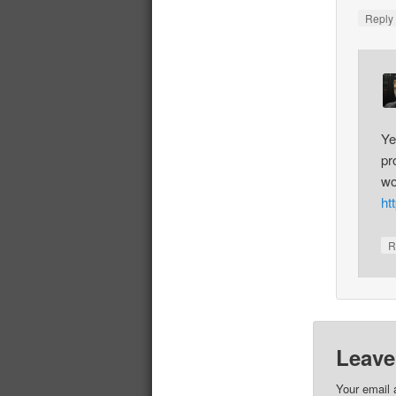
Repl
Ye
pr
wo
ht
R
Leave
Your email 