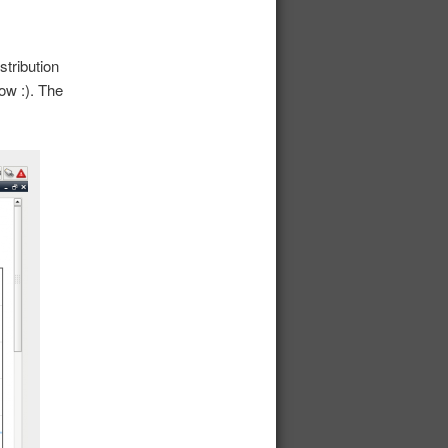
stribution
ow :). The