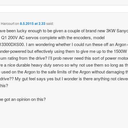
 Harcourt
on
8.5.2015 at 2.33
said:
have been lucky enough to be given a couple of brand new 3KW Sany
 Q1 200V AC servos complete with the encoders, model
300DXS00. I am wondering whether I could run these off an Argon d
 under-powered but effectively using them to give me up to the 1500W
m rating from the drive? I’ll prob never need this sort of power moto
re a nice durable heavy duty servo so why not use them so long as t
 used on the Argon to the safe limits of the Argon without damaging t
drive?? My gut feel says yes but I wonder is there anything not cleve
this?
e got an opinion on this?
s