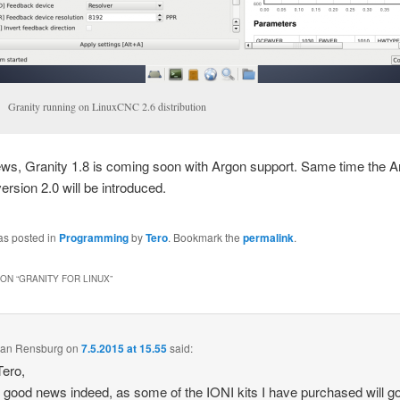
Granity running on LinuxCNC 2.6 distribution
ews, Granity 1.8 is coming soon with Argon support. Same time the 
ersion 2.0 will be introduced.
as posted in
Programming
by
Tero
. Bookmark the
permalink
.
ON “
GRANITY FOR LINUX
”
 van Rensburg
on
7.5.2015 at 15.55
said:
ero,
s good news indeed, as some of the IONI kits I have purchased will g