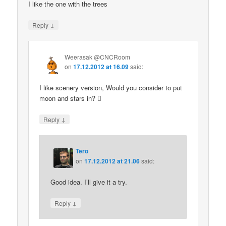
I like the one with the trees
↓
Reply
Weerasak @CNCRoom
on
17.12.2012 at 16.09
said:
I like scenery version, Would you consider to put
moon and stars in? 
↓
Reply
Tero
on
17.12.2012 at 21.06
said:
Good idea. I’ll give it a try.
↓
Reply