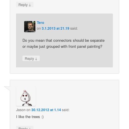
↓
Reply
Tero
on
3.1.2013 at 21.19
said:
Do you mean that connectors should be separate
or maybe just grouped with front panel painting?
↓
Reply
Jason
on
30.12.2012 at 1.14
said:
I like the trees :)
↓
Reply