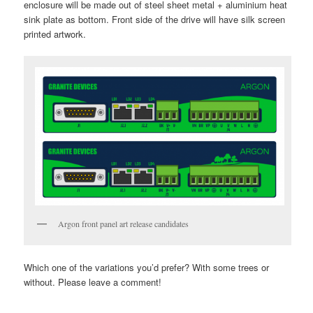
enclosure will be made out of steel sheet metal + aluminium heat
sink plate as bottom. Front side of the drive will have silk screen
printed artwork.
Argon front panel art release candidates
Which one of the variations you’d prefer? With some trees or
without. Please leave a comment!