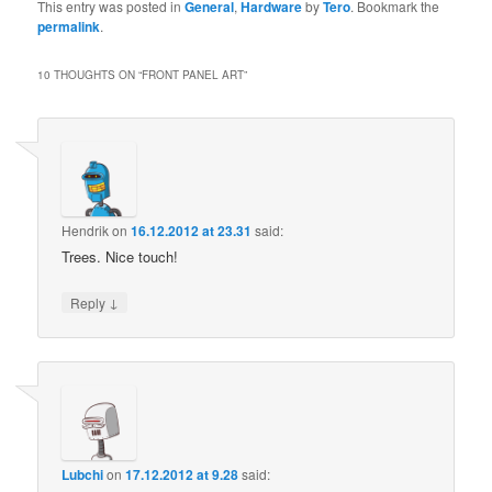
This entry was posted in
General
,
Hardware
by
Tero
. Bookmark the
permalink
.
10 THOUGHTS ON “
FRONT PANEL ART
”
Hendrik
on
16.12.2012 at 23.31
said:
Trees. Nice touch!
↓
Reply
Lubchi
on
17.12.2012 at 9.28
said: