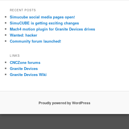
RECENT POSTS
Simucube social media pages open!
SimuCUBE is getting exciting changes
Mach4 motion plugin for Granite Devices drives
Wanted: hacker
Community forum launched!
LINKS
CNCZone forums
Granite Devices
Granite Devices Wiki
Proudly powered by WordPress