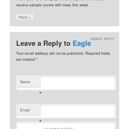
receive sample covers with trees this week.
↓
Reply
CANCEL REPLY
Leave a Reply to
Eagle
Your email address will not be published.
Required fields
are marked
*
Name
*
Email
*