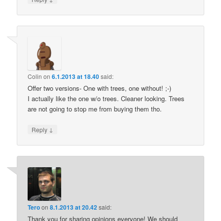
Colin
on
6.1.2013 at 18.40
said:
Offer two versions- One with trees, one without! ;-)
I actually like the one w/o trees. Cleaner looking. Trees
are not going to stop me from buying them tho.
↓
Reply
Tero
on
8.1.2013 at 20.42
said:
Thank you for sharing opinions everyone! We should