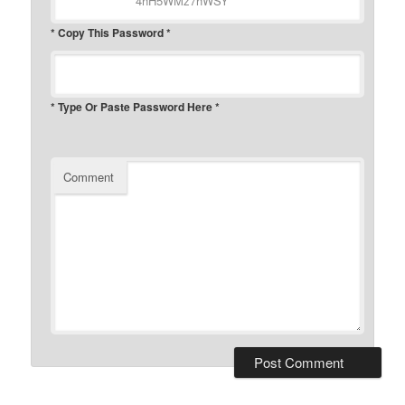
* Copy This Password *
* Type Or Paste Password Here *
Comment