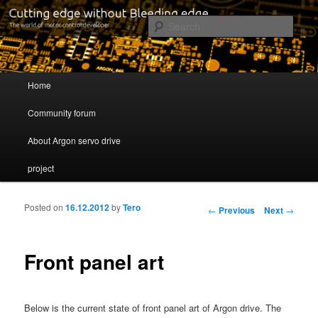
Cutting edge without Bleeding edge
Sear
Servo drive developer
Main menu
Home
Skip to primary content
Skip to secondary content
Community forum
About Argon servo drive
project
Posted on
16.12.2012
by
Tero
Post navigation
←
Previous
Next
→
Front panel art
Below is the current state of front panel art of Argon drive. The