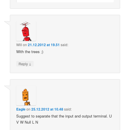
Will
on
21.12.2012 at 19.51
said:
With the trees ;)
↓
Reply
Eagle
on
25.12.2012 at 10.48
said:
Suggest to separate that the input and output terminal. U
V W Null L N