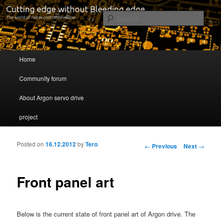
Cutting edge without Bleeding edge
Sear
Servo drive developer
Main menu
Home
Skip to primary content
Skip to secondary content
Community forum
About Argon servo drive
project
Posted on
16.12.2012
by
Tero
Post navigation
←
Previous
Next
→
Front panel art
Below is the current state of front panel art of Argon drive. The