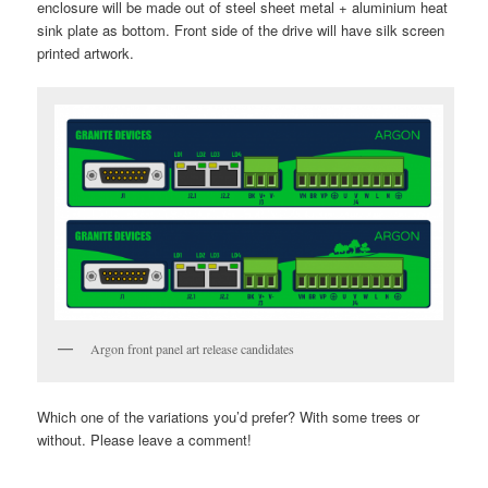
enclosure will be made out of steel sheet metal + aluminium heat
sink plate as bottom. Front side of the drive will have silk screen
printed artwork.
Argon front panel art release candidates
Which one of the variations you’d prefer? With some trees or
without. Please leave a comment!