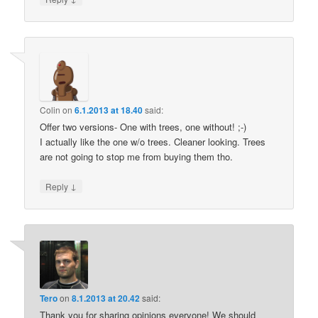
Colin
on
6.1.2013 at 18.40
said:
Offer two versions- One with trees, one without! ;-)
I actually like the one w/o trees. Cleaner looking. Trees
are not going to stop me from buying them tho.
↓
Reply
Tero
on
8.1.2013 at 20.42
said:
Thank you for sharing opinions everyone! We should