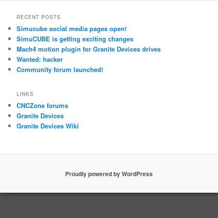
RECENT POSTS
Simucube social media pages open!
SimuCUBE is getting exciting changes
Mach4 motion plugin for Granite Devices drives
Wanted: hacker
Community forum launched!
LINKS
CNCZone forums
Granite Devices
Granite Devices Wiki
Proudly powered by WordPress