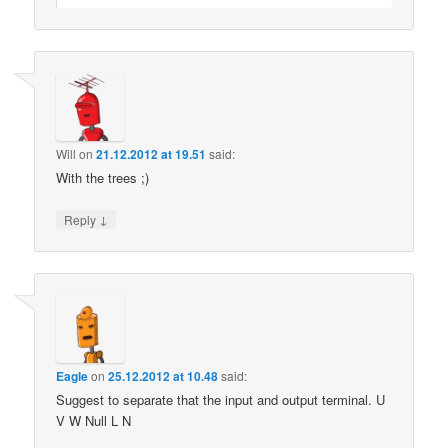
Will
on
21.12.2012 at 19.51
said:
With the trees ;)
↓
Reply
Eagle
on
25.12.2012 at 10.48
said:
Suggest to separate that the input and output terminal. U
V W Null L N