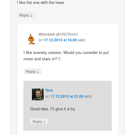
I like the one with the trees
↓
Reply
Weerasak @CNCRoom
on
17.12.2012 at 16.09
said:
I like scenery version, Would you consider to put
moon and stars in? 
↓
Reply
Tero
on
17.12.2012 at 21.06
said:
Good idea. I’ll give it a try.
↓
Reply