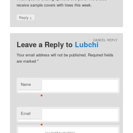
receive sample covers with trees this week.
↓
Reply
CANCEL REPLY
Leave a Reply to
Lubchi
Your email address will not be published.
Required fields
are marked
*
Name
*
Email
*