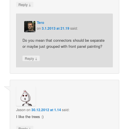
↓
Reply
Tero
on
3.1.2013 at 21.19
said:
Do you mean that connectors should be separate
or maybe just grouped with front panel painting?
↓
Reply
Jason
on
30.12.2012 at 1.14
said:
I like the trees :)
↓
Reply