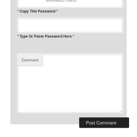
* Copy This Password *
* Type Or Paste Password Here *
Comment