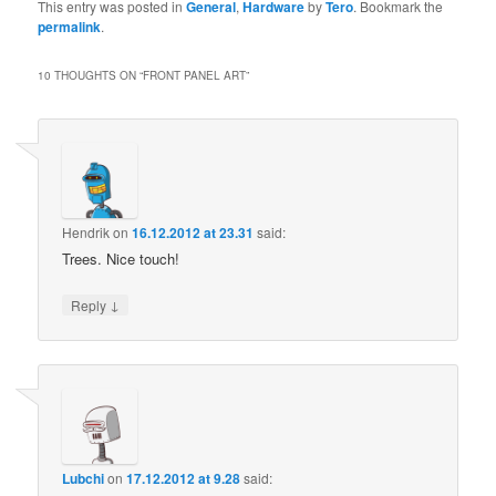
This entry was posted in
General
,
Hardware
by
Tero
. Bookmark the
permalink
.
10 THOUGHTS ON “
FRONT PANEL ART
”
Hendrik
on
16.12.2012 at 23.31
said:
Trees. Nice touch!
↓
Reply
Lubchi
on
17.12.2012 at 9.28
said: