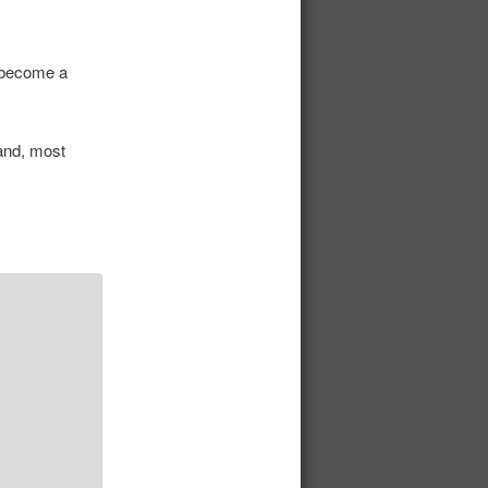
r become a
and, most