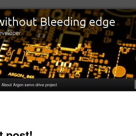
edge
eveloper
About Argon servo drive project
t post!