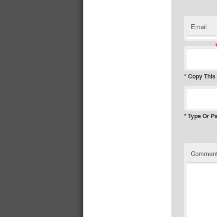
Email
* Copy This
* Type Or P
Commen