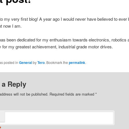
 my very first blog! A year ago I would never have believed to eve
ut now I am.
has been dedicated for my enthusiasm towards electronics, robotics 
y for my greatest achievement, industrial grade motor drives.
as posted in
General
by
Tero
. Bookmark the
permalink
.
 a Reply
address will not be published.
Required fields are marked
*
*