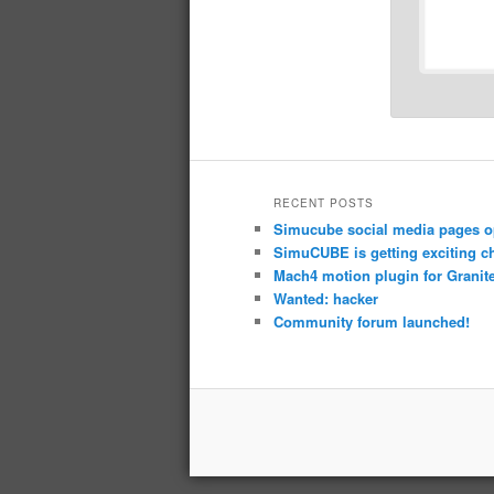
RECENT POSTS
Simucube social media pages o
SimuCUBE is getting exciting c
Mach4 motion plugin for Granite
Wanted: hacker
Community forum launched!