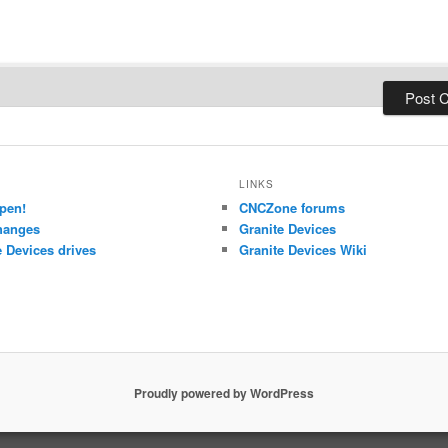
LINKS
pen!
CNCZone forums
hanges
Granite Devices
 Devices drives
Granite Devices Wiki
Proudly powered by WordPress