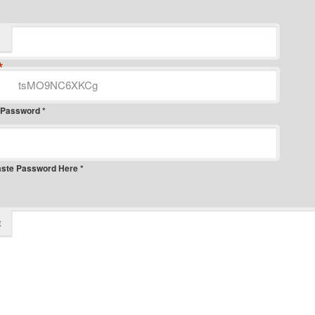
*
 Password *
aste Password Here *
t