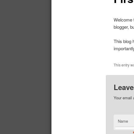
Welcome to
blogger, b
This blog 
importantl
This entry w
Leave
Your email 
Name