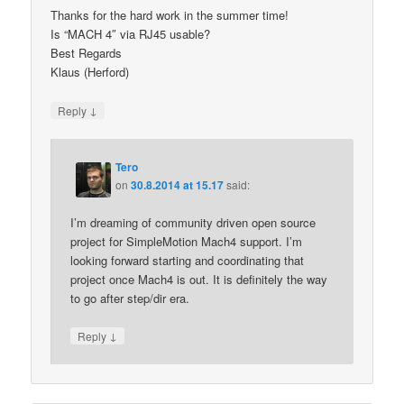
Thanks for the hard work in the summer time!
Is “MACH 4″ via RJ45 usable?
Best Regards
Klaus (Herford)
↓
Reply
Tero
on
30.8.2014 at 15.17
said:
I’m dreaming of community driven open source
project for SimpleMotion Mach4 support. I’m
looking forward starting and coordinating that
project once Mach4 is out. It is definitely the way
to go after step/dir era.
↓
Reply