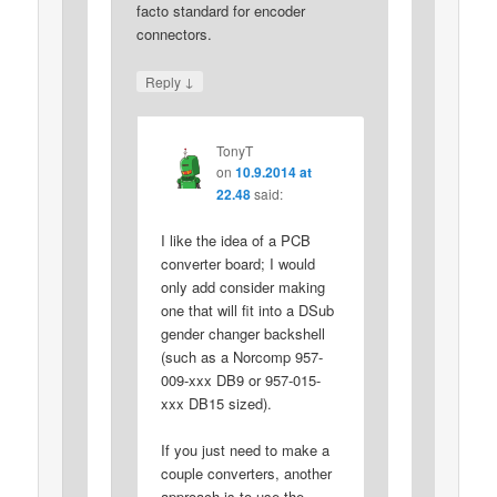
facto standard for encoder
connectors.
↓
Reply
TonyT
on
10.9.2014 at
22.48
said:
I like the idea of a PCB
converter board; I would
only add consider making
one that will fit into a DSub
gender changer backshell
(such as a Norcomp 957-
009-xxx DB9 or 957-015-
xxx DB15 sized).
If you just need to make a
couple converters, another
approach is to use the