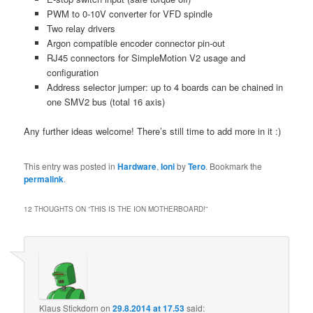
PWM to 0-10V converter for VFD spindle
Two relay drivers
Argon compatible encoder connector pin-out
RJ45 connectors for SimpleMotion V2 usage and
configuration
Address selector jumper: up to 4 boards can be chained in
one SMV2 bus (total 16 axis)
Any further ideas welcome! There’s still time to add more in it :)
This entry was posted in
Hardware
,
Ioni
by
Tero
. Bookmark the
permalink
.
12 THOUGHTS ON “
THIS IS THE ION MOTHERBOARD!
”
Klaus Stickdorn
on
29.8.2014 at 17.53
said: