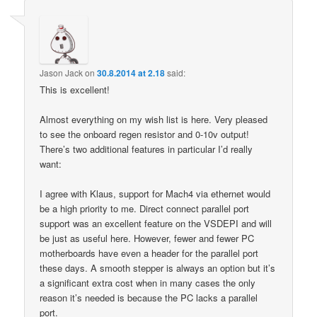
Jason Jack
on
30.8.2014 at 2.18
said:
This is excellent!
Almost everything on my wish list is here. Very pleased
to see the onboard regen resistor and 0-10v output!
There’s two additional features in particular I’d really
want:
I agree with Klaus, support for Mach4 via ethernet would
be a high priority to me. Direct connect parallel port
support was an excellent feature on the VSDEPI and will
be just as useful here. However, fewer and fewer PC
motherboards have even a header for the parallel port
these days. A smooth stepper is always an option but it’s
a significant extra cost when in many cases the only
reason it’s needed is because the PC lacks a parallel
port.