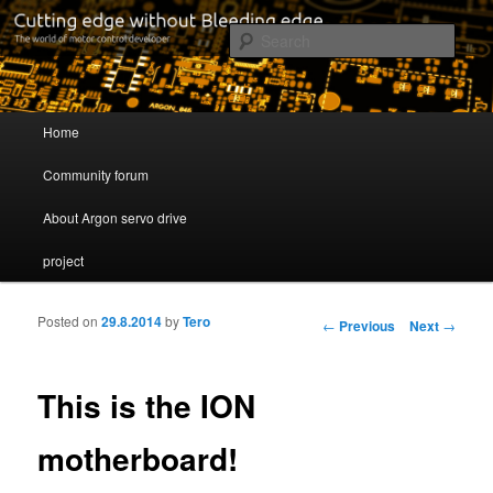
Cutting edge without Bleeding edge
Sear
Servo drive developer
Main menu
Home
Skip to primary content
Skip to secondary content
Community forum
About Argon servo drive
project
Posted on
29.8.2014
by
Tero
Post navigation
←
Previous
Next
→
This is the ION
motherboard!