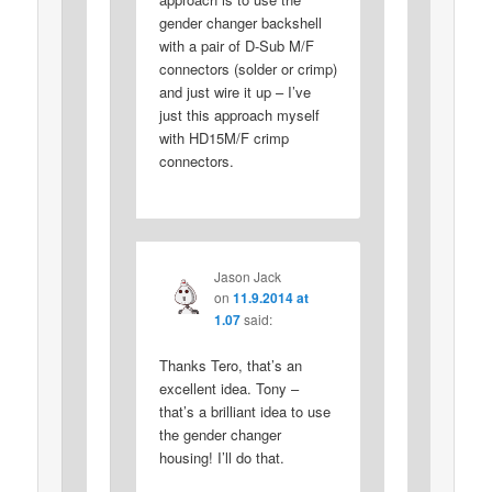
gender changer backshell
with a pair of D-Sub M/F
connectors (solder or crimp)
and just wire it up – I’ve
just this approach myself
with HD15M/F crimp
connectors.
Jason Jack
on
11.9.2014 at
1.07
said:
Thanks Tero, that’s an
excellent idea. Tony –
that’s a brilliant idea to use
the gender changer
housing! I’ll do that.