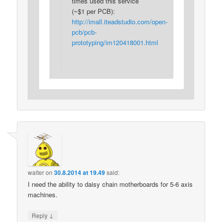
times used this service
(~$1 per PCB):
http://imall.iteadstudio.com/open-
pcb/pcb-
prototyping/im120418001.html
walter
on
30.8.2014 at 19.49
said:
I need the ability to daisy chain motherboards for 5-6 axis
machines.
↓
Reply