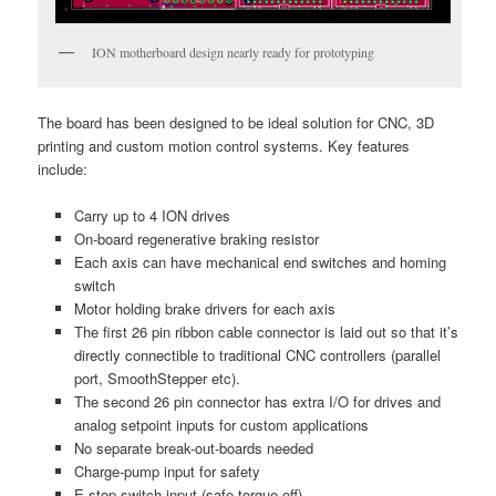
ION motherboard design nearly ready for prototyping
The board has been designed to be ideal solution for CNC, 3D
printing and custom motion control systems. Key features
include:
Carry up to 4 ION drives
On-board regenerative braking resistor
Each axis can have mechanical end switches and homing
switch
Motor holding brake drivers for each axis
The first 26 pin ribbon cable connector is laid out so that it’s
directly connectible to traditional CNC controllers (parallel
port, SmoothStepper etc).
The second 26 pin connector has extra I/O for drives and
analog setpoint inputs for custom applications
No separate break-out-boards needed
Charge-pump input for safety
E-stop switch input (safe torque off)