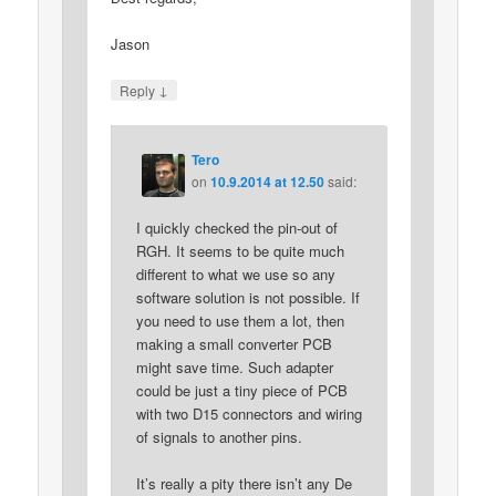
Jason
↓
Reply
Tero
on
10.9.2014 at 12.50
said:
I quickly checked the pin-out of
RGH. It seems to be quite much
different to what we use so any
software solution is not possible. If
you need to use them a lot, then
making a small converter PCB
might save time. Such adapter
could be just a tiny piece of PCB
with two D15 connectors and wiring
of signals to another pins.
It’s really a pity there isn’t any De