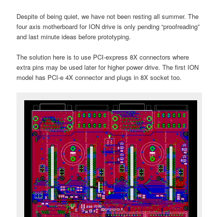
Despite of being quiet, we have not been resting all summer. The
four axis motherboard for ION drive is only pending “proofreading”
and last minute ideas before prototyping.
The solution here is to use PCI-express 8X connectors where
extra pins may be used later for higher power drive. The first ION
model has PCI-e 4X connector and plugs in 8X socket too.