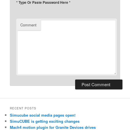
* Type Or Paste Password Here *
Comment
RECENT POSTS
Simucube social media pages open!
SimuCUBE is getting exciting changes
Mach4 motion plugin for Granite Devices drives