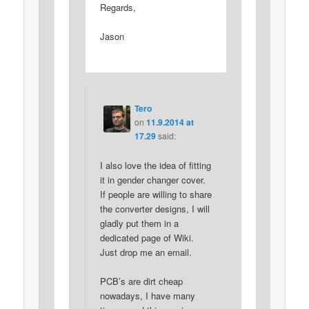
Regards,
Jason
Tero
on
11.9.2014 at
17.29
said:
I also love the idea of fitting
it in gender changer cover.
If people are willing to share
the converter designs, I will
gladly put them in a
dedicated page of Wiki.
Just drop me an email.
PCB’s are dirt cheap
nowadays, I have many