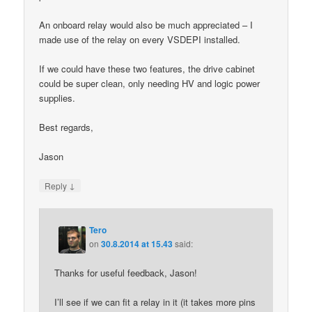
An onboard relay would also be much appreciated – I
made use of the relay on every VSDEPI installed.
If we could have these two features, the drive cabinet
could be super clean, only needing HV and logic power
supplies.
Best regards,
Jason
↓
Reply
Tero
on
30.8.2014 at 15.43
said:
Thanks for useful feedback, Jason!
I’ll see if we can fit a relay in it (it takes more pins