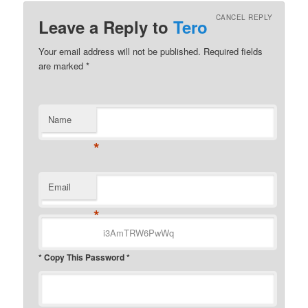
CANCEL REPLY
Leave a Reply to
Tero
Your email address will not be published.
Required fields
are marked
*
Name
*
Email
*
* Copy This Password *