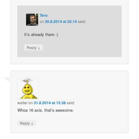
Tero
on
30.8.2014 at 20.14
said:
It’s already there :)
↓
Reply
walter
on
31.8.2014 at 15.38
said:
Whoa 16 axis, that’s awesome.
↓
Reply