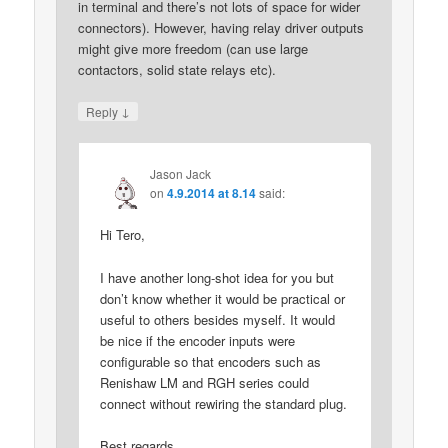
in terminal and there’s not lots of space for wider
connectors). However, having relay driver outputs
might give more freedom (can use large
contactors, solid state relays etc).
↓
Reply
Jason Jack
on
4.9.2014 at 8.14
said:
Hi Tero,
I have another long-shot idea for you but
don’t know whether it would be practical or
useful to others besides myself. It would
be nice if the encoder inputs were
configurable so that encoders such as
Renishaw LM and RGH series could
connect without rewiring the standard plug.
Best regards,