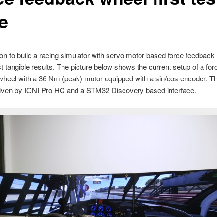
e
on to build a racing simulator with servo motor based force feedback
rst tangible results. The picture below shows the current setup of a for
wheel with a 36 Nm (peak) motor equipped with a sin/cos encoder. T
driven by IONI Pro HC and a STM32 Discovery based interface.