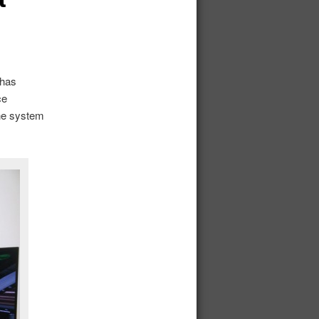
 has
ce
he system