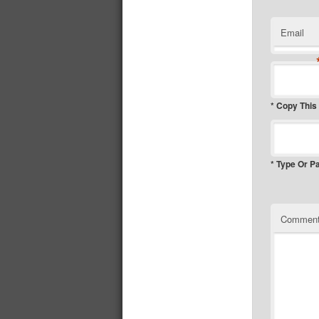
Email
* Copy This
* Type Or P
Commen