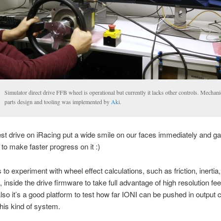
Simulator direct drive FFB wheel is operational but currently it lacks other controls. Mechani
parts design and tooling was implemented by
Aki
.
test drive on iRacing put a wide smile on our faces immediately and 
 to make faster progress on it :)
s to experiment with wheel effect calculations, such as friction, inerti
, inside the drive firmware to take full advantage of high resolution f
lso it’s a good platform to test how far IONI can be pushed in output 
this kind of system.