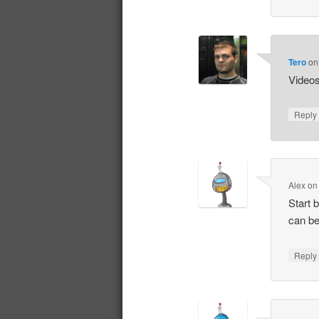
Tero
o
Videos 
Repl
Alex
o
Start 
can be
Repl