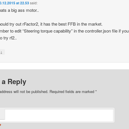
0.12.2015 at 22.53
said:
ats a big ass motor..
ould try out rFactor2, it has the best FFB in the market.
er to edit “Steering torque capability” in the controller.json file if you
o try rf2..
↓
y
 a Reply
address will not be published.
Required fields are marked
*
*