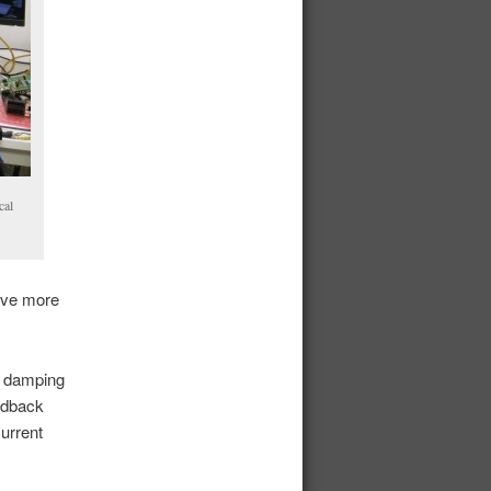
cal
gave more
a, damping
eedback
current