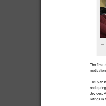
The first 
motivation
The plan i
and spring
devices. A
ratings in 