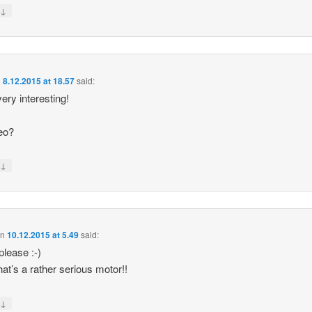
↓
y
n
8.12.2015 at 18.57
said:
ery interesting!
eo?
↓
y
on
10.12.2015 at 5.49
said:
please :-)
hat’s a rather serious motor!!
↓
y