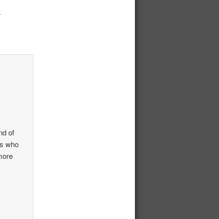
.
nd of
rs who
more