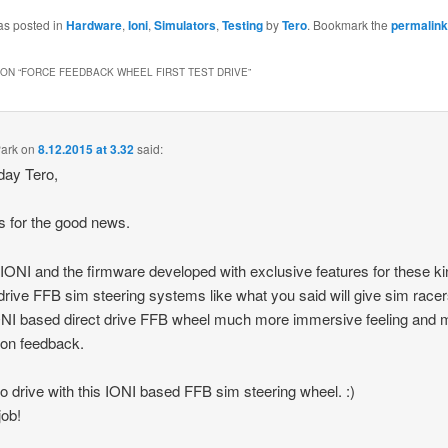
as posted in
Hardware
,
Ioni
,
Simulators
,
Testing
by
Tero
. Bookmark the
permalink
ON “
FORCE FEEDBACK WHEEL FIRST TEST DRIVE
”
ark
on
8.12.2015 at 3.32
said:
day Tero,
 for the good news.
k IONI and the firmware developed with exclusive features for these ki
 drive FFB sim steering systems like what you said will give sim race
NI based direct drive FFB wheel much more immersive feeling and 
ion feedback.
o drive with this IONI based FFB sim steering wheel. :)
job!