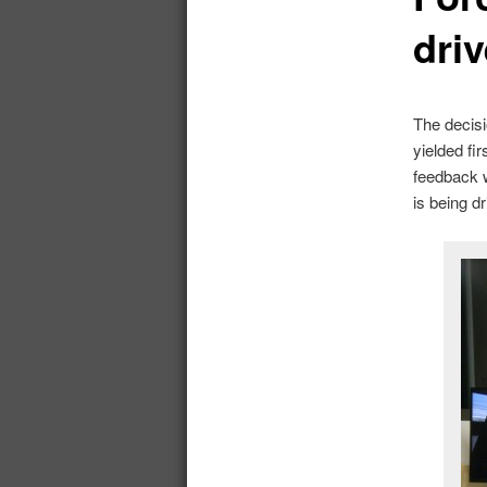
driv
The decisi
yielded fi
feedback 
is being 