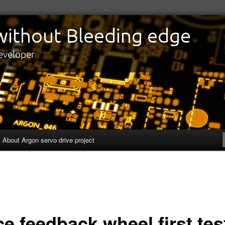
edge
eveloper
About Argon servo drive project
e feedback wheel first tes