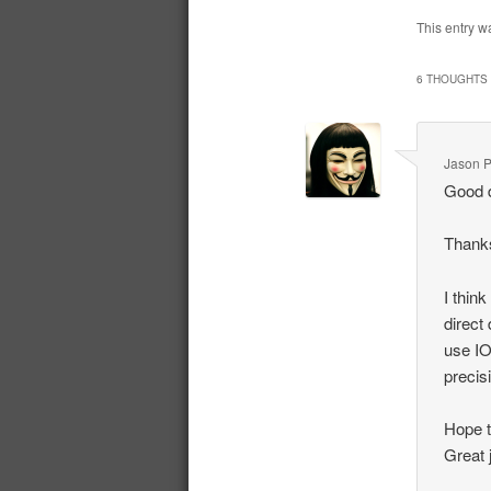
This entry w
6 THOUGHTS 
Jason P
Good 
Thanks
I thin
direct
use IO
precis
Hope t
Great 