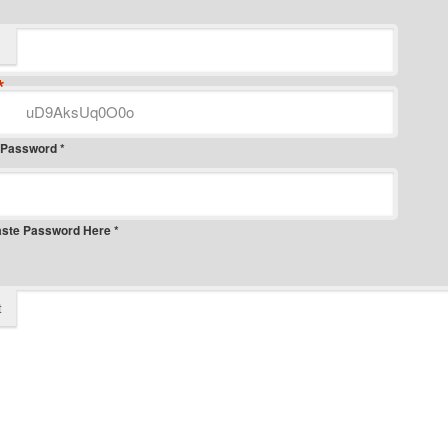
*
 Password *
aste Password Here *
t