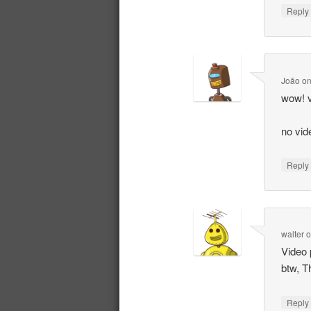
Repl
João
o
wow! v
no vid
Repl
walter
Video 
btw, T
Repl