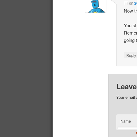
TT
on
2
Now th
You sh
Rememb
going t
Repl
Leave
Your email 
Name