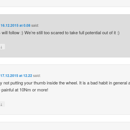
n
16.12.2015 at 0.08
said:
will follow :) We’re still too scared to take full potential out of it :)
↓
y
n
17.12.2015 at 12.22
said:
by not putting your thumb inside the wheel. It is a bad habit in general 
 painful at 10Nm or more!
↓
y