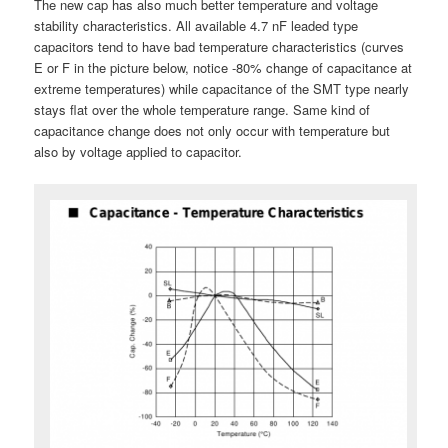
The new cap has also much better temperature and voltage
stability characteristics. All available 4.7 nF leaded type
capacitors tend to have bad temperature characteristics (curves
E or F in the picture below, notice -80% change of capacitance at
extreme temperatures) while capacitance of the SMT type nearly
stays flat over the whole temperature range. Same kind of
capacitance change does not only occur with temperature but
also by voltage applied to capacitor.