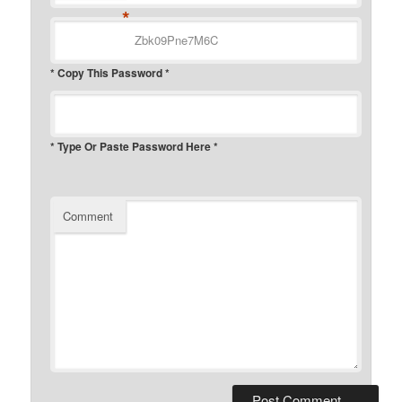
*
* Copy This Password *
* Type Or Paste Password Here *
Comment