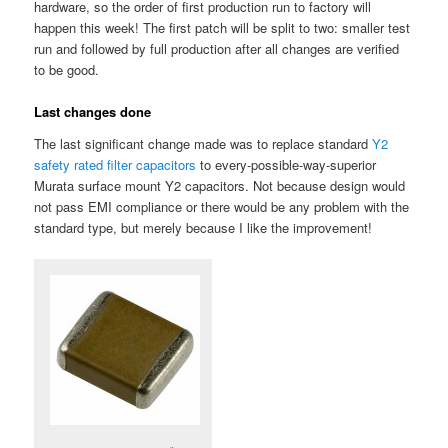
hardware, so the order of first production run to factory will
happen this week! The first patch will be split to two: smaller test
run and followed by full production after all changes are verified
to be good.
Last changes done
The last significant change made was to replace standard
Y2
safety rated filter capacitors
to every-possible-way-superior
Murata surface mount Y2 capacitors. Not because design would
not pass EMI compliance or there would be any problem with the
standard type, but merely because I like the improvement!