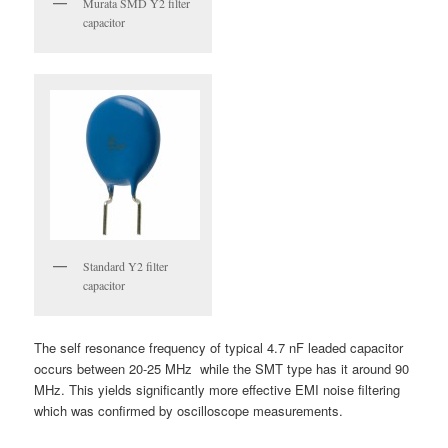
Murata SMD Y2 filter
capacitor
Standard Y2 filter
capacitor
The self resonance frequency of typical 4.7 nF leaded capacitor
occurs between 20-25 MHz while the SMT type has it around 90
MHz. This yields significantly more effective EMI noise filtering
which was confirmed by oscilloscope measurements.