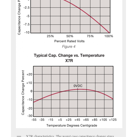
X7R characteristics. The worst case capacitance change stays