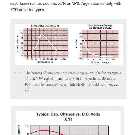
caps know names such as X7R or NP0. Argon comes only with
X7R or better types.
The horrors of common Y5V ceramic capacitor. Take for example a
35 volt Y5V capacitor and put 24V in it – capacitance decreases
90% from the specified value while ideally it should not change at
all.