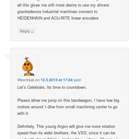
all this gives me still more desire to use my drivers
granitedevice industrial machines connect to
HEIDENHAIN and ACU-RITE linear encoders
↓
Reply
Weerasak
on
12.3.2013 at 17.04
said:
Let’s Celebrate, Its time to countdown.
Please allow me jump on this bandwagon, I have few big
motors around 1-2kw from small machining center to go
with it.
Definitely, This young Argon will give me more rotation
speed than its elder brothers, the VSD, since it can be