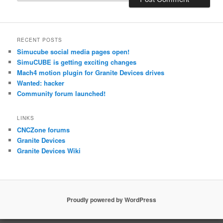
RECENT POSTS
Simucube social media pages open!
SimuCUBE is getting exciting changes
Mach4 motion plugin for Granite Devices drives
Wanted: hacker
Community forum launched!
LINKS
CNCZone forums
Granite Devices
Granite Devices Wiki
Proudly powered by WordPress