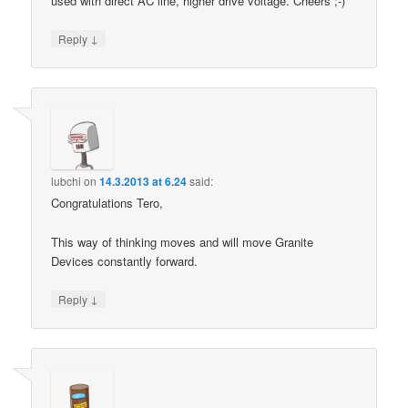
used with direct AC line, higher drive voltage. Cheers ;-)
↓
Reply
lubchi
on
14.3.2013 at 6.24
said:
Congratulations Tero,
This way of thinking moves and will move Granite
Devices constantly forward.
↓
Reply