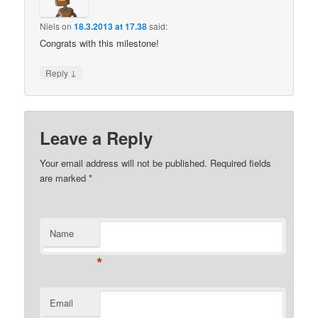
Niels
on
18.3.2013 at 17.38
said:
Congrats with this milestone!
↓
Reply
Leave a Reply
Your email address will not be published.
Required fields
are marked
*
Name
*
Email