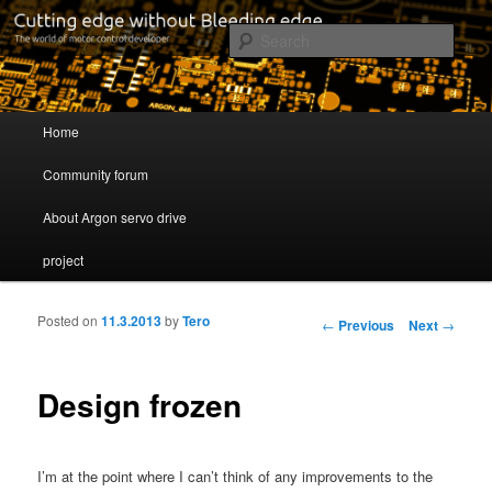
Cutting edge without Bleeding edge
Sear
Servo drive developer
Main menu
Home
Skip to primary content
Skip to secondary content
Community forum
About Argon servo drive
project
Posted on
11.3.2013
by
Tero
Post navigation
←
Previous
Next
→
Design frozen
I’m at the point where I can’t think of any improvements to the