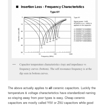
Capacitor temperature characteristics (top) and impedance vs
frequency curves (bottom). The self resonance frequency is at the
dip seen in bottom curves.
The above actually applies to
all
ceramic capacitors. Luckily the
temperature & voltage characteristics have standardized naming
so staying away from poor types is easy. Cheap ceramic
capacitors are mostly called Y5V or Z5U capacitors while good