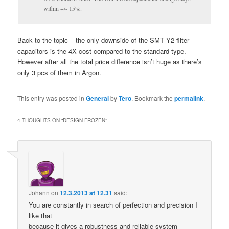
within +/- 15%.
Back to the topic – the only downside of the SMT Y2 filter
capacitors is the 4X cost compared to the standard type.
However after all the total price difference isn’t huge as there’s
only 3 pcs of them in Argon.
This entry was posted in
General
by
Tero
. Bookmark the
permalink
.
4 THOUGHTS ON “
DESIGN FROZEN
”
Johann
on
12.3.2013 at 12.31
said:
You are constantly in search of perfection and precision I
like that
because it gives a robustness and reliable system