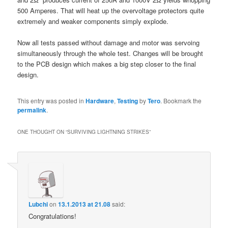
500 Amperes. That will heat up the overvoltage protectors quite
extremely and weaker components simply explode.
Now all tests passed without damage and motor was servoing
simultaneously through the whole test. Changes will be brought
to the PCB design which makes a big step closer to the final
design.
This entry was posted in
Hardware
,
Testing
by
Tero
. Bookmark the
permalink
.
ONE THOUGHT ON “
SURVIVING LIGHTNING STRIKES
”
Lubchi
on
13.1.2013 at 21.08
said:
Congratulations!