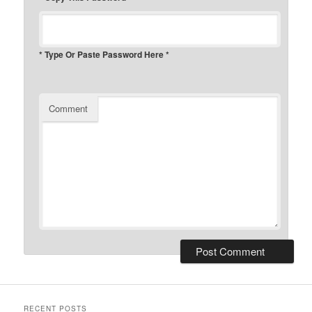
* Type Or Paste Password Here *
Comment
RECENT POSTS