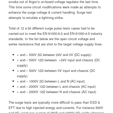
smoke out of Argon’s on-board voltage regulator the last time.
This time some circuit modifications were made as attempts to
enhance the surge voltage & current handling. Surge test
attempts to emulate a lightning strike.
Total of 12 a bit different surge pulse tests cases had to be
carried out to meet the EN 61000-6-2 and EN 61000-4-5 industry
standards. In the list below are the open circuit voltage and
series resistance that are shot to the target voltage supply lines:
+ and – 500V 2Ω between 24V and 0V (DC supply)
+ and – 500V 12Ω between +24V input and chassis (DC
supply)
+ and – 500V 12Ω between 0V input and chassis (DC
supply)
+ and – 1000V 2Ω between L and N (AC input)
+ and – 2000V 12Ω between L and chassis (AC input)
+ and – 2000V 12Ω between N and chassis (AC input)
The surge tests are typically more difficult to pass than ESD &
EFT due to high injected energy and currents. For instance 500V
and 2Ω produces current of 250A and 1000V 2Ω yields whopping