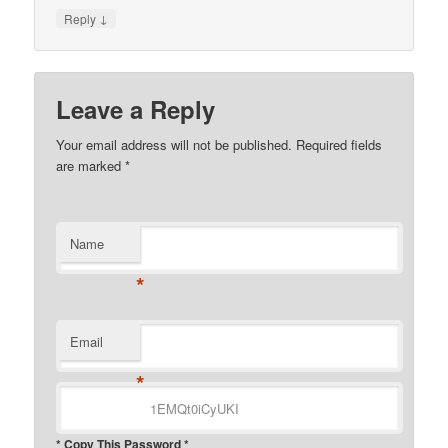
↓
Reply
Leave a Reply
Your email address will not be published.
Required fields
are marked
*
Name
*
Email
*
* Copy This Password *