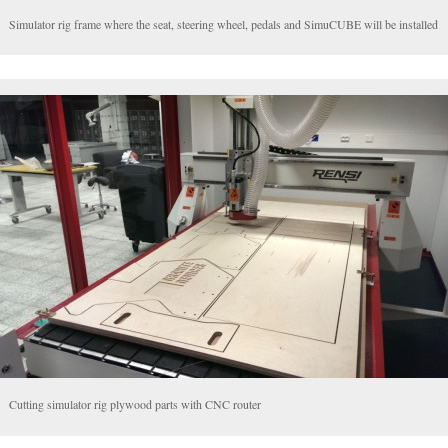
Simulator rig frame where the seat, steering wheel, pedals and SimuCUBE will be installed
Cutting simulator rig plywood parts with CNC router