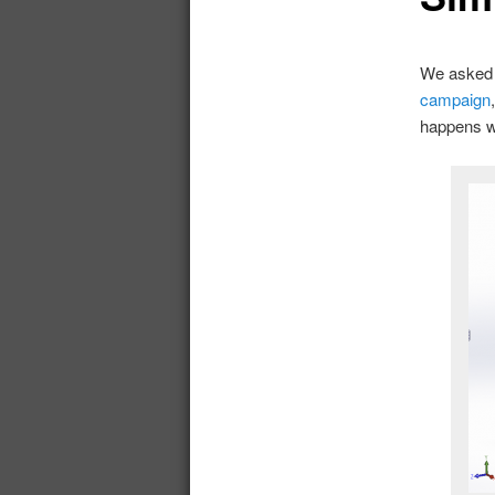
We asked 
campaign
happens wh