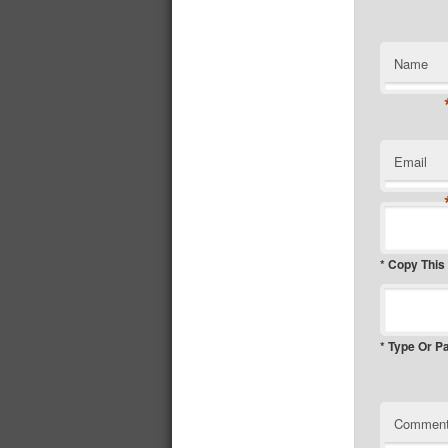
Name
Email
* Copy This
* Type Or P
Commen