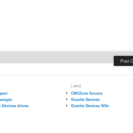
LINKS
pen!
CNCZone forums
hanges
Granite Devices
 Devices drives
Granite Devices Wiki