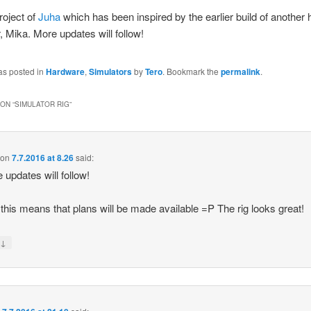
roject of
Juha
which has been inspired by the earlier build of another 
r, Mika. More updates will follow!
as posted in
Hardware
,
Simulators
by
Tero
. Bookmark the
permalink
.
ON “
SIMULATOR RIG
”
on
7.7.2016 at 8.26
said:
 updates will follow!
 this means that plans will be made available =P The rig looks great!
↓
y