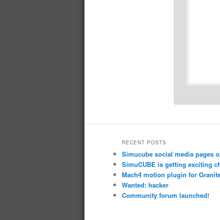
RECENT POSTS
Simucube social media pages o
SimuCUBE is getting exciting c
Mach4 motion plugin for Granite
Wanted: hacker
Community forum launched!