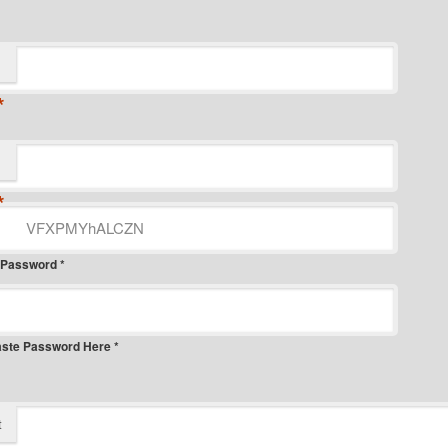
*
*
 Password *
aste Password Here *
t