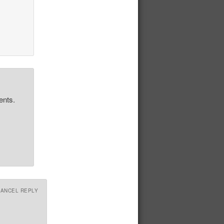
ents.
CANCEL REPLY