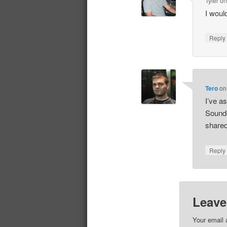
Tyler
o
I would
Repl
Tero
o
I’ve a
Sounded
shared
Repl
Leave
Your email 