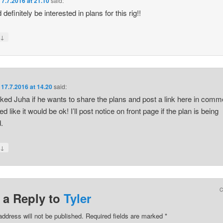
n
7.7.2016 at 21.10
said:
 definitely be interested in plans for this rig!!
↓
y
n
17.7.2016 at 14.20
said:
sked Juha if he wants to share the plans and post a link here in comm
 like it would be ok! I’ll post notice on front page if the plan is being
.
↓
y
 a Reply to
Tyler
address will not be published.
Required fields are marked
*