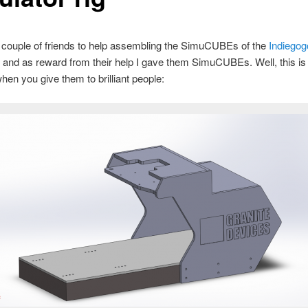
couple of friends to help assembling the SimuCUBEs of the
Indiegog
, and as reward from their help I gave them SimuCUBEs. Well, this is
en you give them to brilliant people: