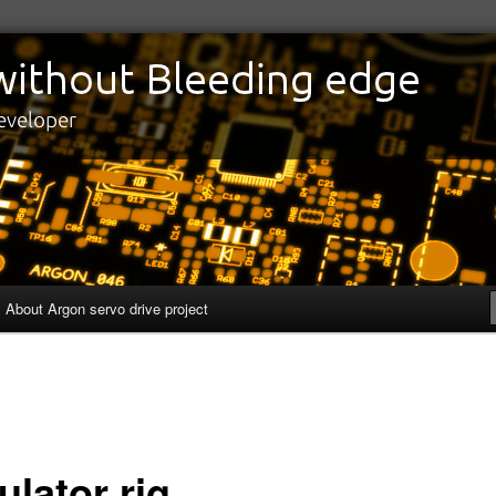
edge
eveloper
About Argon servo drive project
ulator rig