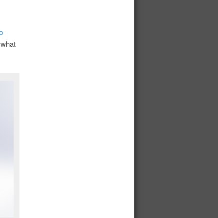
o
 what