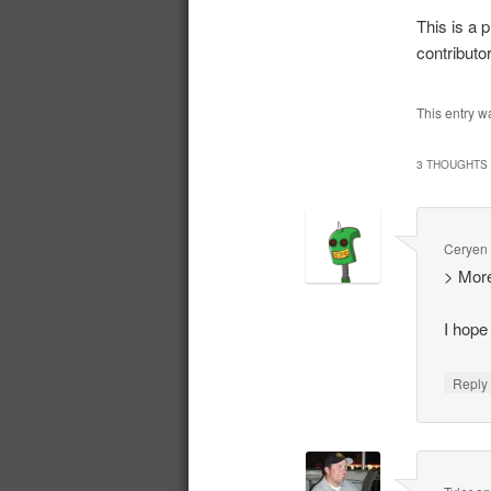
This is a p
contributo
This entry w
3 THOUGHTS 
Ceryen
> More
I hope
Repl