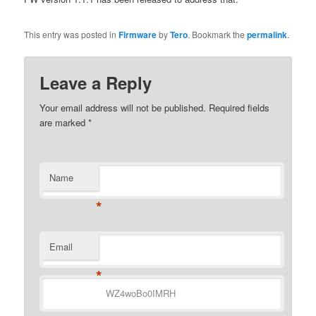
This entry was posted in
Firmware
by
Tero
. Bookmark the
permalink
.
Leave a Reply
Your email address will not be published.
Required fields
are marked
*
Name
*
Email
*