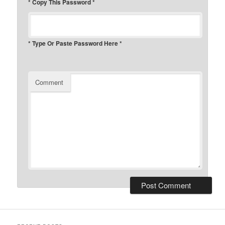
* Copy This Password *
* Type Or Paste Password Here *
Comment