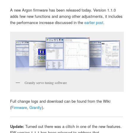
A new Argon firmware has been released today. Version 1.1.0
adds few new functions and among other adjustments, it includes
the performance increase discussed in the
earlier post
.
Granity servo tuning software
Full change logs and download can be found from the Wiki
(
Firmware
,
Granity
).
Update:
Turned out there was a clitch in one of the new features.
FW version 1.1.1 has been released to address that.