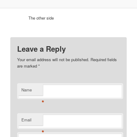
The other side
Leave a Reply
Your email address will not be published.
Required fields
are marked
*
Name
*
Email
*