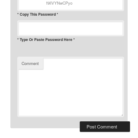
* Copy This Password *
* Type Or Paste Password Here *
Comment