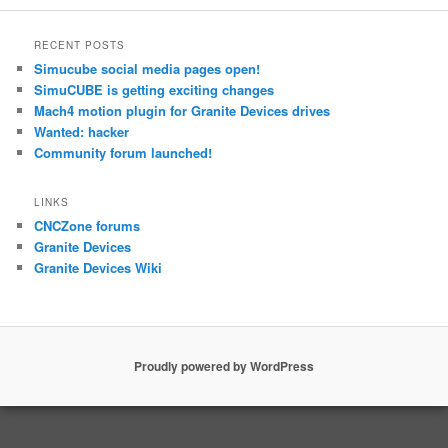
RECENT POSTS
Simucube social media pages open!
SimuCUBE is getting exciting changes
Mach4 motion plugin for Granite Devices drives
Wanted: hacker
Community forum launched!
LINKS
CNCZone forums
Granite Devices
Granite Devices Wiki
Proudly powered by WordPress