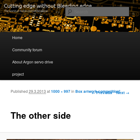
Cutting edge without Bleeding edge
Sear
Servo drive developer
Main menu
Home
Skip to primary content
Skip to secondary content
Community forum
About Argon servo drive
project
Published
29.3.2013
at
1000 × 997
in
Box artwork competition!
Image navigation
← Previous
Next →
The other side