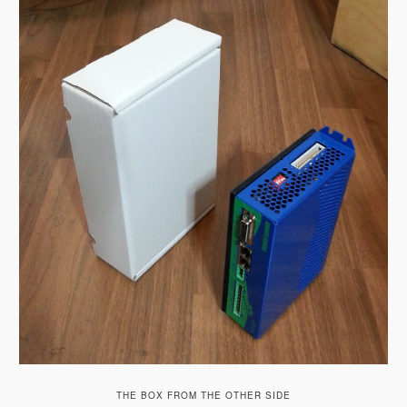
THE BOX FROM THE OTHER SIDE